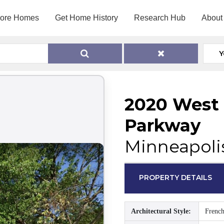
lore Homes
Get Home History
Research Hub
About
Y
2020 West L
Parkway
Minneapoli
PROPERTY DETAILS
Architectural Style:
French