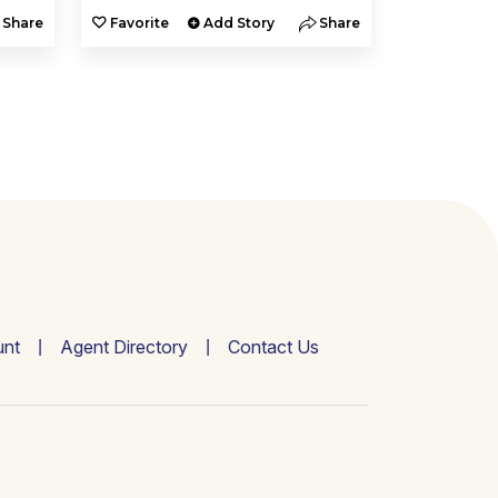
Share
Favorite
Add Story
Share
Favorite
nt
Agent Directory
Contact Us