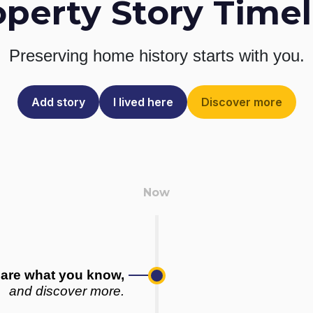
operty Story Timel
Preserving home history
starts with you.
Add story
I lived here
Discover more
are what you know,
and discover more.