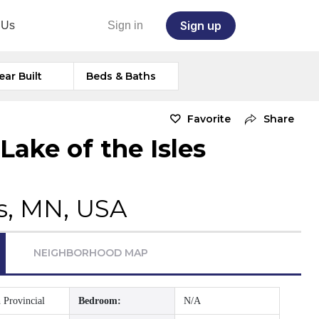
Sign up
 Us
Sign in
ear Built
Beds & Baths
Favorite
Share
ake of the Isles
s, MN, USA
NEIGHBORHOOD MAP
 Provincial
Bedroom:
N/A