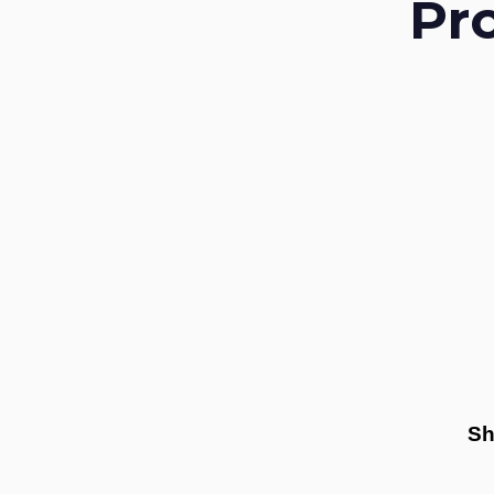
Pr
Sh