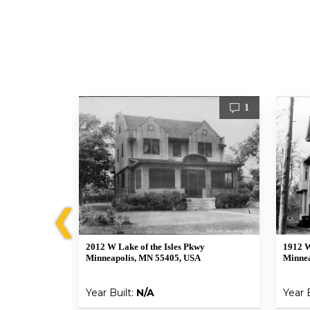
2
1
❮
2012 W Lake of the Isles Pkwy
1912 W
Minneapolis, MN 55405, USA
Minnea
Year Built:
N/A
Year 