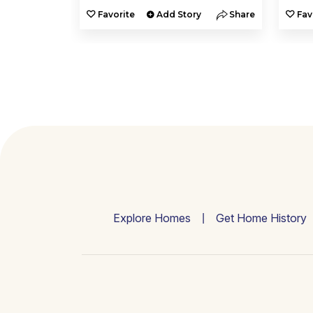
y
Share
Favorite
Add Story
Share
Fav
Explore Homes
Get Home History