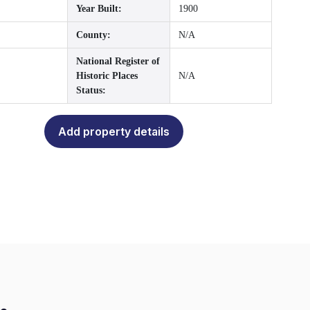
Year Built:
1900
County:
N/A
National Register of
Historic Places
N/A
Status:
Add property details