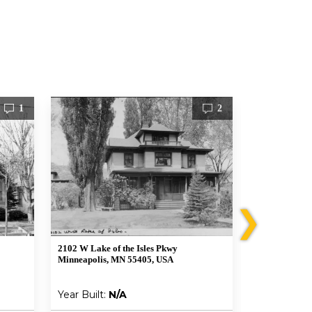
1
2
❯
2102 W Lake of the Isles Pkwy
1920 West 21st
Minneapolis, MN 55405, USA
Minneapolis,
Year Built:
N/A
Year Built: