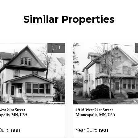
Similar Properties
1
est 21st Street
1916 West 21st Street
polis, MN, USA
Minneapolis, MN, USA
Built:
1991
Year Built:
1901