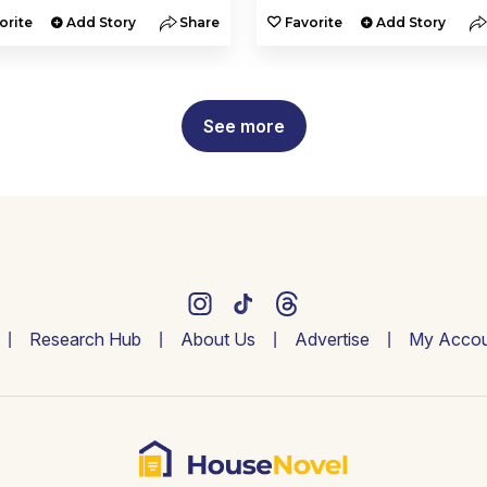
orite
Add Story
Share
Favorite
Add Story
See more
Research Hub
About Us
Advertise
My Accou