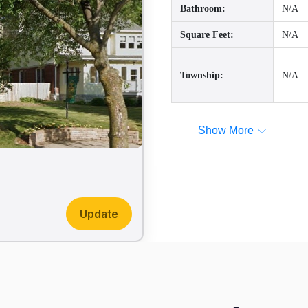
Bathroom:
N/A
Square Feet:
N/A
Township:
N/A
Show More
Update