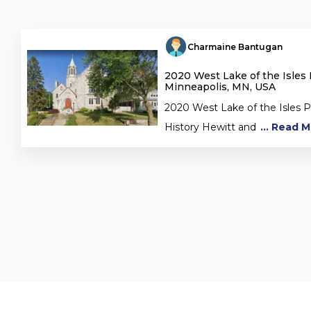
Charmaine Bantugan
2020 West Lake of the Isles
Minneapolis, MN, USA
2020 West Lake of the Isles
History Hewitt and
... Read 