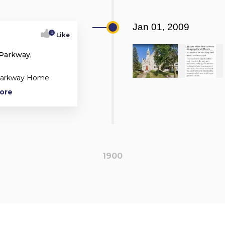
Jan 01, 2009
0
Like
 Parkway,
 Parkway Home
More
1900