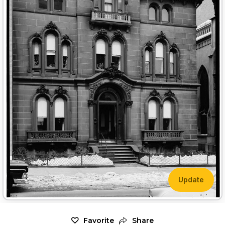
Update
Favorite
Share