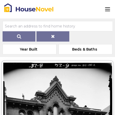
Year Built
Beds & Baths