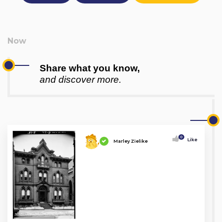
Share what you know,
and discover more.
0
Like
Marley Zielike