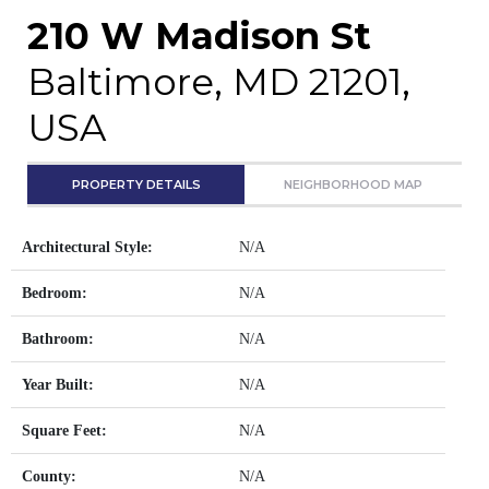
210 W Madison St
Baltimore, MD 21201,
USA
PROPERTY DETAILS
NEIGHBORHOOD MAP
Architectural Style:
N/A
Bedroom:
N/A
Bathroom:
N/A
Year Built:
N/A
Square Feet:
N/A
County:
N/A