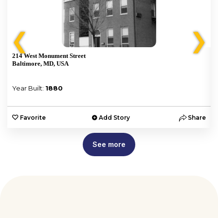
❮
❯
214 West Monument Street
Baltimore, MD, USA
Year Built:
1880
e
Favorite
Add Story
Share
See more