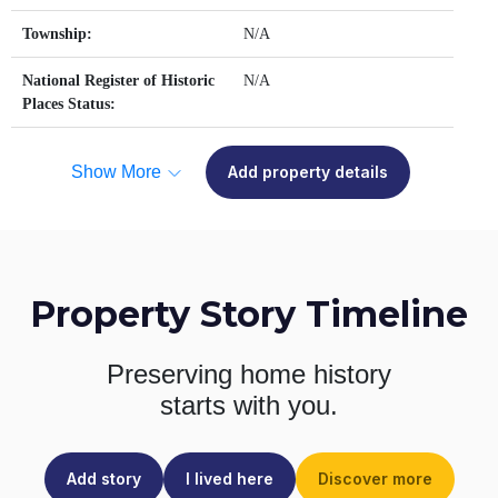
Township:
N/A
National Register of Historic
N/A
Places Status:
Show More
Add property details
Property Story Timeline
Preserving home history
starts with you.
Add story
I lived here
Discover more