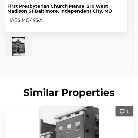
First Presbyterian Church Manse, 210 West
Madison St Baltimore, Independent City, MD
HABS MD-195-A
Similar Properties
1