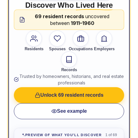
Discover Who
Lived Here
69 resident records
uncovered
between
1911–1960
Residents
Spouses
Occupations
Employers
Records
Trusted by homeowners, historians, and real estate
professionals
Unlock 69 resident records
See example
1 of 69
PREVIEW OF WHAT YOU'LL DISCOVER