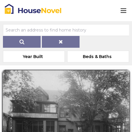
Year Built
Beds & Baths