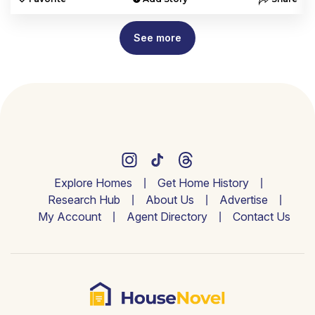
See more
Explore Homes
Get Home History
Research Hub
About Us
Advertise
My Account
Agent Directory
Contact Us