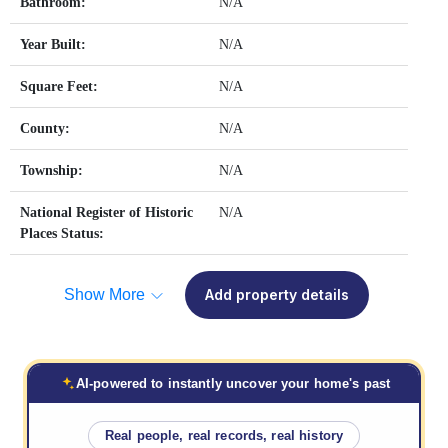
Bathroom:
N/A
Year Built:
N/A
Square Feet:
N/A
County:
N/A
Township:
N/A
National Register of Historic
N/A
Places Status:
Show More
Add property details
AI-powered to instantly uncover your home's past
Real people, real records, real history