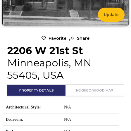
Update
Favorite
Share
2206 W 21st St
Minneapolis, MN
55405, USA
PROPERTY DETAILS
NEIGHBORHOOD MAP
Architectural Style:
N/A
Bedroom:
N/A