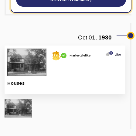
Oct 01,
1930
0
Like
Marley Zielike
Houses