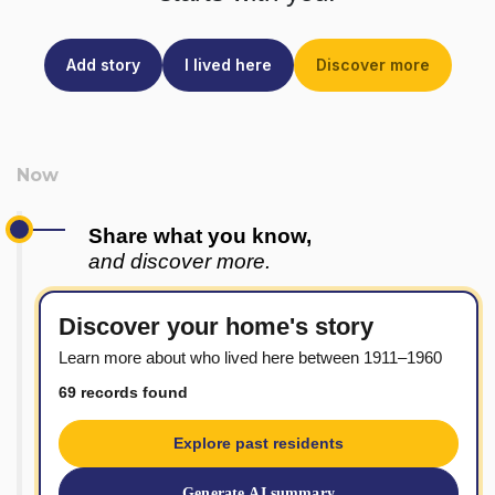
Add story
I lived here
Discover more
Share what you know,
and discover more.
Discover your home's story
Learn more about who lived here between 1911–1960
69 records found
Explore past residents
Generate AI summary