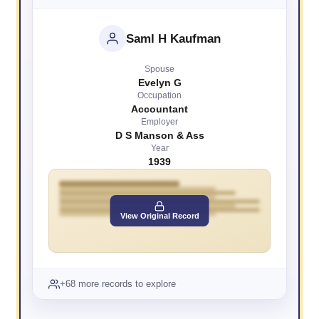
Saml H Kaufman
Spouse
Evelyn G
Occupation
Accountant
Employer
D S Manson & Ass
Year
1939
View Original Record
+68 more records to explore