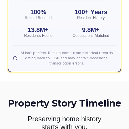
100%
100+ Years
Record Sourced
Resident History
13.8M+
9.8M+
Residents Found
Occupations Matched
AI isn't perfect. Results come from historical records
dating back to 1860 and may contain occasional
transcription errors.
Property Story Timeline
Preserving home history
starts with you.