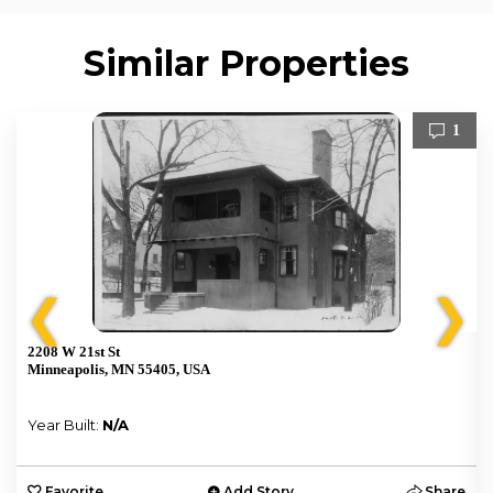
Similar Properties
1
❮
❯
2208 W 21st St
Minneapolis, MN 55405, USA
Year Built:
N/A
e
Favorite
Add Story
Share