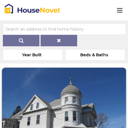
Year Built
Beds & Baths