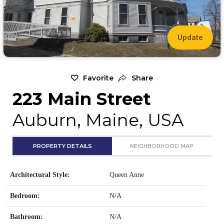
Update
Favorite
Share
223 Main Street
Auburn, Maine, USA
PROPERTY DETAILS
NEIGHBORHOOD MAP
Architectural Style:
Queen Anne
Bedroom:
N/A
Bathroom:
N/A