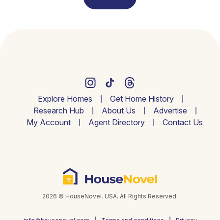
Explore Homes
Get Home History
Research Hub
About Us
Advertise
My Account
Agent Directory
Contact Us
2026 © HouseNovel. USA. All Rights Reserved.