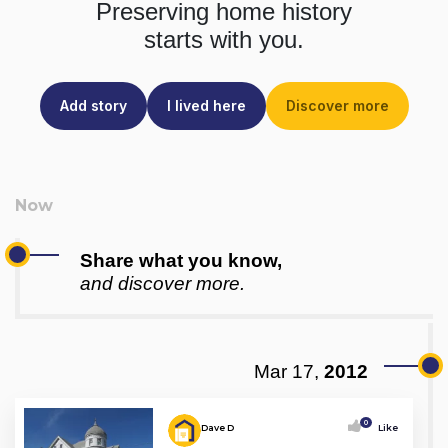
Preserving home history
starts with you.
Add story
I lived here
Discover more
Share what you know,
and discover more.
Mar 17,
2012
0
Dave D
Like