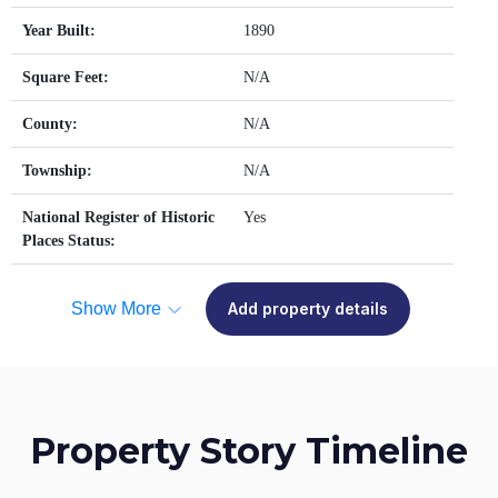
Year Built:
1890
Square Feet:
N/A
County:
N/A
Township:
N/A
National Register of Historic
Yes
Places Status:
Show More
Add property details
Property Story Timeline