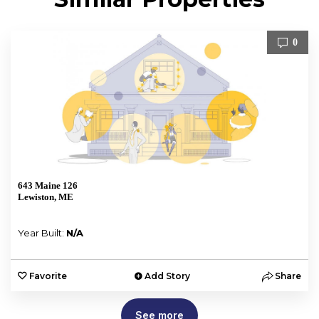
0
643 Maine 126
Lewiston, ME
Year Built:
N/A
Favorite
Add Story
Share
See more