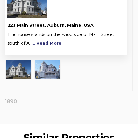
223 Main Street, Auburn, Maine, USA
The house stands on the west side of Main Street,
south of A
... Read More
1890
Similar Properties