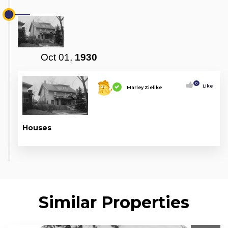
Oct 01,
1930
0
Like
Marley Zielike
Houses
Similar Properties