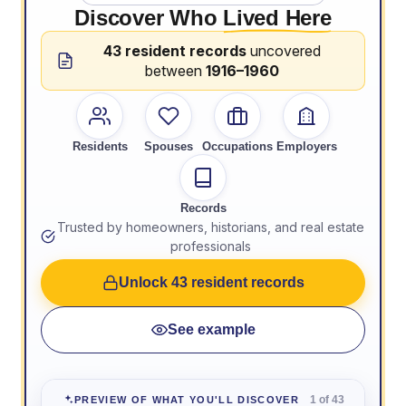
Discover Who
Lived Here
43 resident records
uncovered
between
1916–1960
Residents
Spouses
Occupations
Employers
Records
Trusted by homeowners, historians, and real estate
professionals
Unlock 43 resident records
See example
1 of 43
PREVIEW OF WHAT YOU'LL DISCOVER