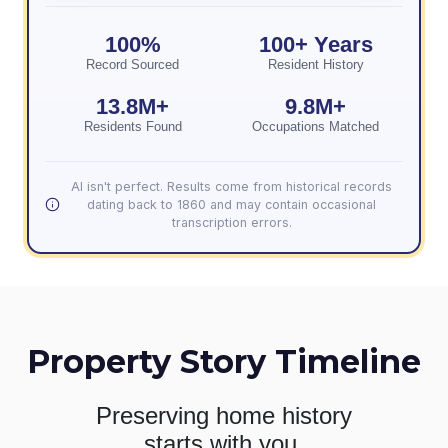
100%
100+ Years
Record Sourced
Resident History
13.8M+
9.8M+
Residents Found
Occupations Matched
AI isn't perfect. Results come from historical records
dating back to 1860 and may contain occasional
transcription errors.
Property Story Timeline
Preserving home history
starts with you.