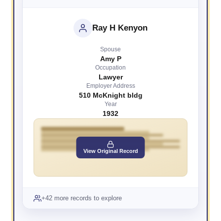
Ray H Kenyon
Spouse
Amy P
Occupation
Lawyer
Employer Address
510 McKnight bldg
Year
1932
View Original Record
+42 more records to explore