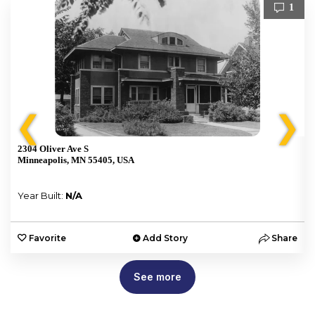
1
❮
❯
2304 Oliver Ave S
Minneapolis, MN 55405, USA
Year Built:
N/A
e
Favorite
Add Story
Share
See more