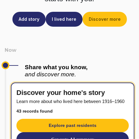
Add story
I lived here
Discover more
Share what you know,
and discover more.
Discover your home's story
Learn more about who lived here between 1916–1960
43 records found
Explore past residents