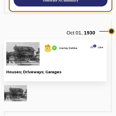
Generate AI summary
Oct 01,
1930
0
Like
Marley Zielike
Houses; Driveways; Garages