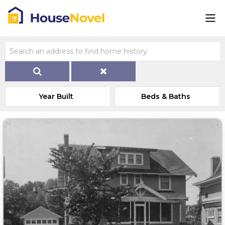
Year Built
Beds & Baths