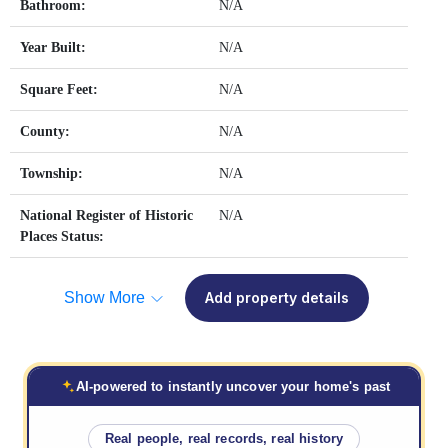
Bathroom:
N/A
Year Built:
N/A
Square Feet:
N/A
County:
N/A
Township:
N/A
National Register of Historic
N/A
Places Status:
Show More
Add property details
AI-powered to instantly uncover your home's past
Real people, real records, real history