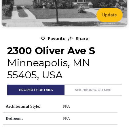
Update
Favorite
Share
2300 Oliver Ave S
Minneapolis, MN
55405, USA
PROPERTY DETAILS
NEIGHBORHOOD MAP
Architectural Style:
N/A
Bedroom:
N/A