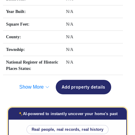
Year Built:
N/A
Square Feet:
N/A
County:
N/A
Township:
N/A
National Register of Historic
N/A
Places Status:
Show More
Add property details
AI-powered to instantly uncover your home's past
Real people, real records, real history