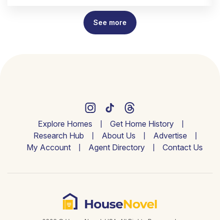
See more
Explore Homes
Get Home History
Research Hub
About Us
Advertise
My Account
Agent Directory
Contact Us