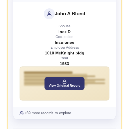
John A Blond
Spouse
Inez D
Occupation
Insurance
Employer Address
1010 McKnight bldg
Year
1933
View Original Record
+69 more records to explore