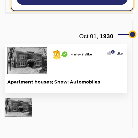
Oct 01,
1930
0
Like
Marley Zielike
Apartment houses; Snow; Automobiles