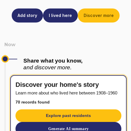
Add story
I lived here
Discover more
Share what you know,
and discover more.
Discover your home's story
Learn more about who lived here between 1908–1960
70 records found
Explore past residents
Generate AI summary