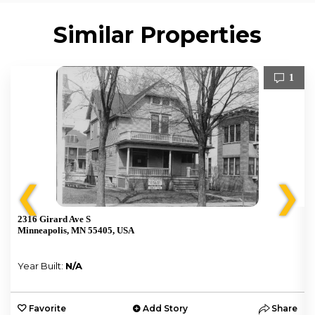
Similar Properties
1
❮
❯
2316 Girard Ave S
Minneapolis, MN 55405, USA
Year Built:
N/A
e
Favorite
Add Story
Share