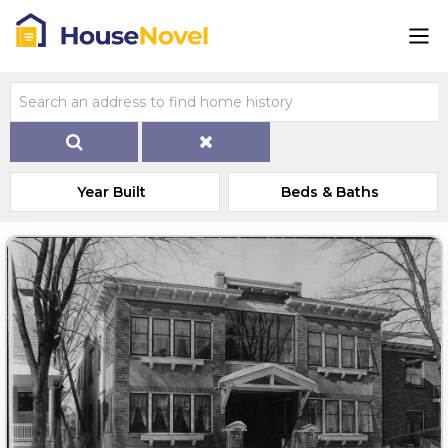
Year Built
Beds & Baths