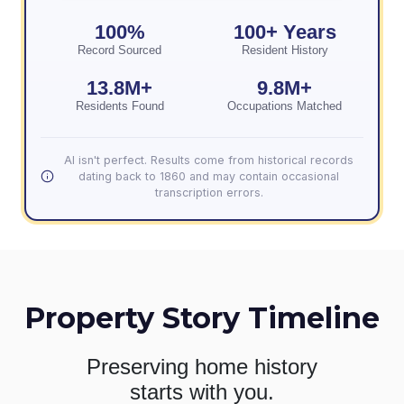
100%
100+ Years
Record Sourced
Resident History
13.8M+
9.8M+
Residents Found
Occupations Matched
AI isn't perfect. Results come from historical records
dating back to 1860 and may contain occasional
transcription errors.
Property Story Timeline
Preserving home history
starts with you.