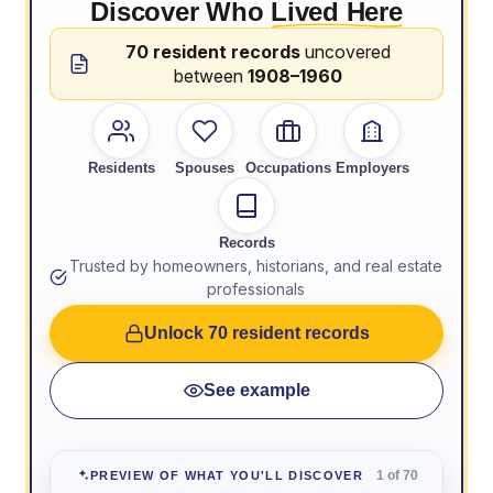
Discover Who
Lived Here
70 resident records
uncovered
between
1908–1960
Residents
Spouses
Occupations
Employers
Records
Trusted by homeowners, historians, and real estate
professionals
Unlock 70 resident records
See example
1 of 70
PREVIEW OF WHAT YOU'LL DISCOVER