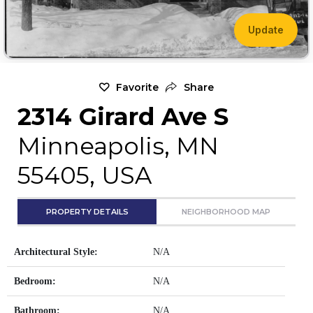
Update
Favorite
Share
2314 Girard Ave S
Minneapolis, MN
55405, USA
PROPERTY DETAILS
NEIGHBORHOOD MAP
Architectural Style:
N/A
Bedroom:
N/A
Bathroom:
N/A