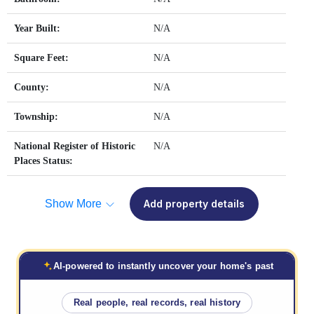
Year Built:
N/A
Square Feet:
N/A
County:
N/A
Township:
N/A
National Register of Historic
N/A
Places Status:
Show More
Add property details
AI-powered to instantly uncover your home's past
Real people, real records, real history