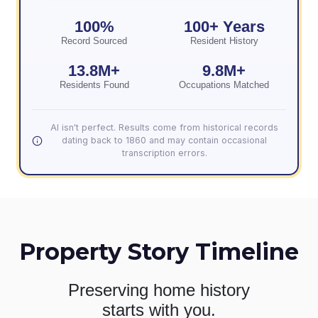
100%
100+ Years
Record Sourced
Resident History
13.8M+
9.8M+
Residents Found
Occupations Matched
AI isn't perfect. Results come from historical records
dating back to 1860 and may contain occasional
transcription errors.
Property Story Timeline
Preserving home history
starts with you.