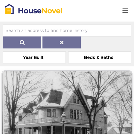
Year Built
Beds & Baths