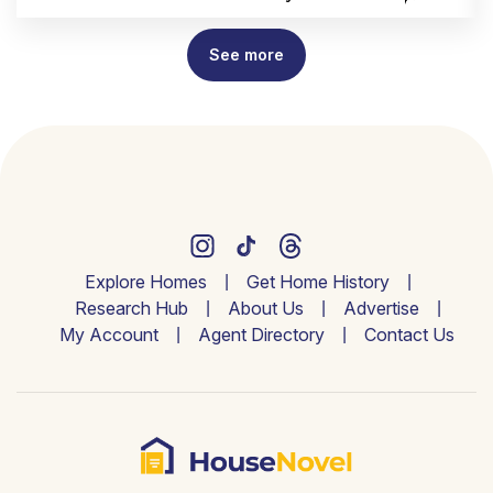
See more
Explore Homes
Get Home History
Research Hub
About Us
Advertise
My Account
Agent Directory
Contact Us