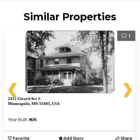
Similar Properties
1
❮
❯
2412 Girard Ave S
Minneapolis, MN 55405, USA
Year Built:
N/A
e
Favorite
Add Story
Share