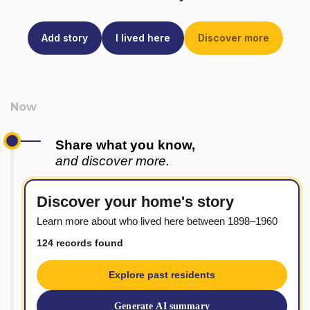
Add story
I lived here
Discover more
Share what you know,
and discover more.
Discover your home's story
Learn more about who lived here between 1898–1960
124 records found
Explore past residents
Generate AI summary