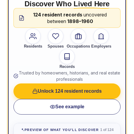
Discover Who
Lived Here
124 resident records
uncovered
between
1898–1960
Residents
Spouses
Occupations
Employers
Records
Trusted by homeowners, historians, and real estate
professionals
Unlock 124 resident records
See example
1 of 124
PREVIEW OF WHAT YOU'LL DISCOVER