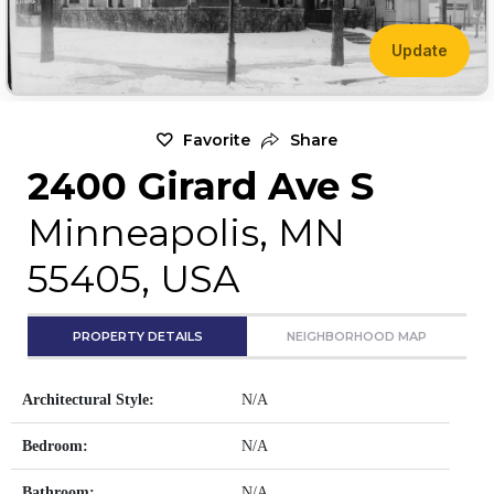
Update
Favorite
Share
2400 Girard Ave S
Minneapolis, MN
55405, USA
PROPERTY DETAILS
NEIGHBORHOOD MAP
Architectural Style:
N/A
Bedroom:
N/A
Bathroom:
N/A