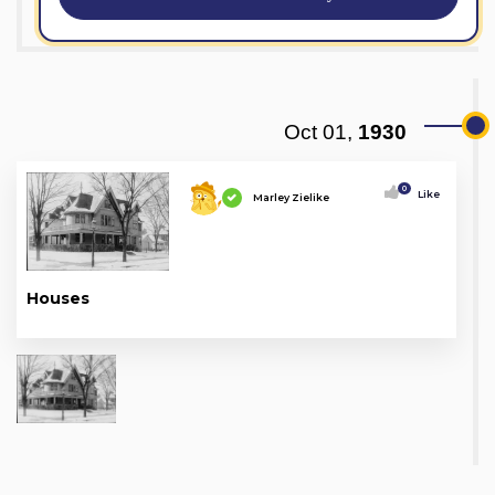
Oct 01,
1930
0
Like
Marley Zielike
Houses