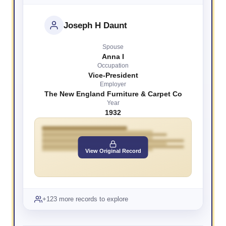
Joseph H Daunt
Spouse
Anna I
Occupation
Vice-President
Employer
The New England Furniture & Carpet Co
Year
1932
View Original Record
+123 more records to explore