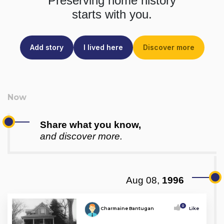
Preserving home history
starts with you.
Add story
I lived here
Discover more
Share what you know,
and discover more.
Aug 08,
1996
0
Charmaine Bantugan
Like