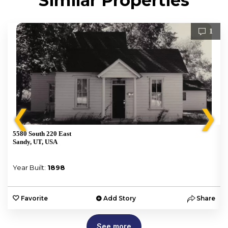
Similar Properties
1
❮
❯
5580 South 220 East
Sandy, UT, USA
Year Built:
1898
e
Favorite
Add Story
Share
See more