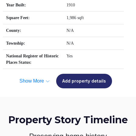
Year Built:
1910
Square Feet:
1,986 sqft
County:
N/A
Township:
N/A
National Register of Historic
Yes
Places Status:
Show More
Add property details
Property Story Timeline