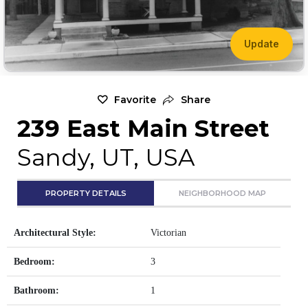
Update
Favorite
Share
239 East Main Street
Sandy, UT, USA
PROPERTY DETAILS
NEIGHBORHOOD MAP
Architectural Style:
Victorian
Bedroom:
3
Bathroom:
1