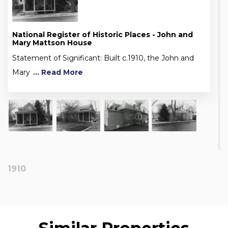
National Register of Historic Places - John and
Mary Mattson House
Statement of Significant: Built c.1910, the John and
Mary
... Read More
1910