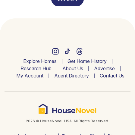
Explore Homes
Get Home History
Research Hub
About Us
Advertise
My Account
Agent Directory
Contact Us
2026 © HouseNovel. USA. All Rights Reserved.