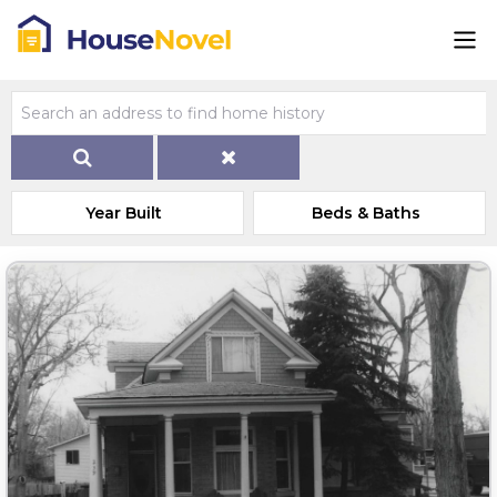
Year Built
Beds & Baths