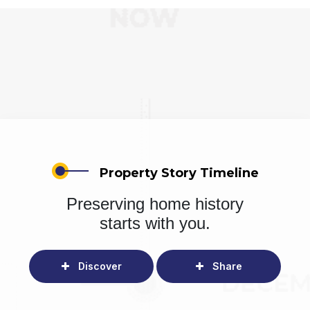
Property Story Timeline
Preserving home history
starts with you.
Discover
Share