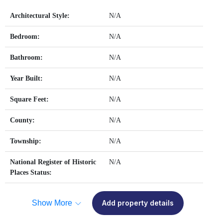
Architectural Style:
N/A
Bedroom:
N/A
Bathroom:
N/A
Year Built:
N/A
Square Feet:
N/A
County:
N/A
Township:
N/A
National Register of Historic
N/A
Places Status:
Show More
Add property details