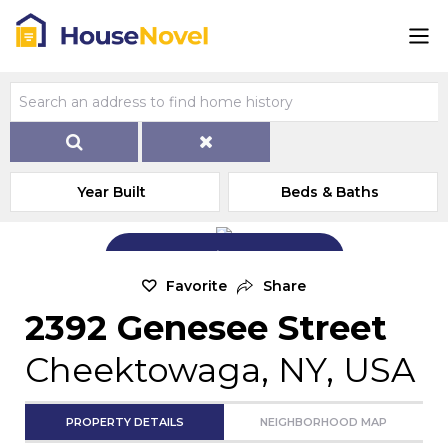
Year Built
Beds & Baths
Add Exterior Home Photo
Favorite
Share
2392 Genesee Street
Cheektowaga, NY, USA
PROPERTY DETAILS
NEIGHBORHOOD MAP