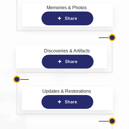
Memories & Photos
Share
Discoveries & Artifacts
Share
Updates & Restorations
Share