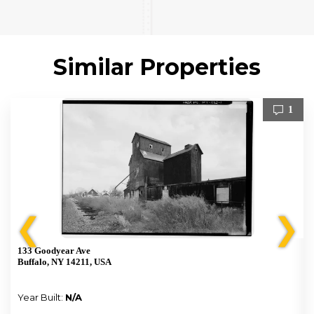
Similar Properties
1
❮
❯
133 Goodyear Ave
Buffalo, NY 14211, USA
Year Built:
N/A