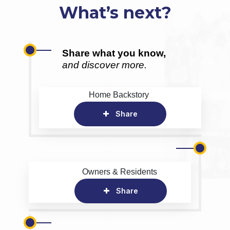
What’s next?
Share what you know,
and discover more.
Home Backstory
Share
Owners & Residents
Share