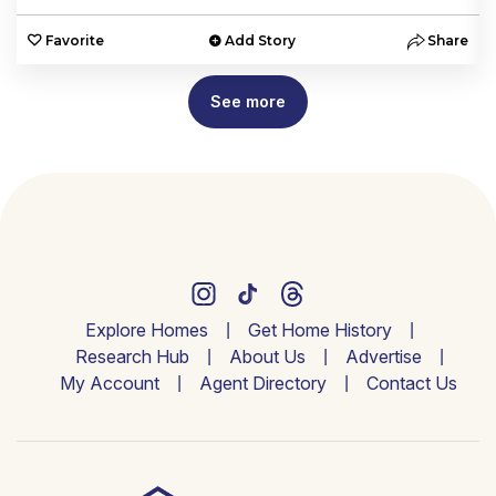
e
Favorite
Add Story
Share
See more
Explore Homes
Get Home History
Research Hub
About Us
Advertise
My Account
Agent Directory
Contact Us