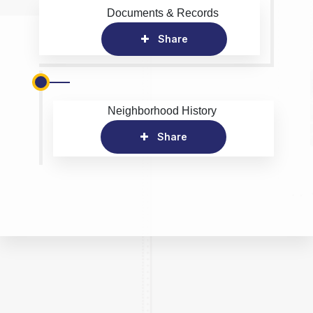
Documents & Records
Share
Neighborhood History
Share