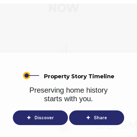
Property Story Timeline
Preserving home history
starts with you.
Discover
Share