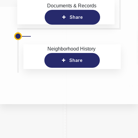
Documents & Records
Share
Neighborhood History
Share