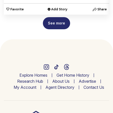
e
Favorite
Add Story
Share
See more
Explore Homes
Get Home History
Research Hub
About Us
Advertise
My Account
Agent Directory
Contact Us