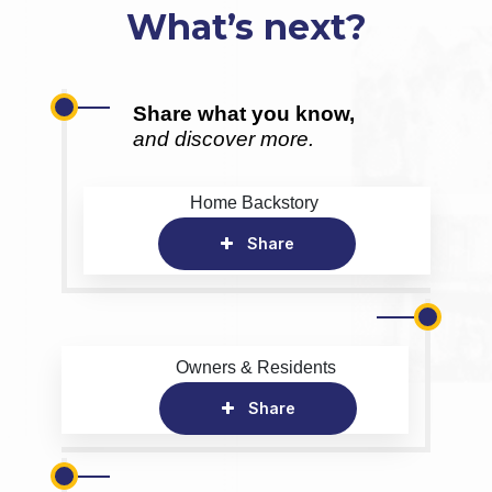
What’s next?
Share what you know,
and discover more.
Home Backstory
Share
Owners & Residents
Share