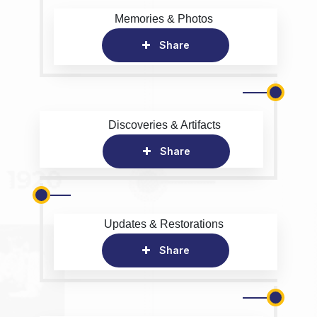
Memories & Photos
Share
Discoveries & Artifacts
Share
Updates & Restorations
Share