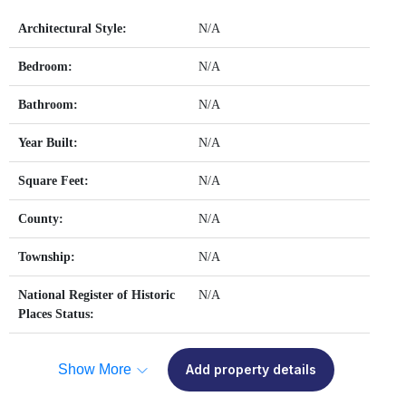
Architectural Style:
N/A
Bedroom:
N/A
Bathroom:
N/A
Year Built:
N/A
Square Feet:
N/A
County:
N/A
Township:
N/A
National Register of Historic
N/A
Places Status:
Show More
Add property details