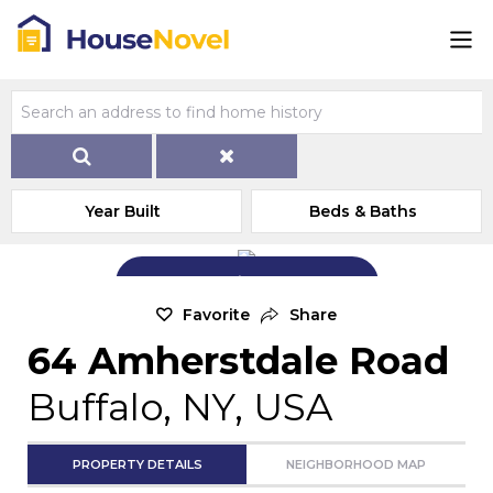
Year Built
Beds & Baths
Add Exterior Home Photo
Favorite
Share
64 Amherstdale Road
Buffalo, NY, USA
PROPERTY DETAILS
NEIGHBORHOOD MAP