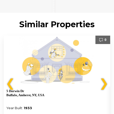
Similar Properties
0
❮
❯
5 Darwin Dr
Buffalo, Amherst, NY, USA
Year Built:
1933