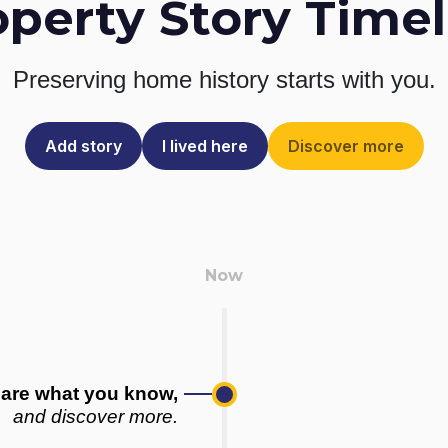
operty Story Timel
Preserving home history
starts with you.
Add story
I lived here
Discover more
are what you know,
and discover more.