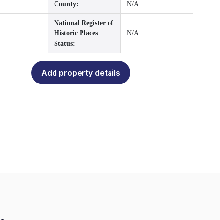
County:
N/A
National Register of
Historic Places
N/A
Status:
Add property details