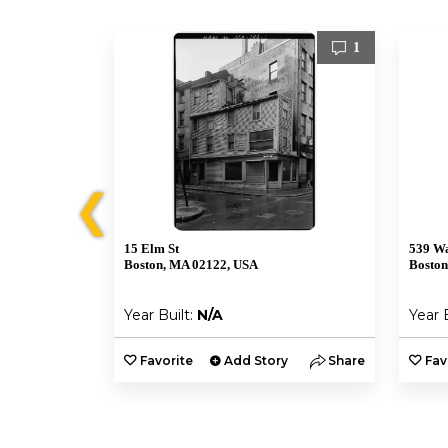
1
1
❮
15 Elm St
539 Wa
Boston, MA 02122, USA
Boston
Year Built:
N/A
Year 
y
Share
Favorite
Add Story
Share
Fav