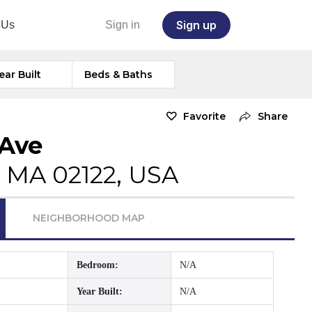
Sign up
 Us
Sign in
ear Built
Beds & Baths
Favorite
Share
 Ave
, MA 02122, USA
NEIGHBORHOOD MAP
Bedroom:
N/A
Year Built:
N/A