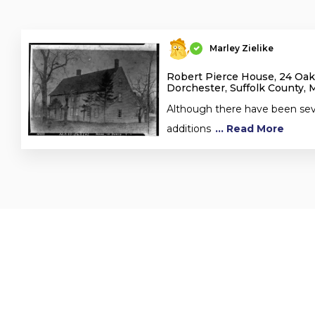
Marley Zielike
Robert Pierce House, 24 Oa
Dorchester, Suffolk County, 
Although there have been seve
additions
... Read More