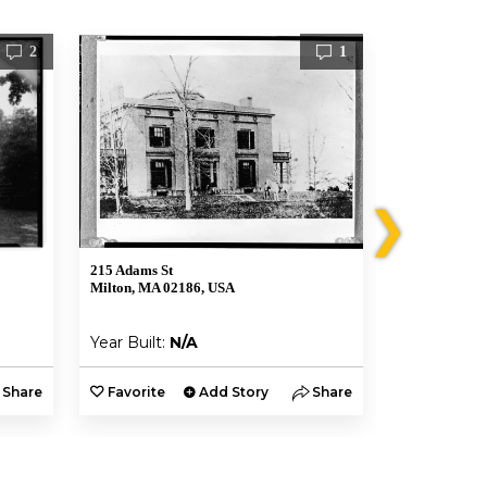
2
1
❯
215 Adams St
199 Washingt
Milton, MA 02186, USA
Boston, MA 0
Year Built:
N/A
Year Built:
Share
Favorite
Add Story
Share
Favorite