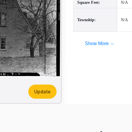
Square Feet:
N/A
Township:
N/A
Show More
Update