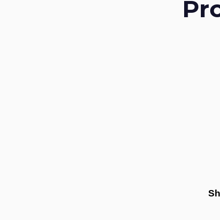
Pr
Sh