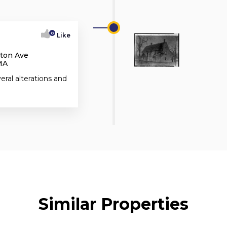
0
Like
kton Ave
MA
ral alterations and
Similar Properties