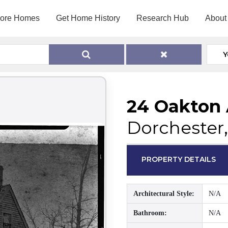
lore Homes
Get Home History
Research Hub
About
Y
24 Oakton
Dorchester
PROPERTY DETAILS
Architectural Style:
N/A
Bathroom:
N/A