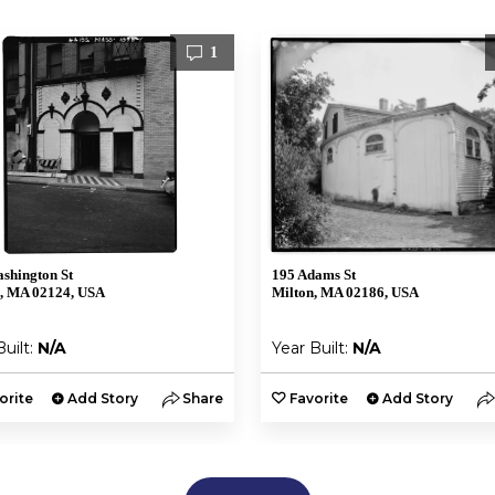
1
shington St
195 Adams St
, MA 02124, USA
Milton, MA 02186, USA
Built:
N/A
Year Built:
N/A
orite
Add Story
Share
Favorite
Add Story