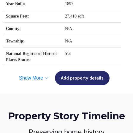
Year Built:
1897
Square Feet:
27,410 sqft
County:
N/A
Township:
N/A
National Register of Historic
Yes
Places Status:
Show More
Add property details
Property Story Timeline
Preserving home history