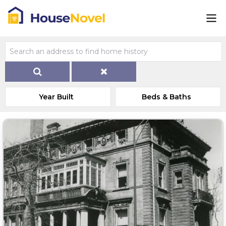
Year Built
Beds & Baths