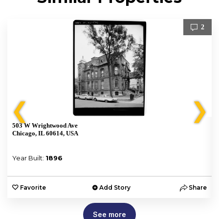
2
❮
❯
503 W Wrightwood Ave
Chicago, IL 60614, USA
Year Built:
1896
e
Favorite
Add Story
Share
See more