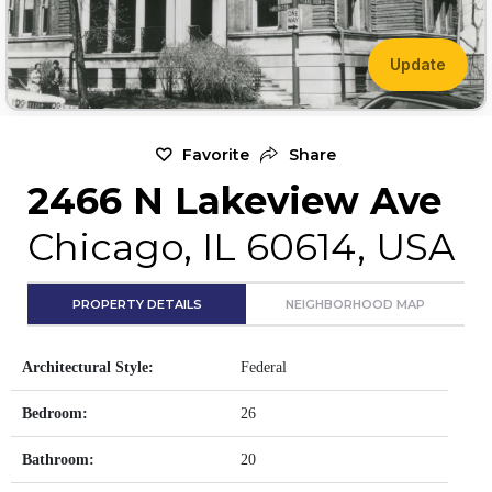
Update
Favorite
Share
2466 N Lakeview Ave
Chicago, IL 60614, USA
PROPERTY DETAILS
NEIGHBORHOOD MAP
Architectural Style:
Federal
Bedroom:
26
Bathroom:
20