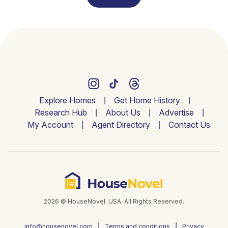
Explore Homes
Get Home History
Research Hub
About Us
Advertise
My Account
Agent Directory
Contact Us
2026 © HouseNovel. USA. All Rights Reserved.
info@housenovel.com
Terms and conditions
Privacy