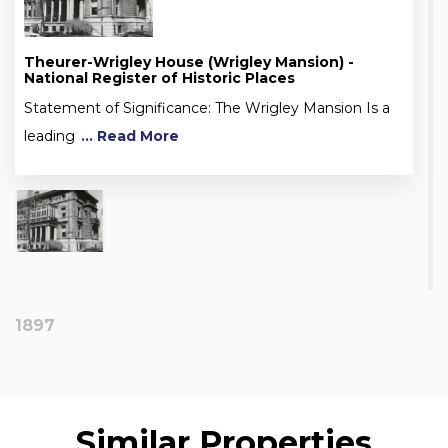
Theurer-Wrigley House (Wrigley Mansion) -
National Register of Historic Places
Statement of Significance: The Wrigley Mansion Is a
leading
... Read More
1897
Similar Properties