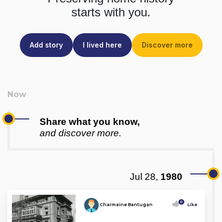
starts with you.
Add story
I lived here
Discover more
Share what you know,
and discover more.
Jul 28,
1980
0
Charmaine Bantugan
Like