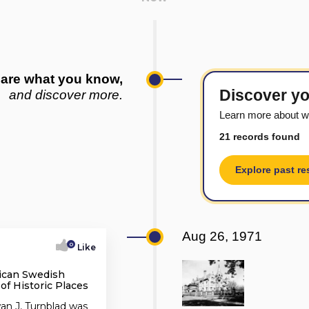
are what you know,
Discover yo
and discover more.
Learn more about w
21 records found
Explore past re
Aug 26, 1971
0
Like
ican Swedish
 of Historic Places
an J, Turnblad was