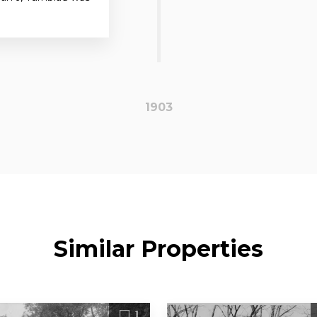
1903
Similar Properties
1