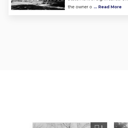
the owner o
... Read More
1
1