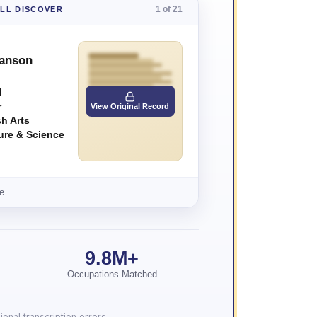
1 of 21
'LL DISCOVER
Hanson
N
r
View Original Record
h Arts
ture & Science
e
9.8M+
Occupations Matched
onal transcription errors.