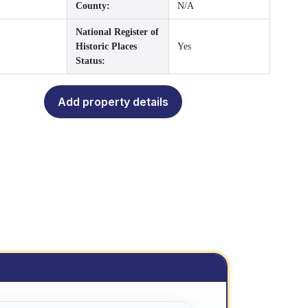
County:
N/A
National Register of
Historic Places
Yes
Status:
Add property details