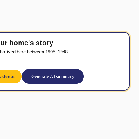
ur home's story
ho lived here between 1905–1948
sidents
Generate AI summary