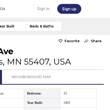
Sign up
 Us
Sign in
ear Built
Beds & Baths
Favorite
Share
Ave
s, MN 55407, USA
NEIGHBORHOOD MAP
ian
Bedroom:
33
Year Built:
1903