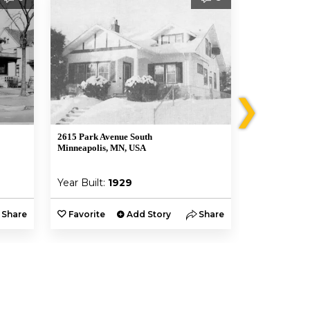
❯
2615 Park Avenue South
2612 Portland
Minneapolis, MN, USA
Minneapolis,
Year Built:
1929
Year Built:
Share
Favorite
Add Story
Share
Favorite