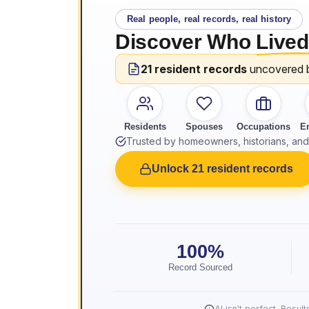
Real people, real records, real history
Discover Who
Lived
21 resident records
uncovered 
Residents
Spouses
Occupations
E
Trusted by homeowners, historians, and 
Unlock 21 resident records
100%
Record Sourced
AI isn't perfect. Resu