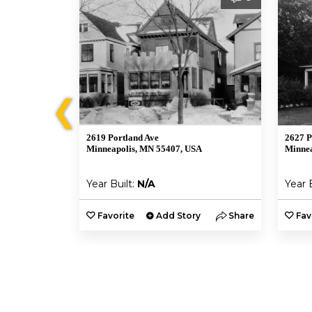
❮
2619 Portland Ave
2627 P
Minneapolis, MN 55407, USA
Minnea
Year Built:
N/A
Year 
y
Share
Favorite
Add Story
Share
Fav