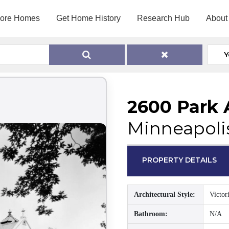
lore Homes
Get Home History
Research Hub
About
Y
2600 Park 
Minneapoli
PROPERTY DETAILS
Architectural Style:
Victor
Bathroom:
N/A