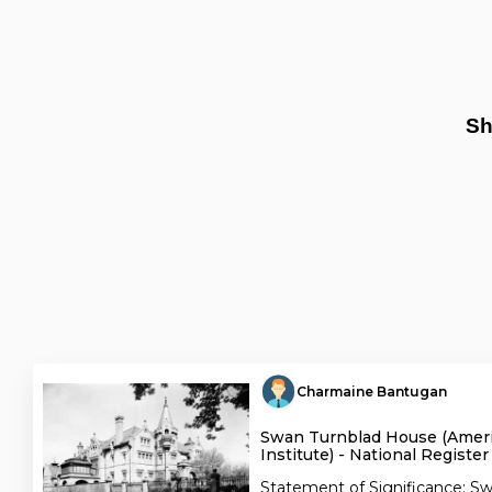
Sh
Charmaine Bantugan
Swan Turnblad House (Amer
Institute) - National Register
Statement of Significance: Sw