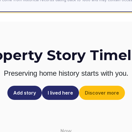
operty Story Timel
Preserving home history
starts with you.
Add story
I lived here
Discover more