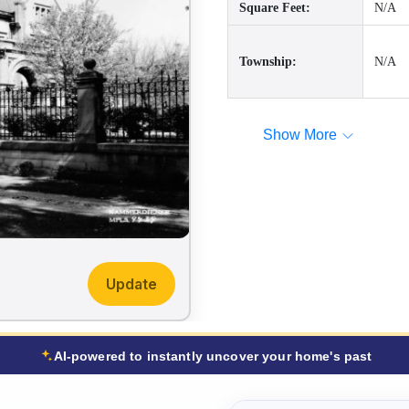
Square Feet:
N/A
Township:
N/A
Show More
Update
AI-powered to instantly uncover your home's past