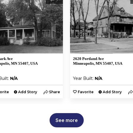
ark Ave
2620 Portland Ave
polis, MN 55407, USA
Minneapolis, MN 55407, USA
Built:
N/A
Year Built:
N/A
orite
Add Story
Share
Favorite
Add Story
See more