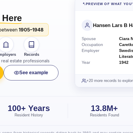
PREVIEW OF WHAT YOU
 Here
Hansen Lars B 
between
1905–1948
Spouse
Ciara 
Occupation
Caretk
Employer
Swedis
mployers
Records
Litera
real estate professionals
Year
1942
See example
+20 more records to explor
100+ Years
13.8M+
Resident History
Residents Found
lts come from historical records dating back to 1860 and may contain occasi