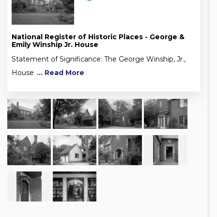
National Register of Historic Places - George &
Emily Winship Jr. House
Statement of Significance: The George Winship, Jr.,
House
... Read More