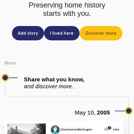
Preserving home history
starts with you.
Add story
I lived here
Discover more
Share what you know,
and discover more.
May 10,
2005
0
Charmaine Bantugan
Like