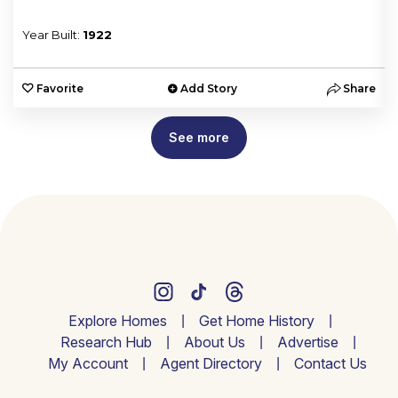
Year Built:
1922
e
Favorite
Add Story
Share
See more
Explore Homes
Get Home History
Research Hub
About Us
Advertise
My Account
Agent Directory
Contact Us