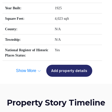
Year Built:
1925
Square Feet:
4,023 sqft
County:
N/A
Township:
N/A
National Register of Historic
Yes
Places Status:
Show More
Add property details
Property Story Timeline