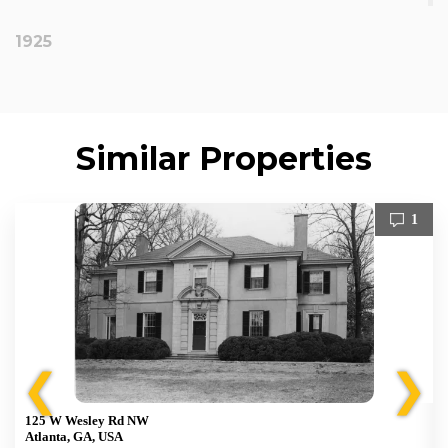
1925
Similar Properties
1
❮
❯
125 W Wesley Rd NW
Atlanta, GA, USA