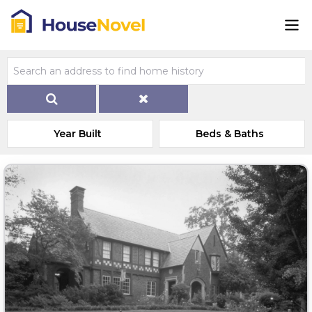
Year Built
Beds & Baths