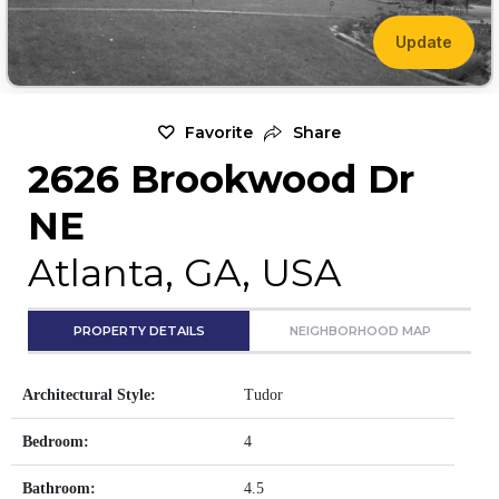
Update
Favorite
Share
2626 Brookwood Dr
NE
Atlanta, GA, USA
PROPERTY DETAILS
NEIGHBORHOOD MAP
Architectural Style:
Tudor
Bedroom:
4
Bathroom:
4.5