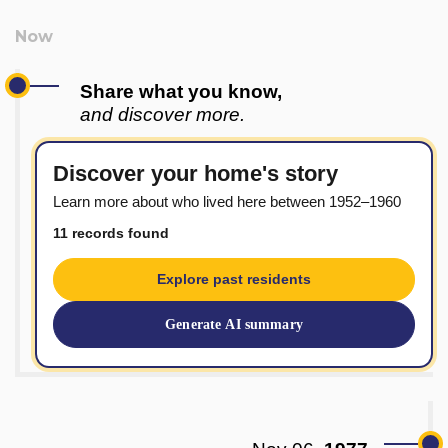
Share what you know,
and discover more.
Discover your home's story
Learn more about who lived here between 1952–1960
11 records found
Explore past residents
Generate AI summary