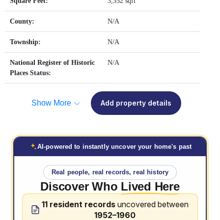
Square Feet:
3,352 sqft
County:
N/A
Township:
N/A
National Register of Historic
N/A
Places Status:
Show More
Add property details
AI-powered to instantly uncover your home's past
Real people, real records, real history
Discover Who
Lived Here
11 resident records
uncovered between
1952–1960