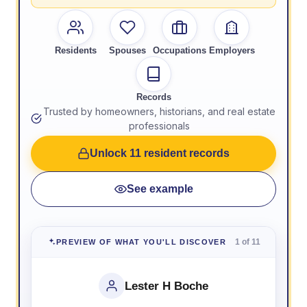
Residents
Spouses
Occupations
Employers
Records
Trusted by homeowners, historians, and real estate
professionals
Unlock 11 resident records
See example
1 of 11
PREVIEW OF WHAT YOU'LL DISCOVER
Lester H Boche