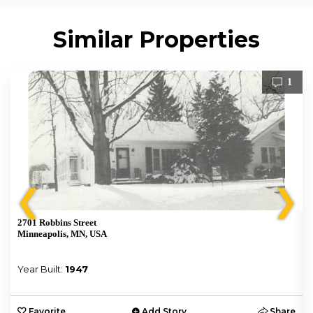
Similar Properties
1
❮
❯
2701 Robbins Street
Minneapolis, MN, USA
Year Built:
1947
e
Favorite
Add Story
Share