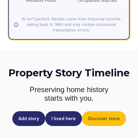
Residents Found
Occupations Matched
AI isn't perfect. Results come from historical records
dating back to 1860 and may contain occasional
transcription errors.
Property Story Timeline
Preserving home history
starts with you.
Add story
I lived here
Discover more