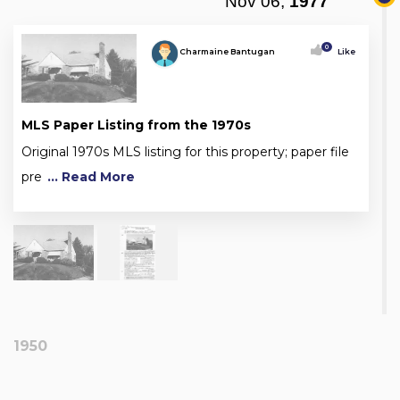
Nov 06,
1977
0
Charmaine Bantugan
Like
MLS Paper Listing from the 1970s
Original 1970s MLS listing for this property; paper file
pre
... Read More
1950