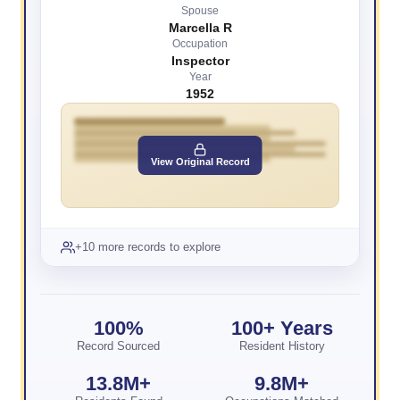
Spouse
Marcella R
Occupation
Inspector
Year
1952
View Original Record
+10 more records to explore
100%
100+ Years
Record Sourced
Resident History
13.8M+
9.8M+