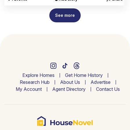
See more
Explore Homes
Get Home History
Research Hub
About Us
Advertise
My Account
Agent Directory
Contact Us