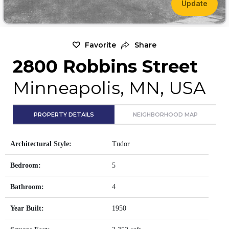
Update
Favorite
Share
2800 Robbins Street
Minneapolis, MN, USA
PROPERTY DETAILS
NEIGHBORHOOD MAP
Architectural Style:
Tudor
Bedroom:
5
Bathroom:
4
Year Built:
1950