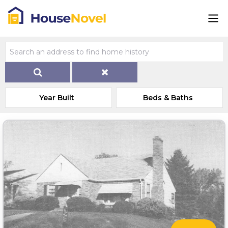
Year Built
Beds & Baths