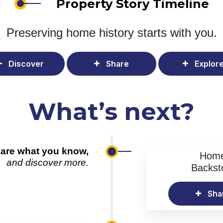
Property Story Timeline
Preserving home history
starts with you.
Discover
Share
Explor
What’s next?
are what you know,
Hom
and discover more.
Backst
Sha