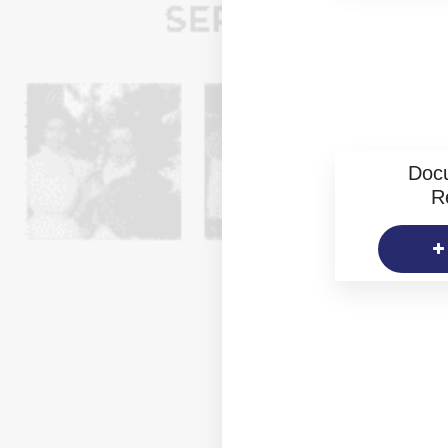
Doc
R