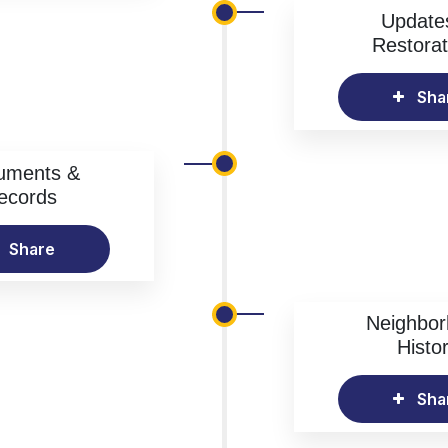
Update
Restorat
Sha
uments &
ecords
Share
Neighbo
Histo
Sha