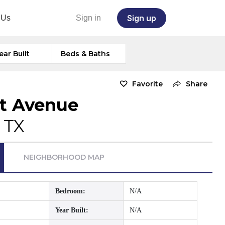
Sign up
 Us
Sign in
ear Built
Beds & Baths
Favorite
Share
t Avenue
 TX
NEIGHBORHOOD MAP
Bedroom:
N/A
Year Built:
N/A