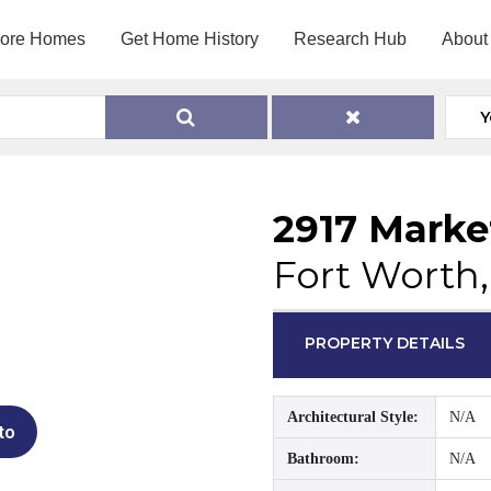
lore Homes
Get Home History
Research Hub
About
Y
2917 Marke
Fort Worth,
PROPERTY DETAILS
Architectural Style:
N/A
to
Bathroom:
N/A