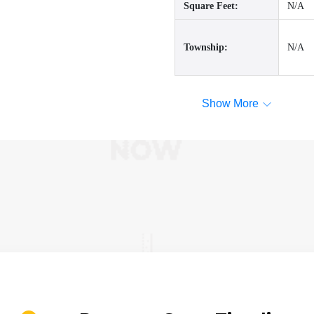
Square Feet:
N/A
Township:
N/A
Show More