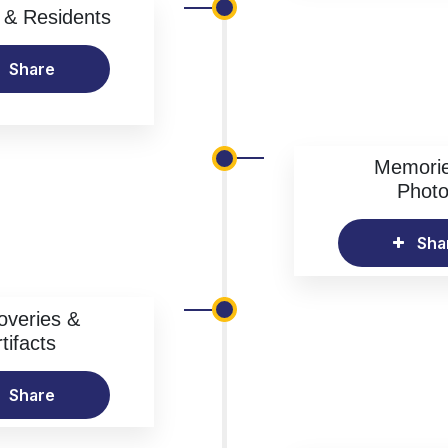
& Residents
Share
Memori
Phot
Sha
overies &
tifacts
Share