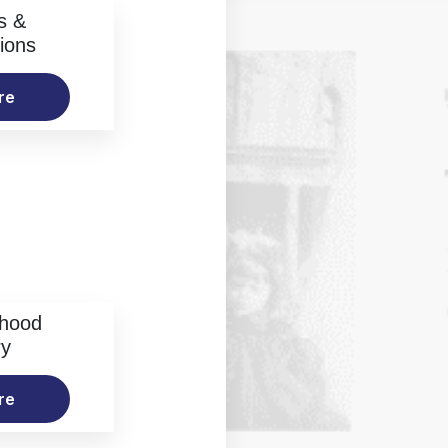
s &
ions
re
rhood
ry
re