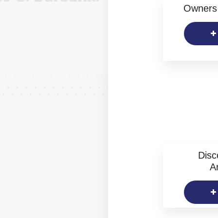
Owners 
Disc
Ar