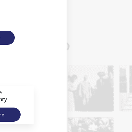
e
e
ory
re