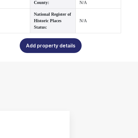
County:
N/A
National Register of
Historic Places
N/A
Status:
Add property details