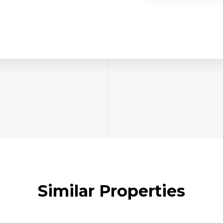
Similar Properties