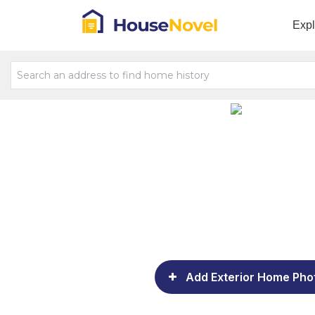
Exp
Add Exterior Home Pho