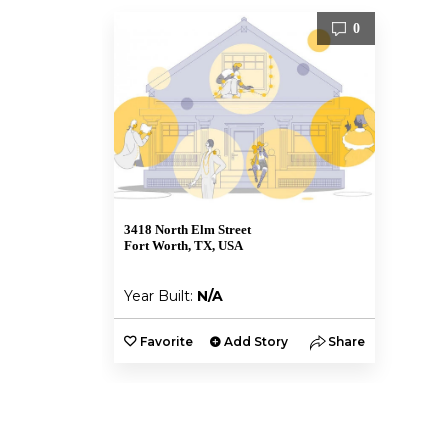
0
3418 North Elm Street
Fort Worth, TX, USA
Year Built:
N/A
Favorite
Add Story
Share