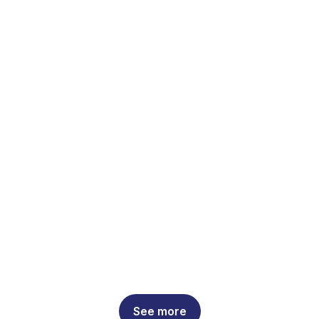
See more