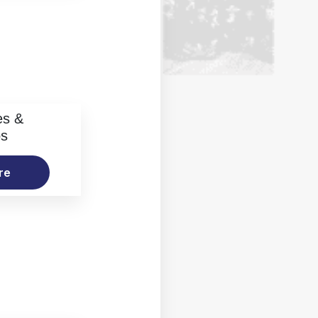
es &
os
re