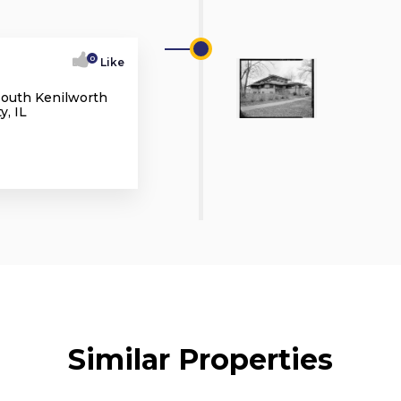
0
Like
South Kenilworth
, IL
Similar Properties