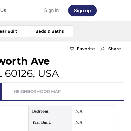
Sign up
 Us
Sign in
ear Built
Beds & Baths
Favorite
Share
lworth Ave
L 60126, USA
NEIGHBORHOOD MAP
Bedroom:
N/A
Year Built:
N/A