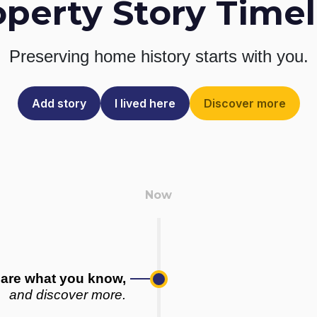
operty Story Timel
Preserving home history
starts with you.
Add story
I lived here
Discover more
are what you know,
and discover more.