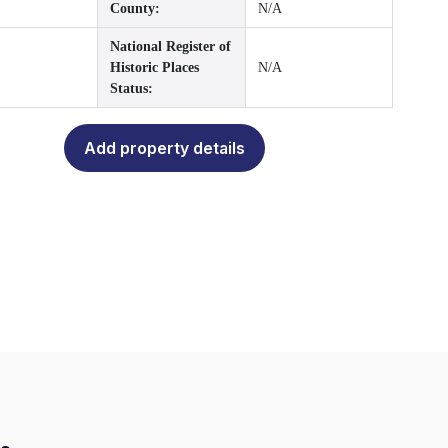
County:
N/A
National Register of
Historic Places
N/A
Status:
Add property details