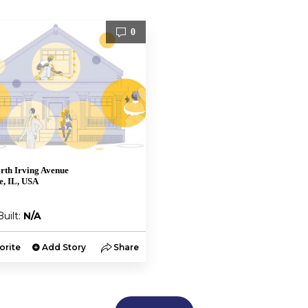
0
rth Irving Avenue
de, IL, USA
Built:
N/A
orite
Add Story
Share