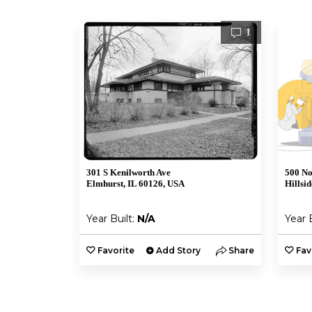
1
301 S Kenilworth Ave
500 No
Elmhurst, IL 60126, USA
Hillsi
Year Built:
N/A
Year 
Favorite
Add Story
Share
Fav