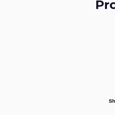
Pr
Sh