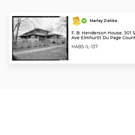
Marley Zielike
F. B. Henderson House, 301 
Ave ElmhurSt Du Page County
HABS IL-137