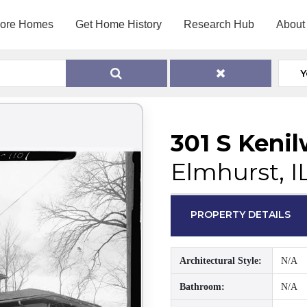
lore Homes
Get Home History
Research Hub
About
Y
301 S Keni
Elmhurst, I
PROPERTY DETAILS
Architectural Style:
N/A
Bathroom:
N/A