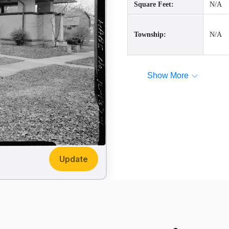
Square Feet:
N/A
Township:
N/A
Show More
Update