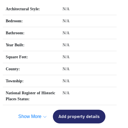
Architectural Style:
N/A
Bedroom:
N/A
Bathroom:
N/A
Year Built:
N/A
Square Feet:
N/A
County:
N/A
Township:
N/A
National Register of Historic
N/A
Places Status:
Show More
Add property details