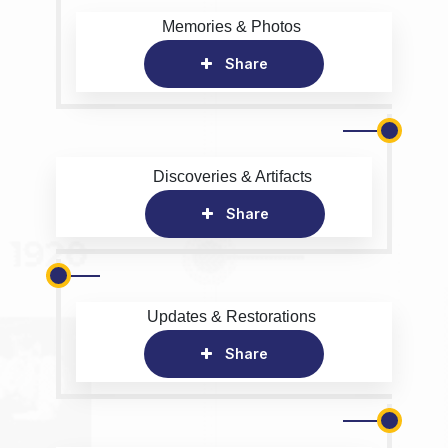
Memories & Photos
Share
Discoveries & Artifacts
Share
Updates & Restorations
Share