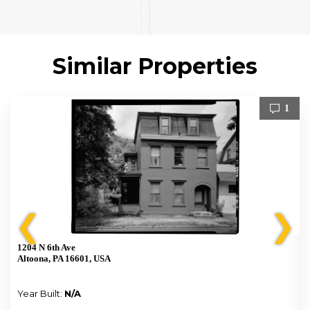
Similar Properties
1
❮
❯
1204 N 6th Ave
Altoona, PA 16601, USA
Year Built:
N/A