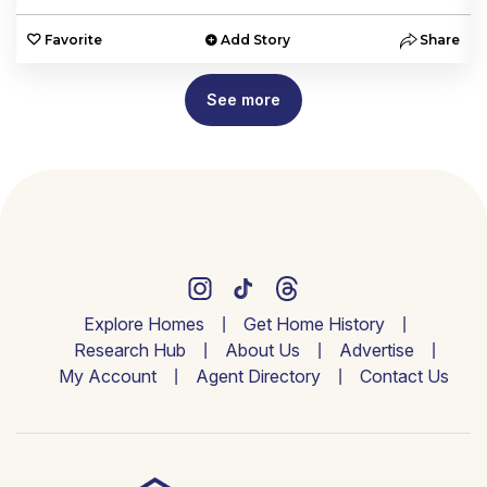
e
Favorite
Add Story
Share
See more
Explore Homes
Get Home History
Research Hub
About Us
Advertise
My Account
Agent Directory
Contact Us