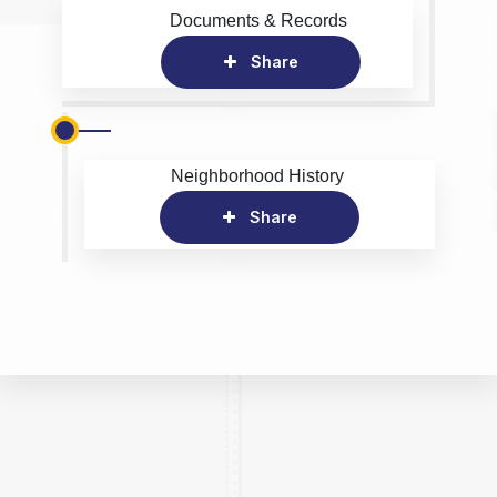
Documents & Records
Share
Neighborhood History
Share