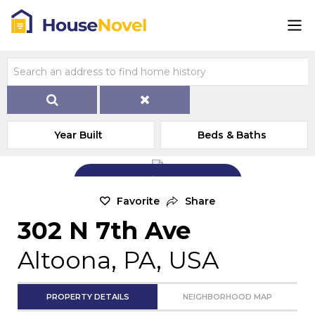
Year Built
Beds & Baths
Add Exterior Home Photo
Favorite
Share
302 N 7th Ave
Altoona, PA, USA
PROPERTY DETAILS
NEIGHBORHOOD MAP