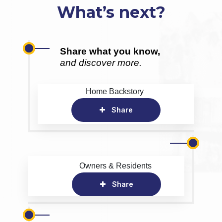
What’s next?
Share what you know,
and discover more.
Home Backstory
Share
Owners & Residents
Share