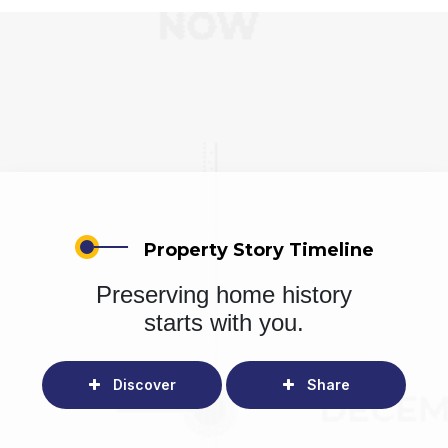
Property Story Timeline
Preserving home history
starts with you.
Discover
Share