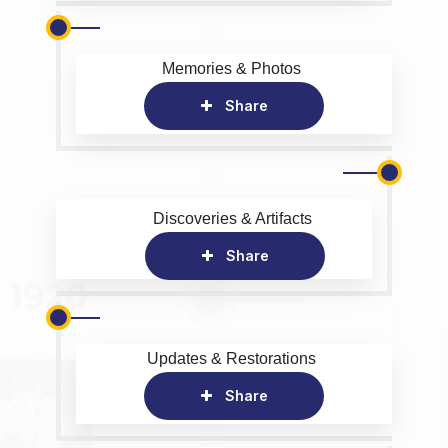
Memories & Photos
Share
Discoveries & Artifacts
Share
Updates & Restorations
Share