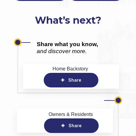
What’s next?
Share what you know,
and discover more.
Home Backstory
Share
Owners & Residents
Share