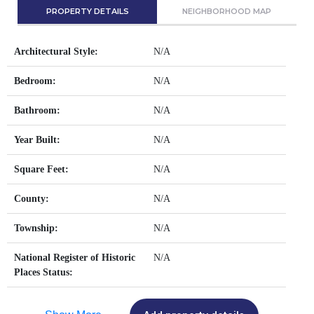
PROPERTY DETAILS
NEIGHBORHOOD MAP
Architectural Style:
N/A
Bedroom:
N/A
Bathroom:
N/A
Year Built:
N/A
Square Feet:
N/A
County:
N/A
Township:
N/A
National Register of Historic
N/A
Places Status: