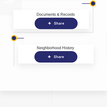
Documents & Records
Share
Neighborhood History
Share