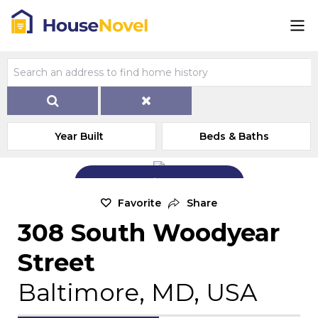
Year Built
Beds & Baths
Add Exterior Home Photo
Favorite
Share
308 South Woodyear
Street
Baltimore, MD, USA