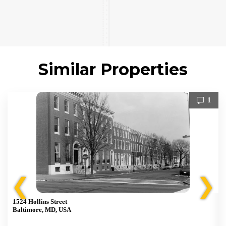
Similar Properties
1
❮
❯
1524 Hollins Street
Baltimore, MD, USA