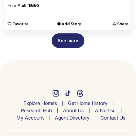
Year Built:
1880
e
Favorite
Add Story
Share
See more
Explore Homes
Get Home History
Research Hub
About Us
Advertise
My Account
Agent Directory
Contact Us