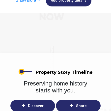
Show More
Add property details
Property Story Timeline
Preserving home history
starts with you.
Discover
Share