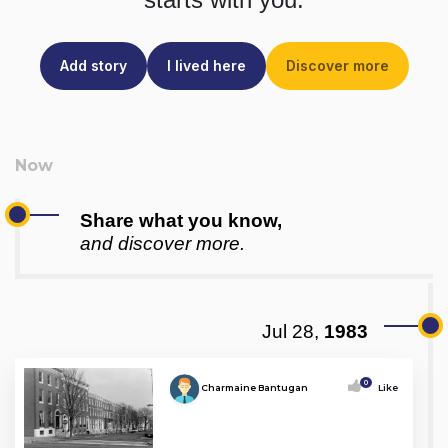
Add story
I lived here
Discover more
Share what you know,
and discover more.
Jul 28,
1983
0
Charmaine Bantugan
Like