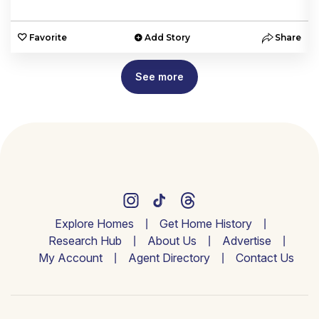
e
Favorite
Add Story
Share
See more
Explore Homes
Get Home History
Research Hub
About Us
Advertise
My Account
Agent Directory
Contact Us