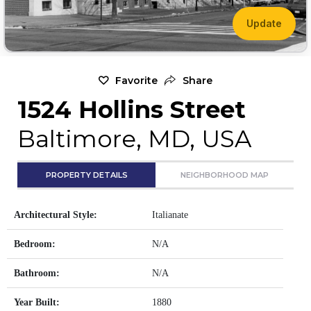
Update
Favorite
Share
1524 Hollins Street
Baltimore, MD, USA
PROPERTY DETAILS
NEIGHBORHOOD MAP
Architectural Style:
Italianate
Bedroom:
N/A
Bathroom:
N/A
Year Built:
1880