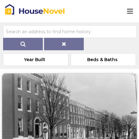
Year Built
Beds & Baths