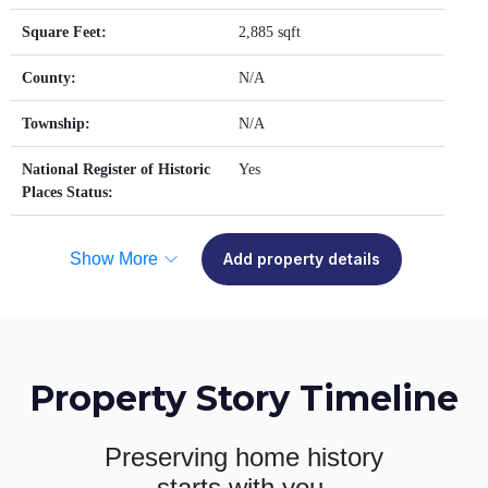
Square Feet:
2,885 sqft
County:
N/A
Township:
N/A
National Register of Historic
Yes
Places Status:
Show More
Add property details
Property Story Timeline
Preserving home history
starts with you.