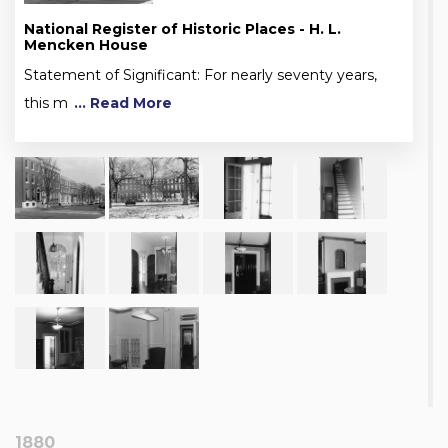
National Register of Historic Places - H. L.
Mencken House
Statement of Significant: For nearly seventy years,
this m
... Read More
1880