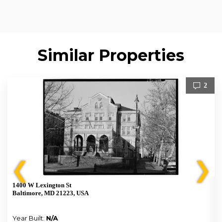
Similar Properties
2
❮
❯
1400 W Lexington St
Baltimore, MD 21223, USA
Year Built:
N/A