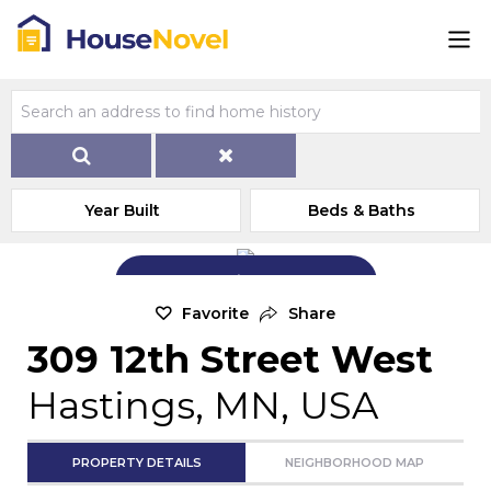
Year Built
Beds & Baths
Add Exterior Home Photo
Favorite
Share
309 12th Street West
Hastings, MN, USA
PROPERTY DETAILS
NEIGHBORHOOD MAP