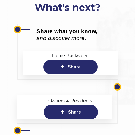
What’s next?
Share what you know,
and discover more.
Home Backstory
Share
Owners & Residents
Share