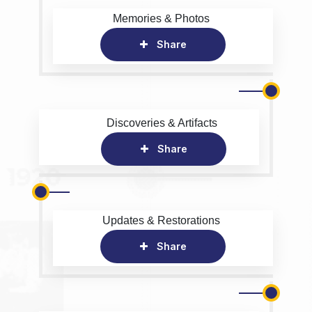
Memories & Photos
Share
Discoveries & Artifacts
Share
Updates & Restorations
Share