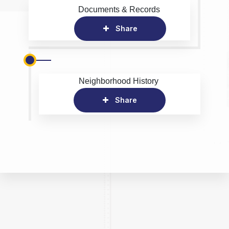
Documents & Records
Share
Neighborhood History
Share