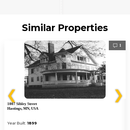
Similar Properties
1
❮
❯
1007 Sibley Street
Hastings, MN, USA
Year Built:
1899