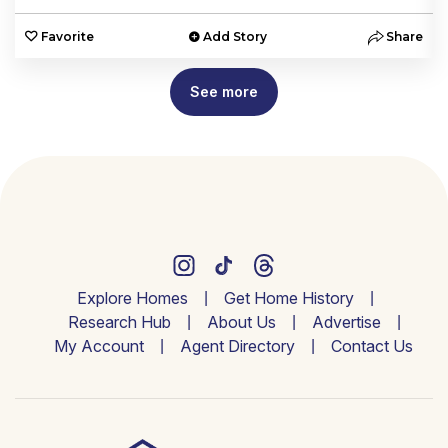
e
Favorite
Add Story
Share
See more
Explore Homes
Get Home History
Research Hub
About Us
Advertise
My Account
Agent Directory
Contact Us