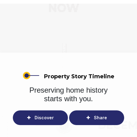
Property Story Timeline
Preserving home history
starts with you.
Discover
Share