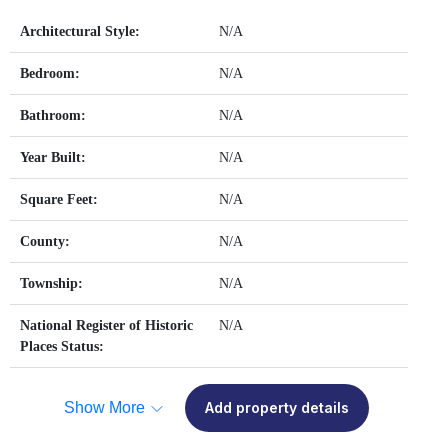
Architectural Style:
N/A
Bedroom:
N/A
Bathroom:
N/A
Year Built:
N/A
Square Feet:
N/A
County:
N/A
Township:
N/A
National Register of Historic
N/A
Places Status:
Show More
Add property details