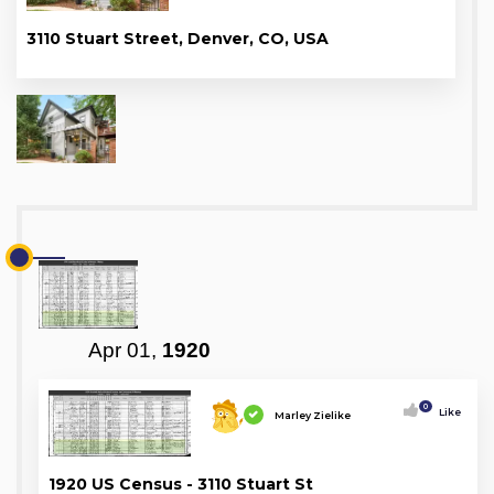
3110 Stuart Street, Denver, CO, USA
Apr 01,
1920
0
Like
Marley Zielike
1920 US Census - 3110 Stuart St