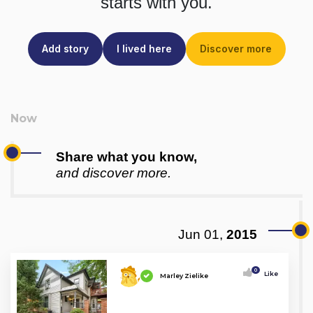
starts with you.
Add story
I lived here
Discover more
Share what you know,
and discover more.
Jun 01,
2015
0
Like
Marley Zielike