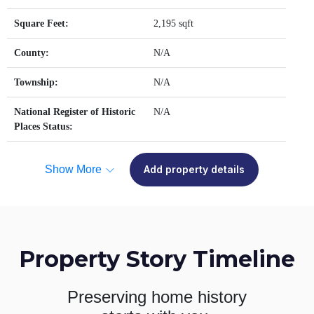
Square Feet:
2,195 sqft
County:
N/A
Township:
N/A
National Register of Historic
N/A
Places Status:
Show More
Add property details
Property Story Timeline
Preserving home history