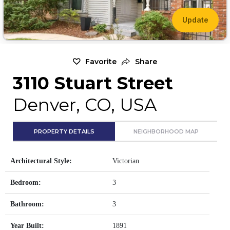
Update
Favorite
Share
3110 Stuart Street
Denver, CO, USA
PROPERTY DETAILS
NEIGHBORHOOD MAP
Architectural Style:
Victorian
Bedroom:
3
Bathroom:
3
Year Built:
1891