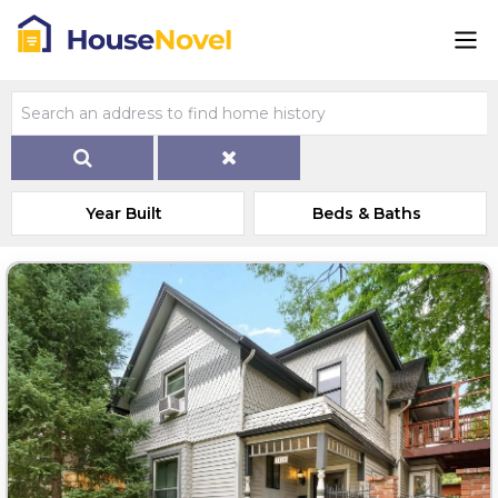
Year Built
Beds & Baths