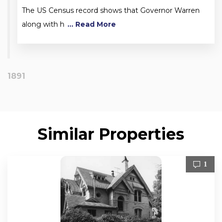
The US Census record shows that Governor Warren
along with h
... Read More
1891
Similar Properties
1