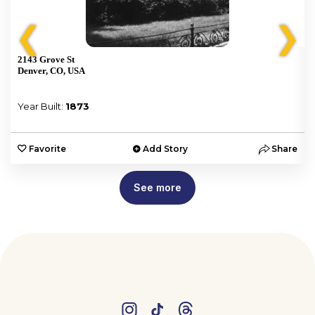
❮
❯
2143 Grove St
Denver, CO, USA
Year Built:
1873
e
Favorite
Add Story
Share
See more