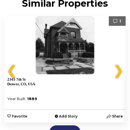
Similar Properties
1
❮
❯
2345 7th St
Denver, CO, USA
Year Built:
1889
e
Favorite
Add Story
Share