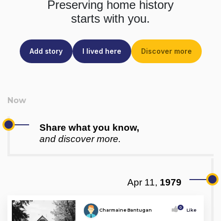
Preserving home history
starts with you.
Add story
I lived here
Discover more
Share what you know,
and discover more.
Apr 11,
1979
0
Charmaine Bantugan
Like