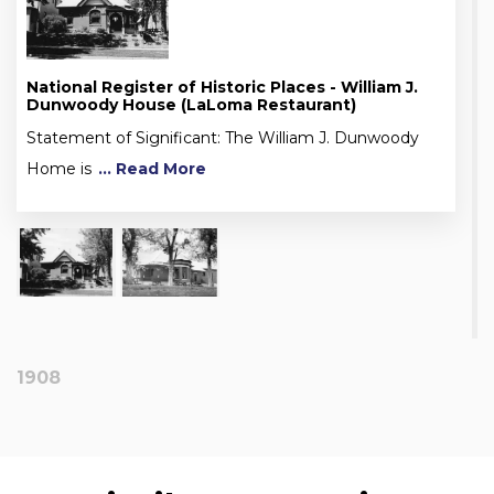
National Register of Historic Places - William J.
Dunwoody House (LaLoma Restaurant)
Statement of Significant: The William J. Dunwoody
Home is
... Read More
1908