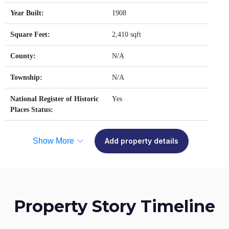
Year Built:
1908
Square Feet:
2,410 sqft
County:
N/A
Township:
N/A
National Register of Historic
Yes
Places Status:
Show More
Add property details
Property Story Timeline