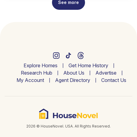
See more
Explore Homes
Get Home History
Research Hub
About Us
Advertise
My Account
Agent Directory
Contact Us
2026 © HouseNovel. USA. All Rights Reserved.