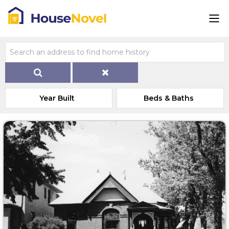
Year Built
Beds & Baths