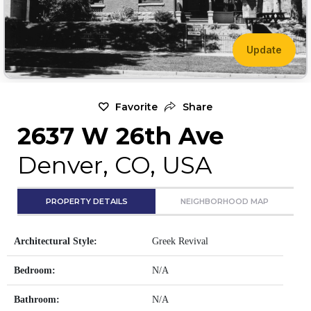
Update
Favorite
Share
2637 W 26th Ave
Denver, CO, USA
PROPERTY DETAILS
NEIGHBORHOOD MAP
Architectural Style:
Greek Revival
Bedroom:
N/A
Bathroom:
N/A