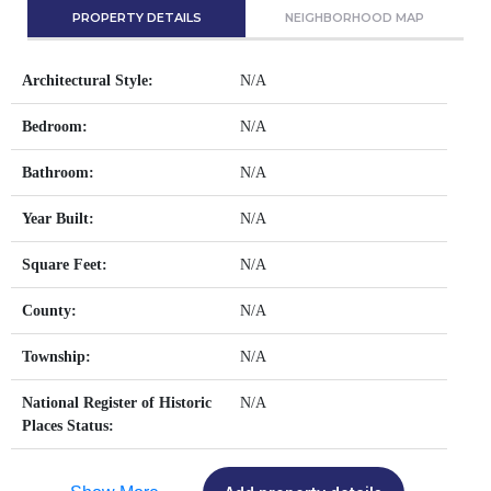
PROPERTY DETAILS
NEIGHBORHOOD MAP
Architectural Style:
N/A
Bedroom:
N/A
Bathroom:
N/A
Year Built:
N/A
Square Feet:
N/A
County:
N/A
Township:
N/A
National Register of Historic
N/A
Places Status: