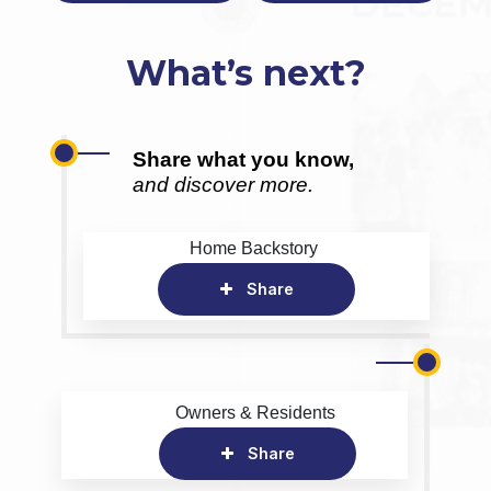
What’s next?
Share what you know,
and discover more.
Home Backstory
Share
Owners & Residents
Share