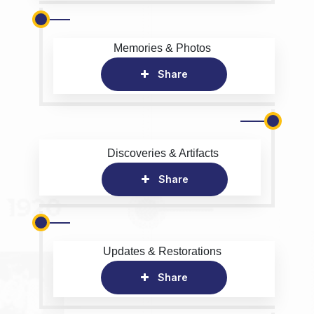
Memories & Photos
Share
Discoveries & Artifacts
Share
Updates & Restorations
Share