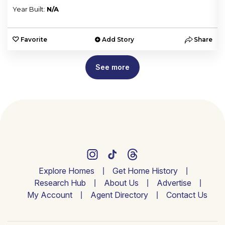
Year Built:
N/A
e
Favorite
Add Story
Share
See more
Explore Homes
Get Home History
Research Hub
About Us
Advertise
My Account
Agent Directory
Contact Us