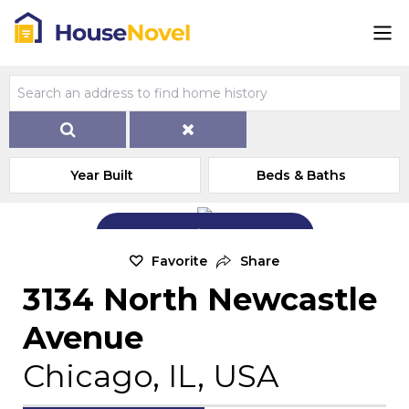
Year Built
Beds & Baths
Add Exterior Home Photo
Favorite
Share
3134 North Newcastle
Avenue
Chicago, IL, USA