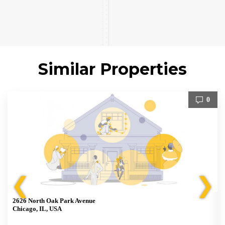
Similar Properties
0
❮
❯
2626 North Oak Park Avenue
Chicago, IL, USA