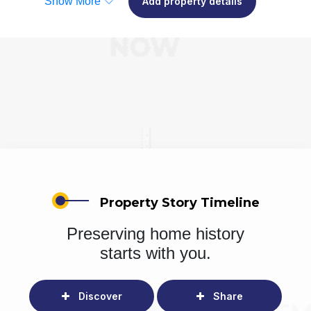
Show More
Add property details
Property Story Timeline
Preserving home history
starts with you.
Discover
Share