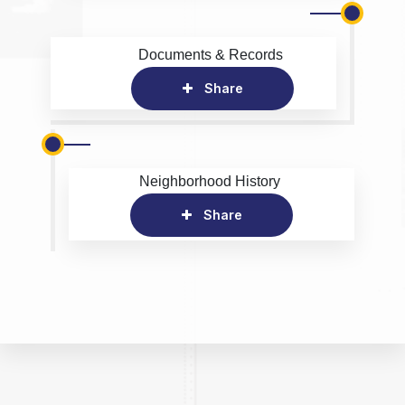
Documents & Records
Share
Neighborhood History
Share