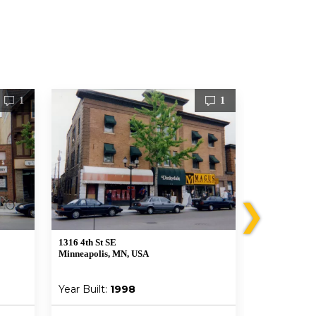
1
1
❯
1316 4th St SE
313-315 14th 
Minneapolis, MN, USA
Minneapolis,
Year Built:
1998
Year Built: