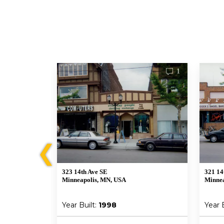
1
1
❮
323 14th Ave SE
321 14
Minneapolis, MN, USA
Minnea
Year Built:
1998
Year 