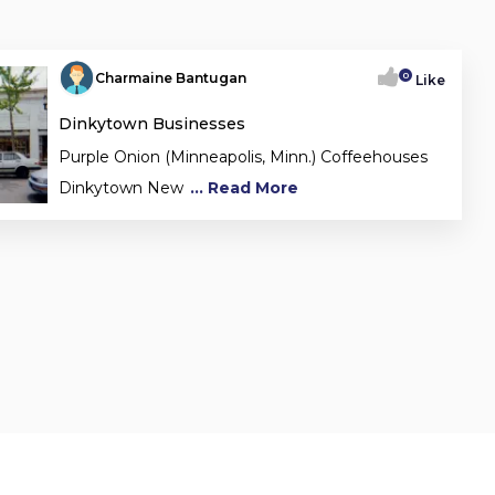
0
Charmaine Bantugan
Like
Dinkytown Businesses
Purple Onion (Minneapolis, Minn.) Coffeehouses
Dinkytown New
... Read More