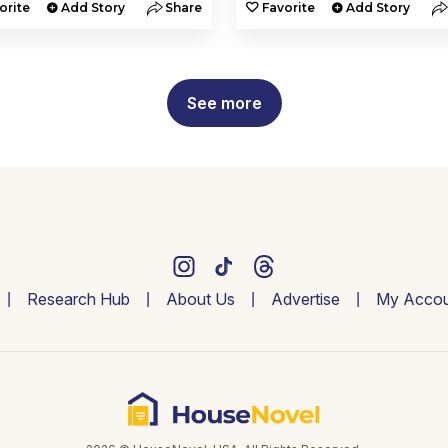
orite
Add Story
Share
Favorite
Add Story
See more
Research Hub
About Us
Advertise
My Accou