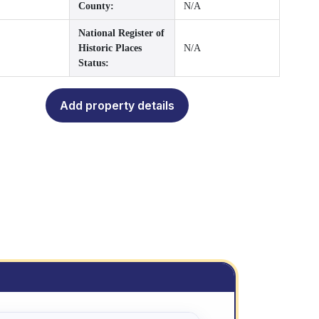
County:
N/A
National Register of
Historic Places
N/A
Status:
Add property details