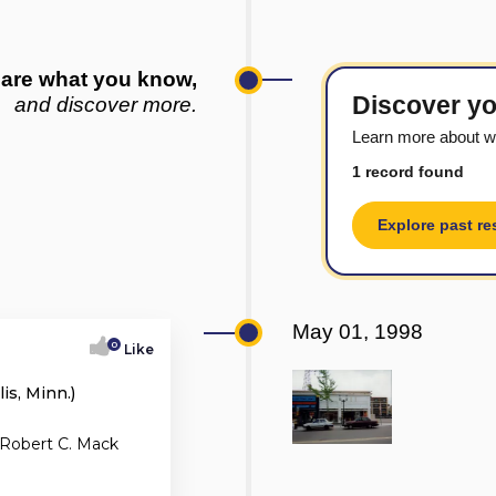
are what you know,
Discover yo
and discover more.
Learn more about wh
1 record found
Explore past re
May 01, 1998
0
Like
s, Minn.)
 Robert C. Mack