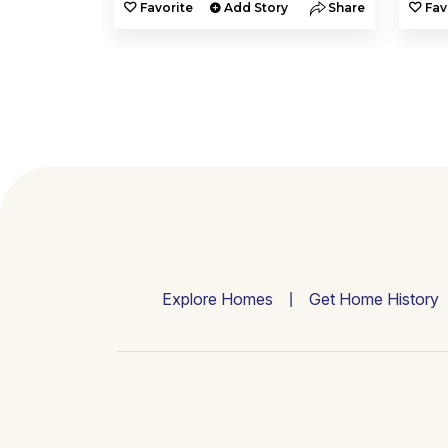
y
Share
Favorite
Add Story
Share
Fav
Explore Homes
Get Home History