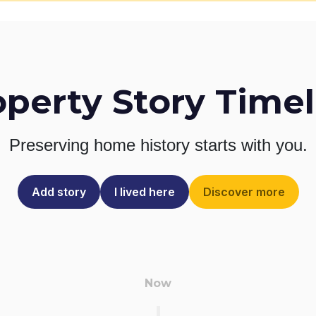
operty Story Timel
Preserving home history
starts with you.
Add story
I lived here
Discover more