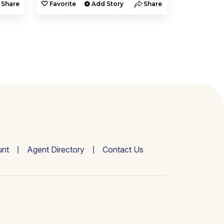
Share
Favorite
Add Story
Share
Favorite
nt
Agent Directory
Contact Us