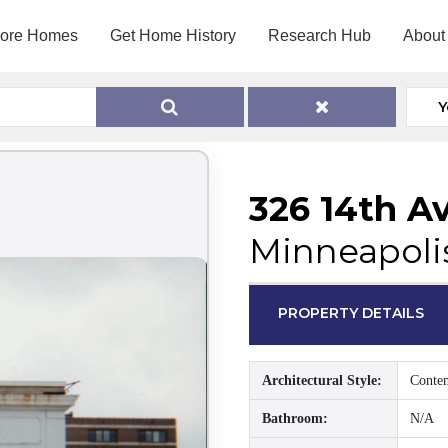
lore Homes
Get Home History
Research Hub
About
Y
326 14th A
Minneapoli
PROPERTY DETAILS
Architectural Style:
Conte
Bathroom:
N/A