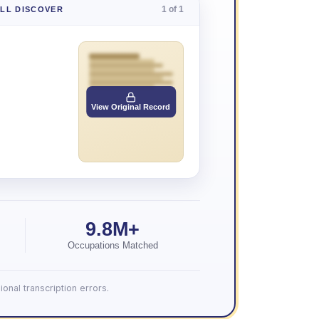
1 of 1
'LL DISCOVER
View Original Record
9.8M+
Occupations Matched
onal transcription errors.