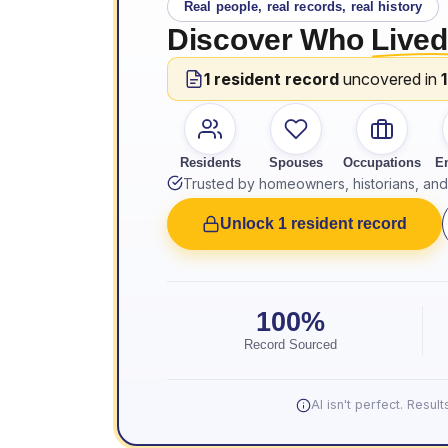
Real people, real records, real history
Discover Who
Lived
1 resident record
uncovered in
Residents
Spouses
Occupations
E
Trusted by homeowners, historians, and 
Unlock 1 resident record
100%
Record Sourced
AI isn't perfect. Resu