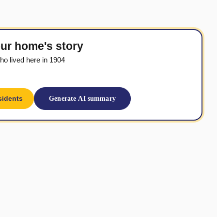
ur home's story
o lived here in 1904
sidents
Generate AI summary