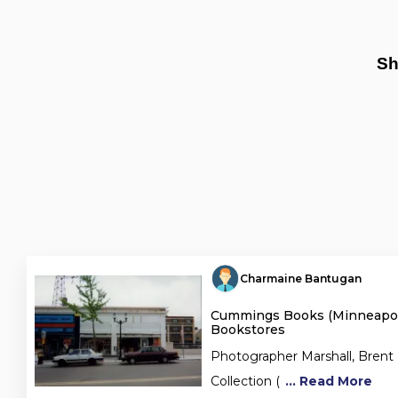
Sh
Charmaine Bantugan
Cummings Books (Minneapoli
Bookstores
Photographer Marshall, Brent
Collection (
... Read More