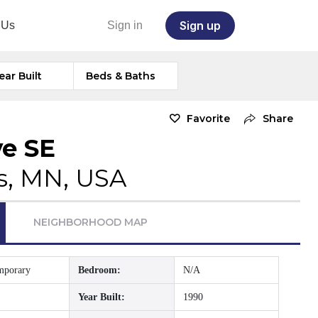
Sign up
 Us
Sign in
ear Built
Beds & Baths
Favorite
Share
ve SE
s, MN, USA
NEIGHBORHOOD MAP
mporary
Bedroom:
N/A
Year Built:
1990