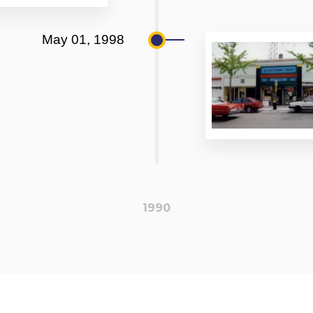
May 01, 1998
1990