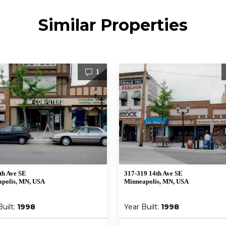
Similar Properties
1
th Ave SE
317-319 14th Ave SE
polis, MN, USA
Minneapolis, MN, USA
Built:
1998
Year Built:
1998