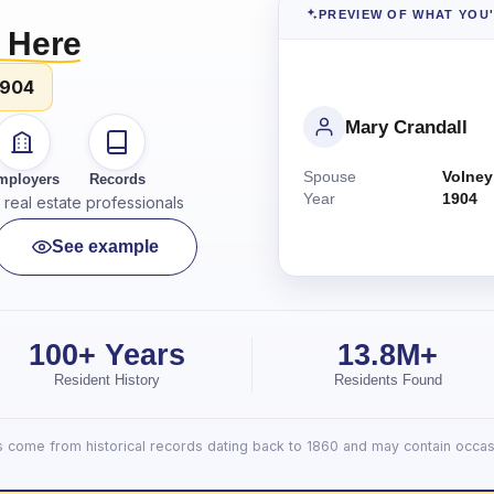
PREVIEW OF WHAT YOU
 Here
1904
Mary Crandall
Spouse
Volney
mployers
Records
Year
1904
real estate professionals
See example
100+ Years
13.8M+
Resident History
Residents Found
lts come from historical records dating back to 1860 and may contain occasi