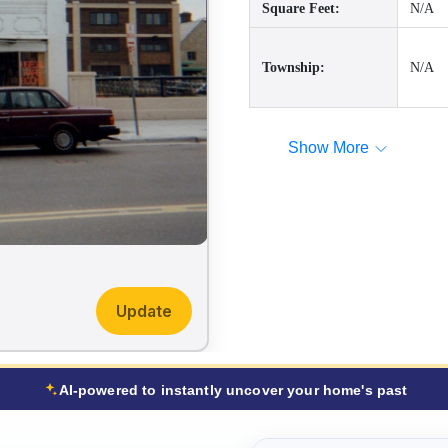
Square Feet:
N/A
Township:
N/A
Show More
Update
AI-powered to instantly uncover your home's past