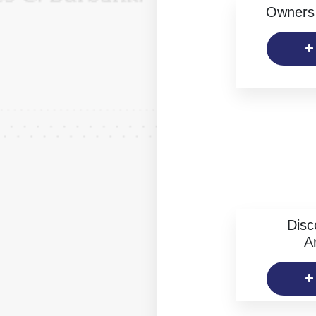
Owners 
Disc
Ar