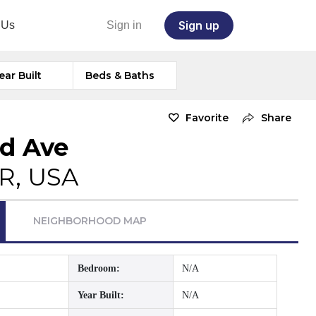
Sign up
 Us
Sign in
ear Built
Beds & Baths
Favorite
Share
rd Ave
OR, USA
NEIGHBORHOOD MAP
Bedroom:
N/A
Year Built:
N/A