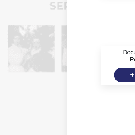
Doc
R