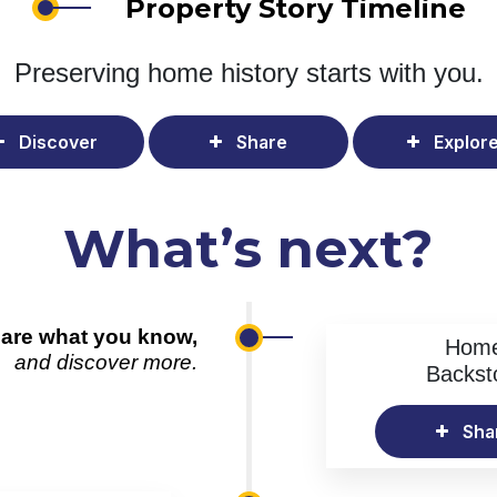
Property Story Timeline
Preserving home history
starts with you.
Discover
Share
Explor
What’s next?
are what you know,
Hom
and discover more.
Backst
Sha