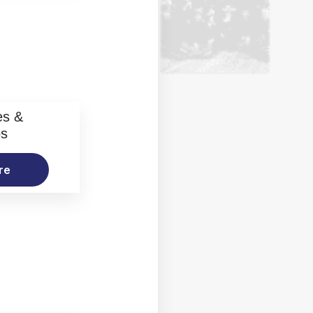
es &
os
re