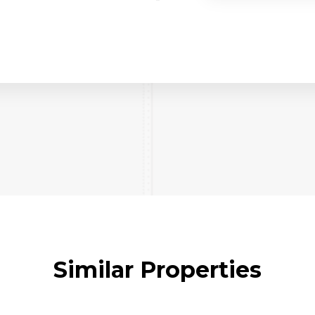
Similar Properties