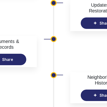
Update
Restorat
Sha
uments &
ecords
Share
Neighbo
Histo
Sha