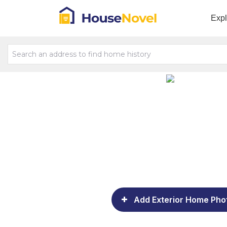
Exp
Add Exterior Home Pho