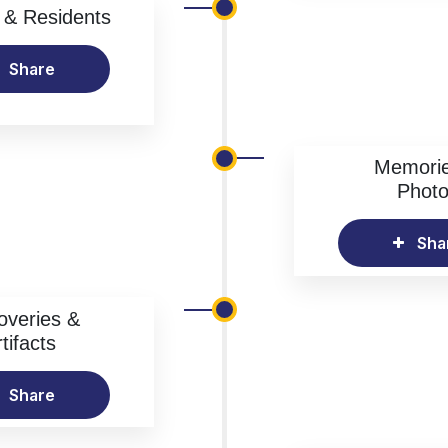
& Residents
Share
Memori
Phot
Sha
overies &
tifacts
Share