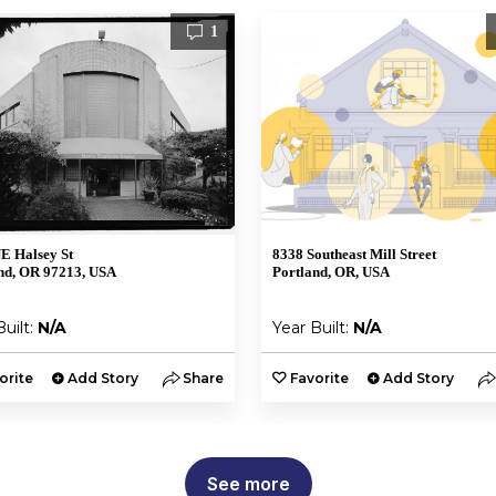
1
E Halsey St
8338 Southeast Mill Street
nd, OR 97213, USA
Portland, OR, USA
Built:
N/A
Year Built:
N/A
orite
Add Story
Share
Favorite
Add Story
See more