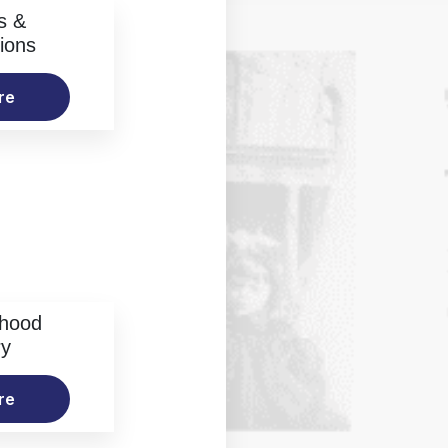
s &
ions
re
rhood
ry
re