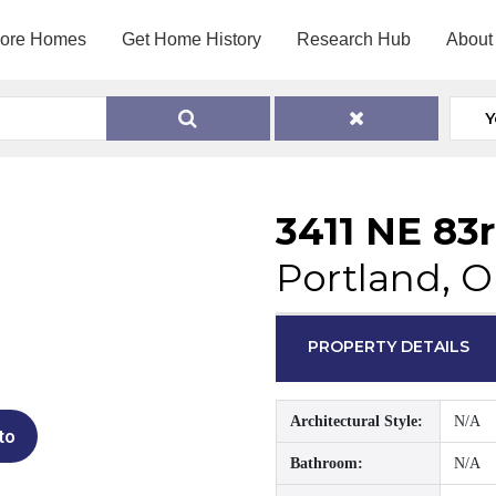
lore Homes
Get Home History
Research Hub
About
Y
3411 NE 83
Portland, 
PROPERTY DETAILS
Architectural Style:
N/A
to
Bathroom:
N/A