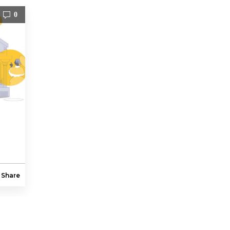
0
Share