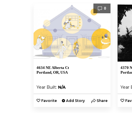
0
4634 NE Alberta Ct
4370 N
Portland, OR, USA
Portla
Year Built:
N/A
Year 
Favorite
Add Story
Share
Fav