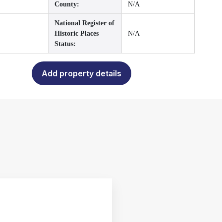
County:
N/A
National Register of
Historic Places
N/A
Status:
Add property details