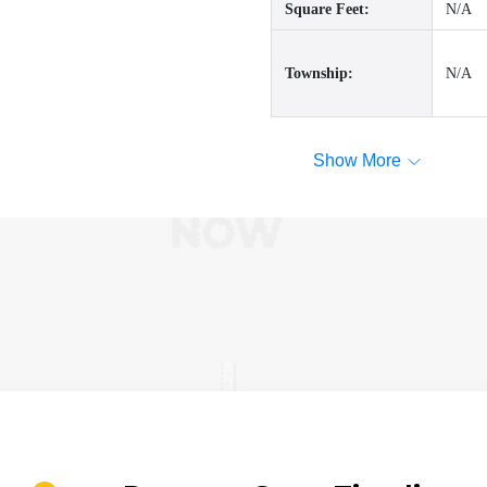
Square Feet:
N/A
Township:
N/A
Show More