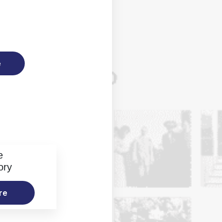
e
e
ory
re