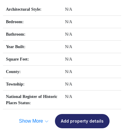
Architectural Style:
N/A
Bedroom:
N/A
Bathroom:
N/A
Year Built:
N/A
Square Feet:
N/A
County:
N/A
Township:
N/A
National Register of Historic
N/A
Places Status:
Show More
Add property details