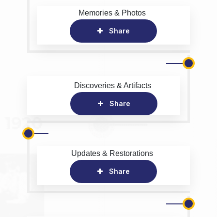
Memories & Photos
Share
Discoveries & Artifacts
Share
Updates & Restorations
Share