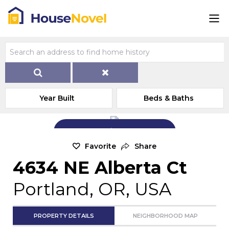
Year Built
Beds & Baths
Add Exterior Home Photo
Favorite
Share
4634 NE Alberta Ct
Portland, OR, USA
PROPERTY DETAILS
NEIGHBORHOOD MAP