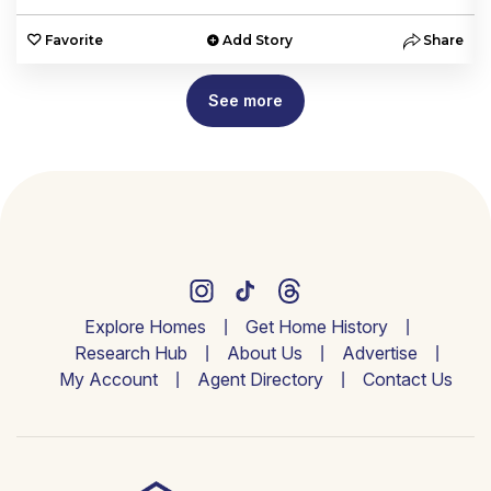
e
Favorite
Add Story
Share
See more
Explore Homes
Get Home History
Research Hub
About Us
Advertise
My Account
Agent Directory
Contact Us