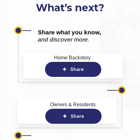
What’s next?
Share what you know,
and discover more.
Home Backstory
Share
Owners & Residents
Share