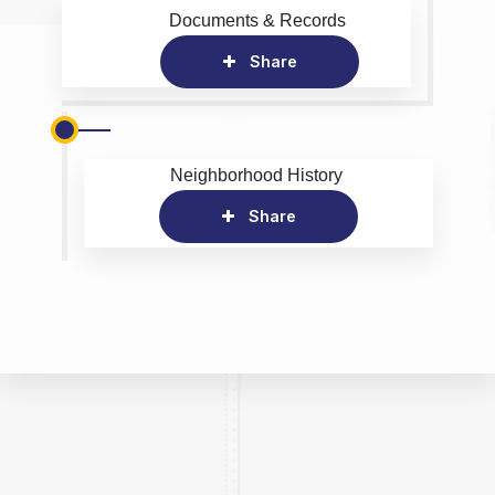
Documents & Records
Share
Neighborhood History
Share