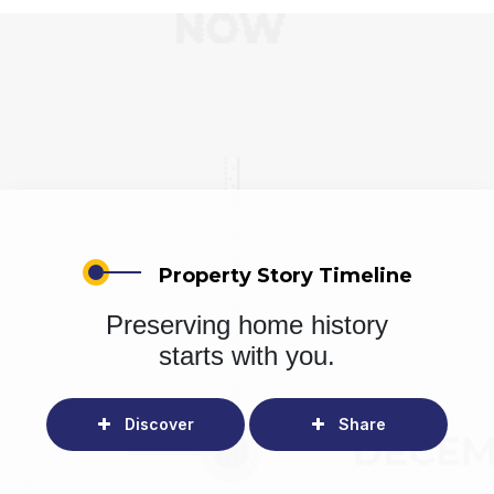
Property Story Timeline
Preserving home history
starts with you.
Discover
Share