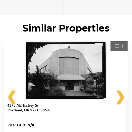
Similar Properties
1
❮
❯
4370 NE Halsey St
Portland, OR 97213, USA
Year Built:
N/A