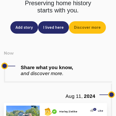
Preserving home history
starts with you.
Add story
I lived here
Discover more
Share what you know,
and discover more.
Aug 11,
2024
0
Like
Marley Zielike