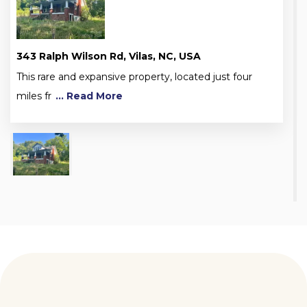
343 Ralph Wilson Rd, Vilas, NC, USA
This rare and expansive property, located just four
miles fr
... Read More