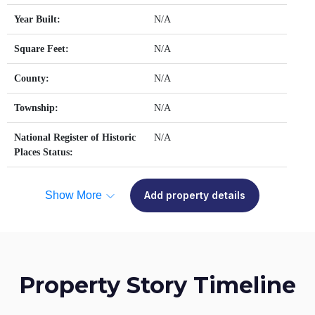
Year Built:
N/A
Square Feet:
N/A
County:
N/A
Township:
N/A
National Register of Historic
N/A
Places Status:
Show More
Add property details
Property Story Timeline