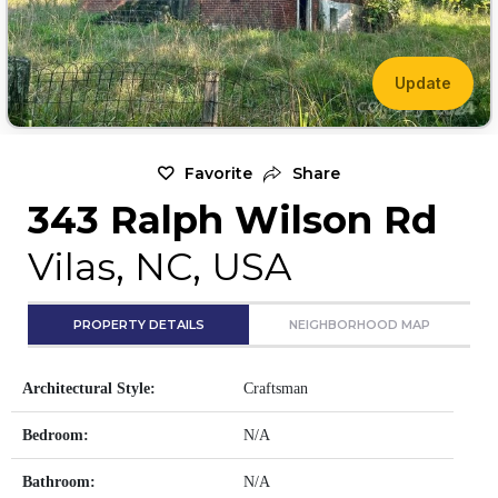
Update
Favorite
Share
343 Ralph Wilson Rd
Vilas, NC, USA
PROPERTY DETAILS
NEIGHBORHOOD MAP
Architectural Style:
Craftsman
Bedroom:
N/A
Bathroom:
N/A