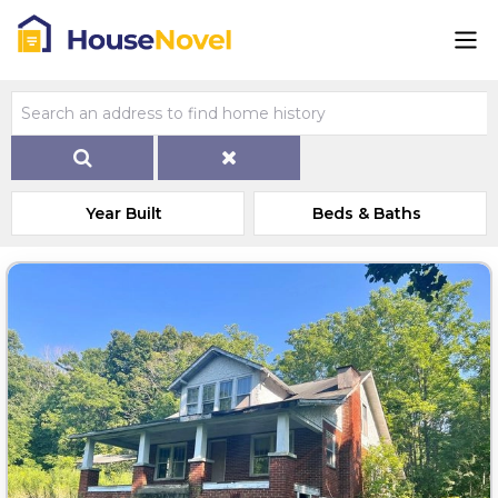
Year Built
Beds & Baths