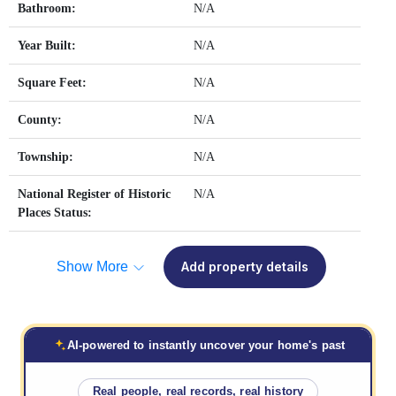
Bathroom:
N/A
Year Built:
N/A
Square Feet:
N/A
County:
N/A
Township:
N/A
National Register of Historic
N/A
Places Status:
Show More
Add property details
AI-powered to instantly uncover your home's past
Real people, real records, real history