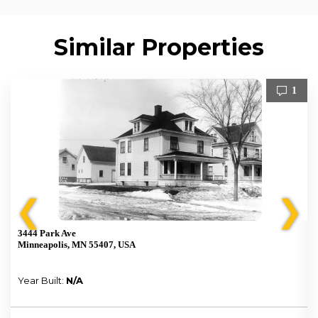
Similar Properties
1
❮
❯
3444 Park Ave
Minneapolis, MN 55407, USA
Year Built:
N/A