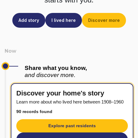
Add story
I lived here
Discover more
Share what you know,
and discover more.
Discover your home's story
Learn more about who lived here between 1908–1960
90 records found
Explore past residents