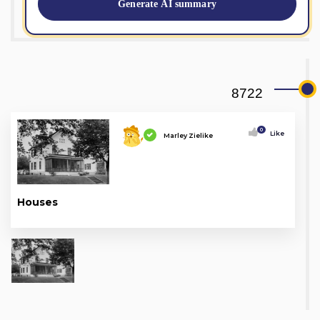
Generate AI summary
8722
0
Like
Marley Zielike
Houses