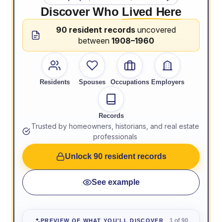
Discover Who
Lived Here
90 resident records
uncovered
between
1908–1960
Residents
Spouses
Occupations
Employers
Records
Trusted by homeowners, historians, and real estate
professionals
Unlock 90 resident records
See example
1 of 90
PREVIEW OF WHAT YOU'LL DISCOVER