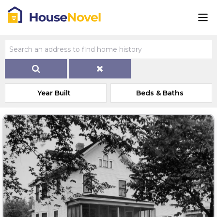
Year Built
Beds & Baths