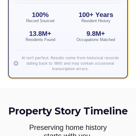
100%
100+ Years
Record Sourced
Resident History
13.8M+
9.8M+
Residents Found
Occupations Matched
AI isn't perfect. Results come from historical records
dating back to 1860 and may contain occasional
transcription errors.
Property Story Timeline
Preserving home history
starts with you.