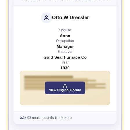
Otto W Dressler
Spouse
Anna
Occupation
Manager
Employer
Gold Seal Furnace Co
Year
1930
View Original Record
+89 more records to explore