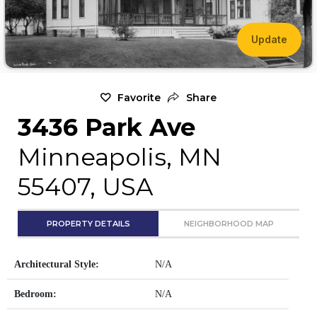
Update
Favorite
Share
3436 Park Ave
Minneapolis, MN
55407, USA
PROPERTY DETAILS
NEIGHBORHOOD MAP
Architectural Style:
N/A
Bedroom:
N/A