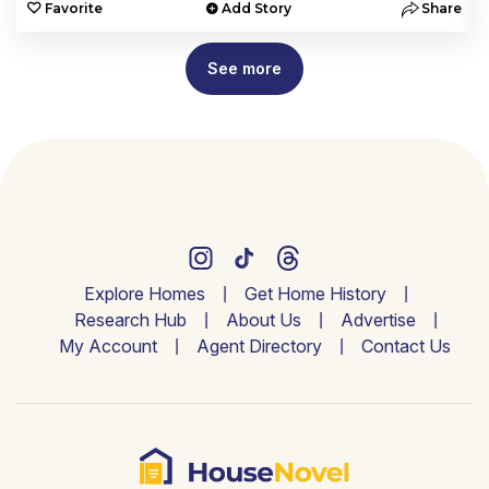
e
Favorite
Add Story
Share
See more
Explore Homes
Get Home History
Research Hub
About Us
Advertise
My Account
Agent Directory
Contact Us