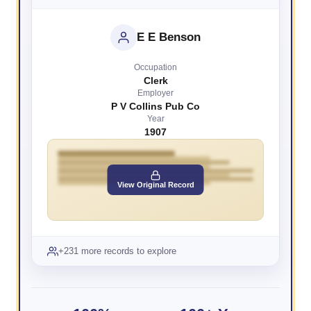
E E Benson
Occupation
Clerk
Employer
P V Collins Pub Co
Year
1907
View Original Record
+231 more records to explore