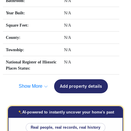
Bathroom:
N/A
Year Built:
N/A
Square Feet:
N/A
County:
N/A
Township:
N/A
National Register of Historic
N/A
Places Status:
Show More
Add property details
AI-powered to instantly uncover your home's past
Real people, real records, real history