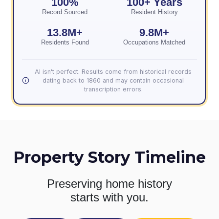
100%
100+ Years
Record Sourced
Resident History
13.8M+
9.8M+
Residents Found
Occupations Matched
AI isn't perfect. Results come from historical records
dating back to 1860 and may contain occasional
transcription errors.
Property Story Timeline
Preserving home history
starts with you.