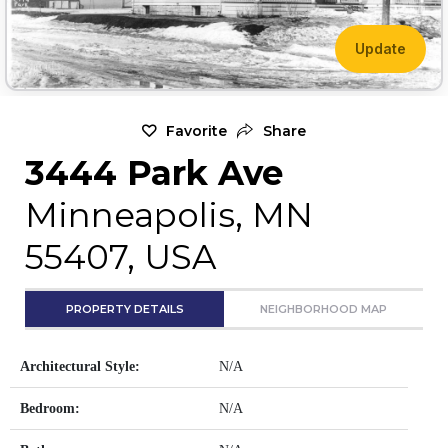
Update
Favorite
Share
3444 Park Ave
Minneapolis, MN
55407, USA
PROPERTY DETAILS
NEIGHBORHOOD MAP
Architectural Style:
N/A
Bedroom:
N/A