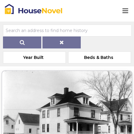
Year Built
Beds & Baths