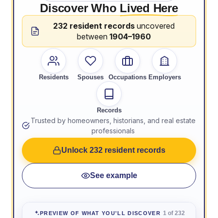
Discover Who
Lived Here
232 resident records
uncovered
between
1904–1960
Residents
Spouses
Occupations
Employers
Records
Trusted by homeowners, historians, and real estate
professionals
Unlock 232 resident records
See example
1 of 232
PREVIEW OF WHAT YOU'LL DISCOVER