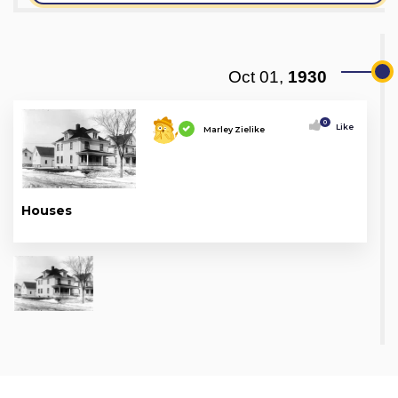
Oct 01,
1930
0
Like
Marley Zielike
Houses