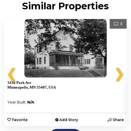
Similar Properties
1
❮
❯
3436 Park Ave
Minneapolis, MN 55407, USA
Year Built:
N/A
e
Favorite
Add Story
Share