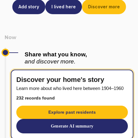
Add story
I lived here
Discover more
Share what you know,
and discover more.
Discover your home's story
Learn more about who lived here between 1904–1960
232 records found
Explore past residents
Generate AI summary