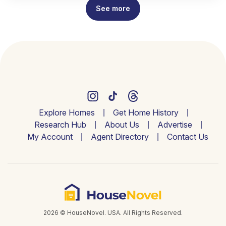
See more
Explore Homes
Get Home History
Research Hub
About Us
Advertise
My Account
Agent Directory
Contact Us
2026 © HouseNovel. USA. All Rights Reserved.