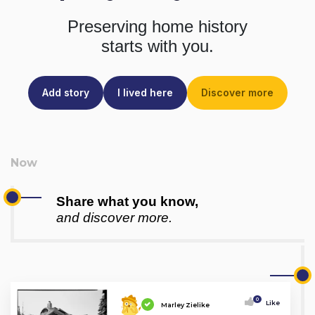
Preserving home history
starts with you.
Add story
I lived here
Discover more
Share what you know,
and discover more.
0
Like
Marley Zielike