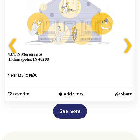
❮
❯
4375 N Meridian St
Indianapolis, IN 46208
Year Built:
N/A
e
Favorite
Add Story
Share
See more