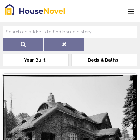
Year Built
Beds & Baths