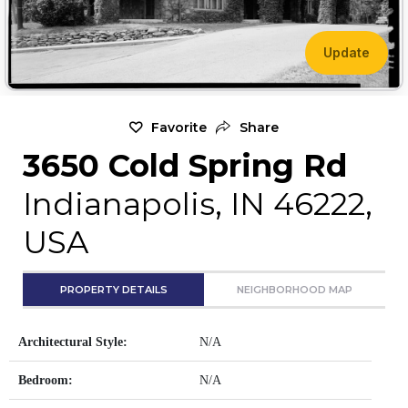
Update
Favorite
Share
3650 Cold Spring Rd
Indianapolis, IN 46222,
USA
PROPERTY DETAILS
NEIGHBORHOOD MAP
Architectural Style:
N/A
Bedroom:
N/A