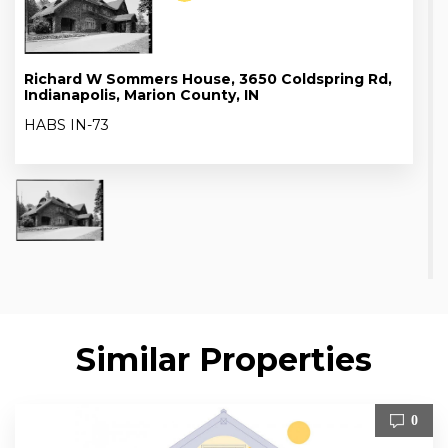
Richard W Sommers House, 3650 Coldspring Rd,
Indianapolis, Marion County, IN
HABS IN-73
Similar Properties
0