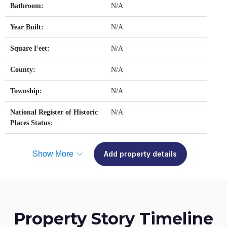
Bathroom:
N/A
Year Built:
N/A
Square Feet:
N/A
County:
N/A
Township:
N/A
National Register of Historic
N/A
Places Status:
Show More
Add property details
Property Story Timeline