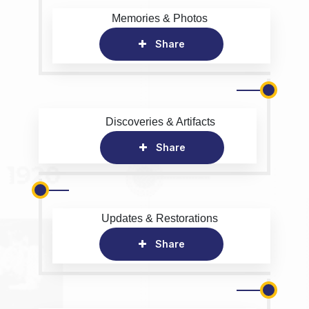
Memories & Photos
Share
Discoveries & Artifacts
Share
Updates & Restorations
Share