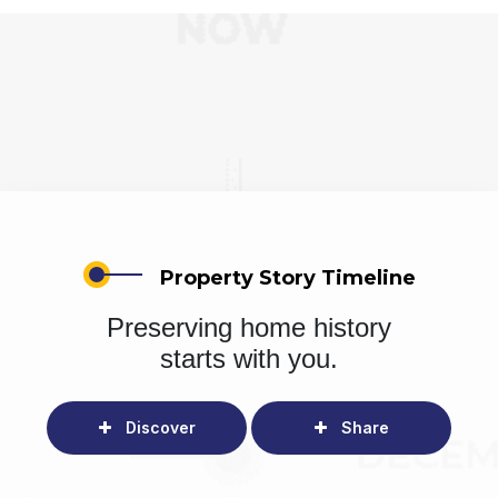
Property Story Timeline
Preserving home history
starts with you.
Discover
Share