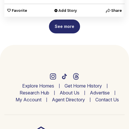
e
Favorite
Add Story
Share
See more
Explore Homes
Get Home History
Research Hub
About Us
Advertise
My Account
Agent Directory
Contact Us