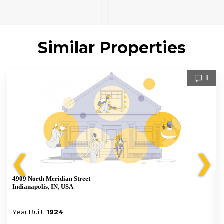
Similar Properties
1
❮
❯
4909 North Meridian Street
Indianapolis, IN, USA
Year Built:
1924