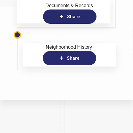
Documents & Records
Share
Neighborhood History
Share