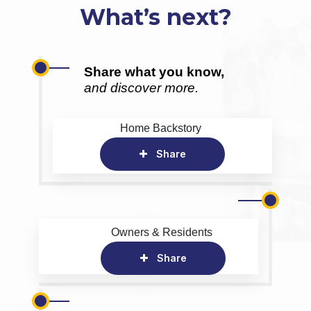
What’s next?
Share what you know,
and discover more.
Home Backstory
Share
Owners & Residents
Share