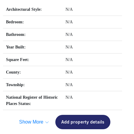
Architectural Style:
N/A
Bedroom:
N/A
Bathroom:
N/A
Year Built:
N/A
Square Feet:
N/A
County:
N/A
Township:
N/A
National Register of Historic
N/A
Places Status:
Show More
Add property details