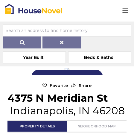
Year Built
Beds & Baths
Add Exterior Home Photo
Favorite
Share
4375 N Meridian St
Indianapolis, IN 46208
PROPERTY DETAILS
NEIGHBORHOOD MAP