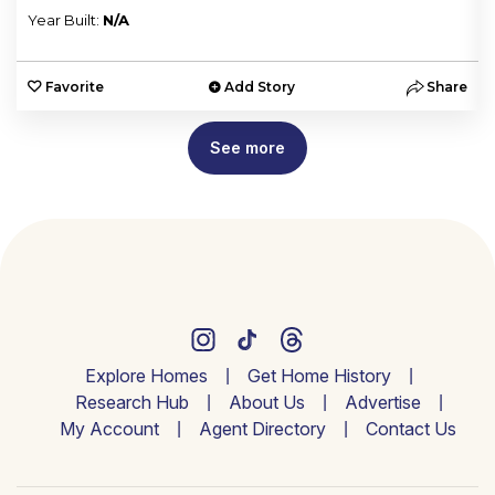
Year Built:
N/A
e
Favorite
Add Story
Share
See more
Explore Homes
Get Home History
Research Hub
About Us
Advertise
My Account
Agent Directory
Contact Us