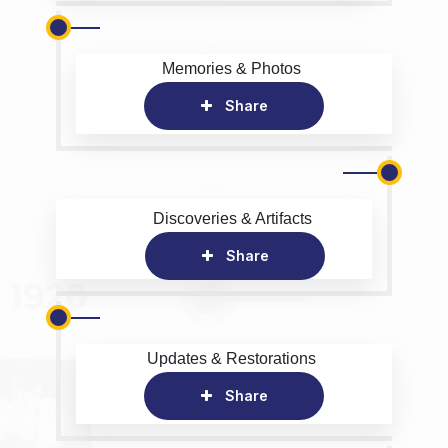
Memories & Photos
Share
Discoveries & Artifacts
Share
Updates & Restorations
Share