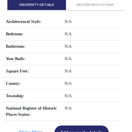
PROPERTY DETAILS
NEIGHBORHOOD MAP
Architectural Style:
N/A
Bedroom:
N/A
Bathroom:
N/A
Year Built:
N/A
Square Feet:
N/A
County:
N/A
Township:
N/A
National Register of Historic
N/A
Places Status: