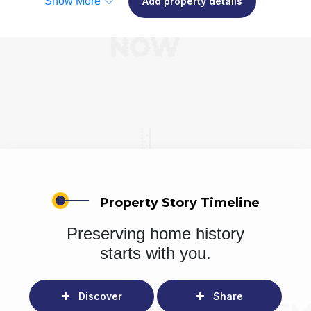
Show More
Add property details
Property Story Timeline
Preserving home history
starts with you.
Discover
Share