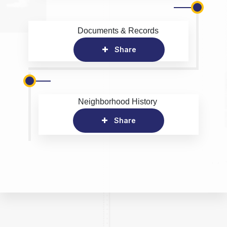
Documents & Records
Share
Neighborhood History
Share