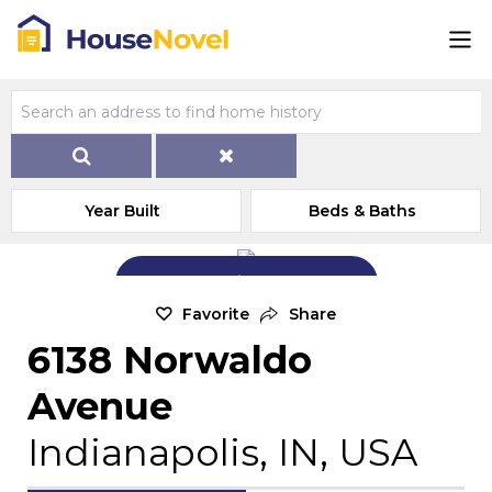
Year Built
Beds & Baths
Add Exterior Home Photo
Favorite
Share
6138 Norwaldo
Avenue
Indianapolis, IN, USA