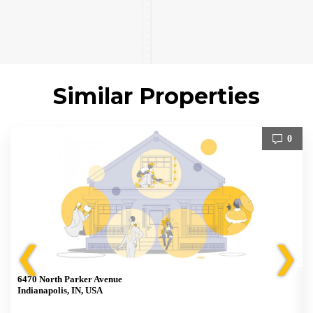
Similar Properties
0
❮
❯
6470 North Parker Avenue
Indianapolis, IN, USA