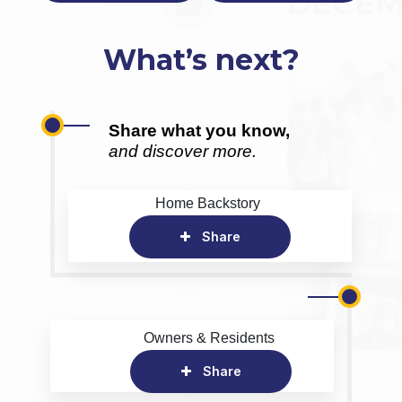
What’s next?
Share what you know,
and discover more.
Home Backstory
Share
Owners & Residents
Share