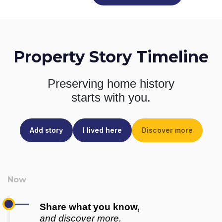
Property Story Timeline
Preserving home history
starts with you.
Add story
I lived here
Discover more
Share what you know,
and discover more.