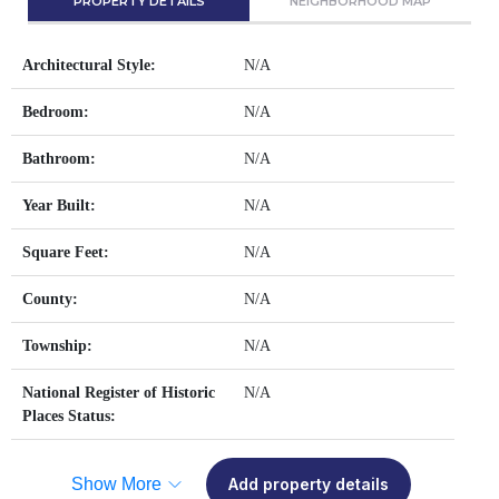
PROPERTY DETAILS
NEIGHBORHOOD MAP
Architectural Style:
N/A
Bedroom:
N/A
Bathroom:
N/A
Year Built:
N/A
Square Feet:
N/A
County:
N/A
Township:
N/A
National Register of Historic
N/A
Places Status:
Show More
Add property details