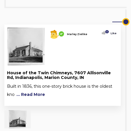
0
Like
Marley Zielike
House of the Twin Chimneys, 7607 Allisonville
Rd, Indianapolis, Marion County, IN
Built in 1836, this one-story brick house is the oldest
kno
... Read More