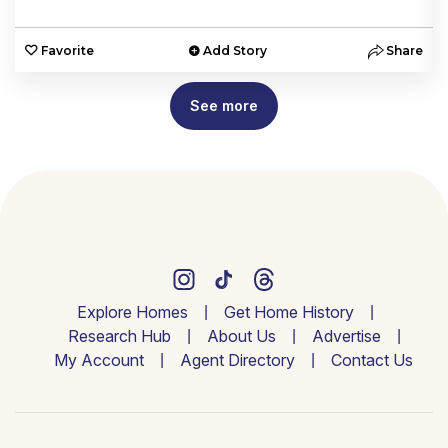
e
Favorite
Add Story
Share
See more
Explore Homes
Get Home History
Research Hub
About Us
Advertise
My Account
Agent Directory
Contact Us