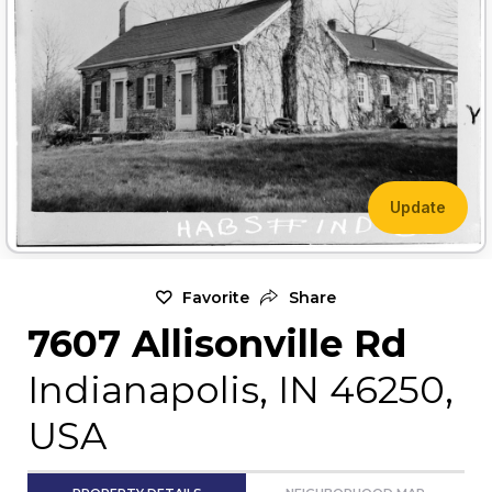
Update
Favorite
Share
7607 Allisonville Rd
Indianapolis, IN 46250,
USA