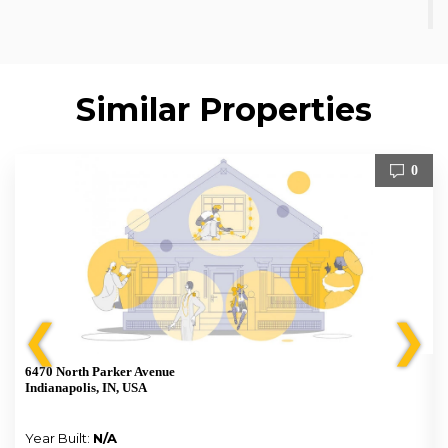
Similar Properties
0
❮
❯
6470 North Parker Avenue
Indianapolis, IN, USA
Year Built:
N/A