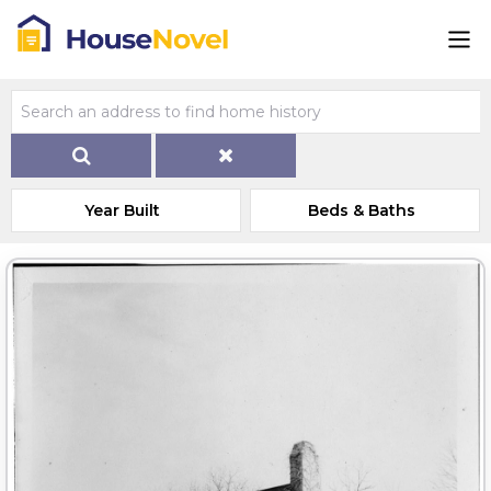
Year Built
Beds & Baths