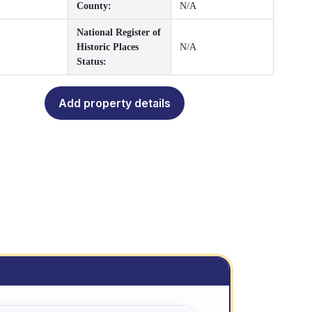
County:
N/A
National Register of
Historic Places
N/A
Status:
Add property details