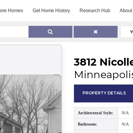
lore Homes
Get Home History
Research Hub
About
Y
3812 Nicoll
Minneapoli
PROPERTY DETAILS
Architectural Style:
N/A
Bathroom:
N/A