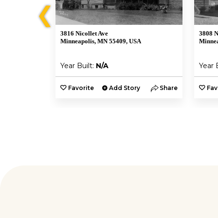
❮
3816 Nicollet Ave
3808 N
Minneapolis, MN 55409, USA
Minnea
Year Built:
N/A
Year 
y
Share
Favorite
Add Story
Share
Fav