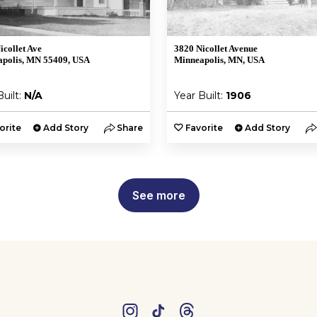
icollet Ave
3820 Nicollet Avenue
polis, MN 55409, USA
Minneapolis, MN, USA
Built:
N/A
Year Built:
1906
orite
Add Story
Share
Favorite
Add Story
See more