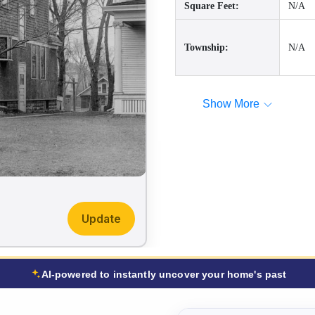
Square Feet:
N/A
Township:
N/A
Show More
Update
AI-powered to instantly uncover your home's past