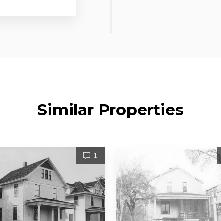
Similar Properties
1