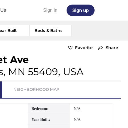
Sign up
 Us
Sign in
ear Built
Beds & Baths
Favorite
Share
et Ave
s, MN 55409, USA
NEIGHBORHOOD MAP
Bedroom:
N/A
Year Built:
N/A