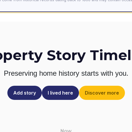
operty Story Timel
Preserving home history
starts with you.
Add story
I lived here
Discover more