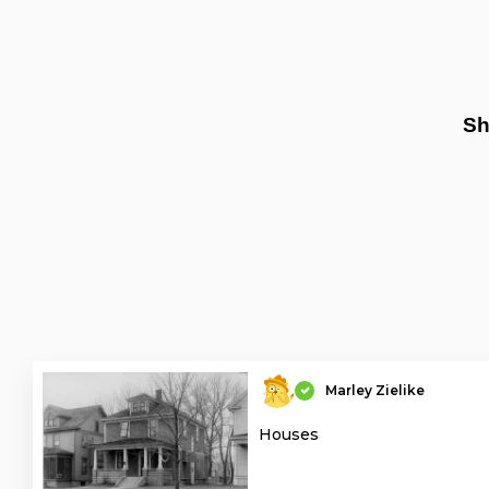
Sh
Marley Zielike
Houses