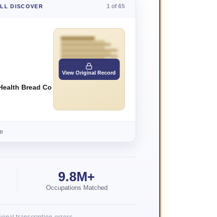
1 of 65
'LL DISCOVER
View Original Record
Health Bread Co
e
9.8M+
Occupations Matched
onal transcription errors.