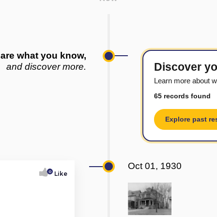
are what you know,
Discover yo
and discover more.
Learn more about w
65 records found
Explore past re
Oct 01, 1930
0
Like