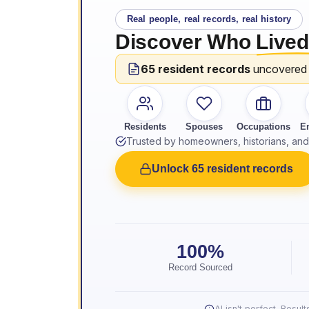
Real people, real records, real history
Discover Who
Lived
65 resident records
uncovered
Residents
Spouses
Occupations
E
Trusted by homeowners, historians, and 
Unlock 65 resident records
100%
Record Sourced
AI isn't perfect. Resu