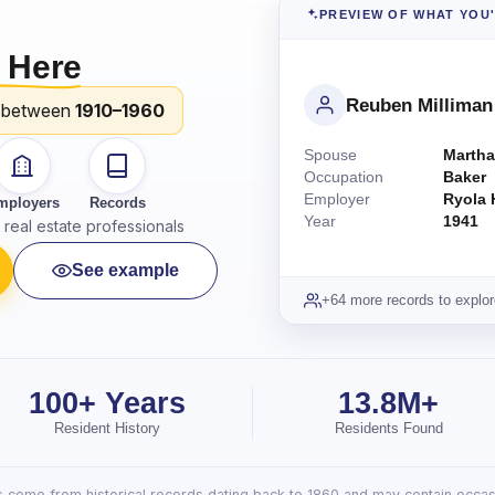
PREVIEW OF WHAT YOU
 Here
Reuben Milliman
 between
1910–1960
Spouse
Martha
Occupation
Baker
Employer
Ryola 
mployers
Records
Year
1941
real estate professionals
See example
+64 more records to explor
100+ Years
13.8M+
Resident History
Residents Found
lts come from historical records dating back to 1860 and may contain occasi