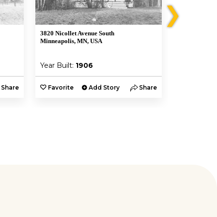
❯
3820 Nicollet Avenue South
3820 Nicollet
Minneapolis, MN, USA
Minneapolis,
Year Built:
1906
Year Built:
Share
Favorite
Add Story
Share
Favorite