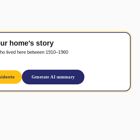
ur home's story
ho lived here between 1910–1960
sidents
Generate AI summary