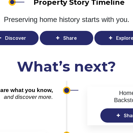
Property Story Timeline
Preserving home history
starts with you.
Discover
Share
Explor
What’s next?
are what you know,
Hom
and discover more.
Backst
Sha