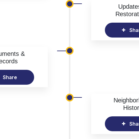
Update
Restorat
Sha
uments &
ecords
Share
Neighbo
Histo
Sha