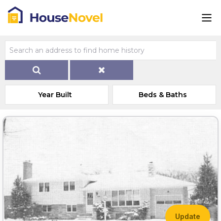
Year Built
Beds & Baths
Update