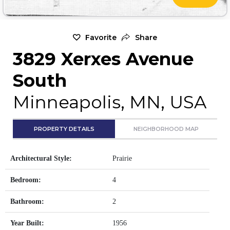
Favorite
Share
3829 Xerxes Avenue
South
Minneapolis, MN, USA
PROPERTY DETAILS
NEIGHBORHOOD MAP
Architectural Style:
Prairie
Bedroom:
4
Bathroom:
2
Year Built:
1956