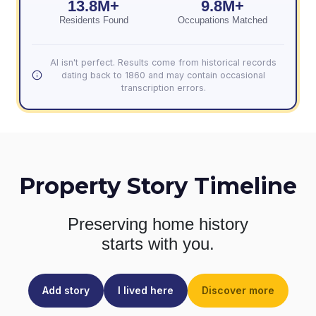
13.8M+
9.8M+
Residents Found
Occupations Matched
AI isn't perfect. Results come from historical records
dating back to 1860 and may contain occasional
transcription errors.
Property Story Timeline
Preserving home history
starts with you.
Add story
I lived here
Discover more