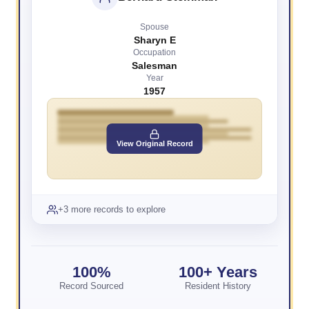
Spouse
Sharyn E
Occupation
Salesman
Year
1957
View Original Record
+3 more records to explore
100%
100+ Years
Record Sourced
Resident History