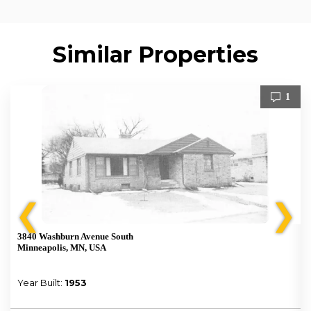
Similar Properties
1
❮
❯
3840 Washburn Avenue South
Minneapolis, MN, USA
Year Built:
1953