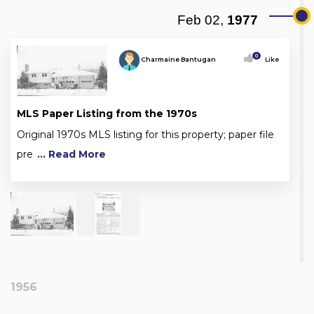
Feb 02,
1977
0
Charmaine Bantugan
Like
MLS Paper Listing from the 1970s
Original 1970s MLS listing for this property; paper file
pre
... Read More
1956