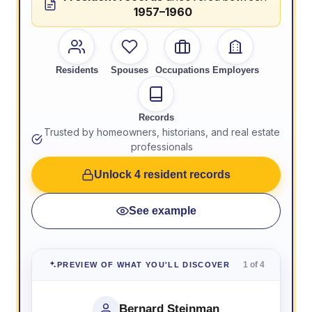
1957–1960
Residents
Spouses
Occupations
Employers
Records
Trusted by homeowners, historians, and real estate
professionals
Unlock 4 resident records
See example
1 of 4
PREVIEW OF WHAT YOU'LL DISCOVER
Bernard Steinman