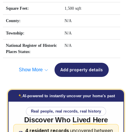
Square Feet:
1,500 sqft
County:
N/A
Township:
N/A
National Register of Historic
N/A
Places Status:
Show More
Add property details
AI-powered to instantly uncover your home's past
Real people, real records, real history
Discover Who
Lived Here
4 resident records
uncovered between