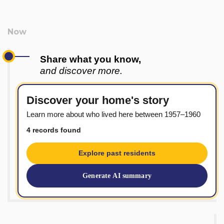
Share what you know,
and discover more.
Discover your home's story
Learn more about who lived here between 1957–1960
4 records found
Explore past residents
Generate AI summary