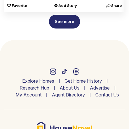
e
Favorite
Add Story
Share
See more
Explore Homes
Get Home History
Research Hub
About Us
Advertise
My Account
Agent Directory
Contact Us