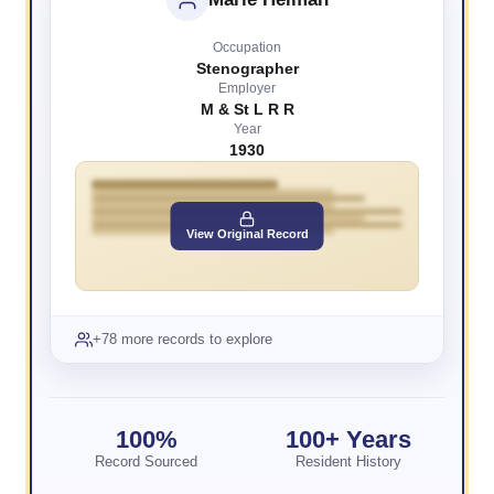
Occupation
Stenographer
Employer
M & St L R R
Year
1930
View Original Record
+78 more records to explore
100%
100+ Years
Record Sourced
Resident History