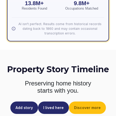
13.8M+
9.8M+
Residents Found
Occupations Matched
AI isn't perfect. Results come from historical records
dating back to 1860 and may contain occasional
transcription errors.
Property Story Timeline
Preserving home history
starts with you.
Add story
I lived here
Discover more