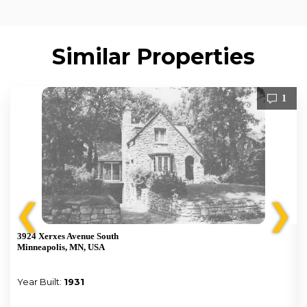
Similar Properties
1
❮
❯
3924 Xerxes Avenue South
Minneapolis, MN, USA
Year Built:
1931