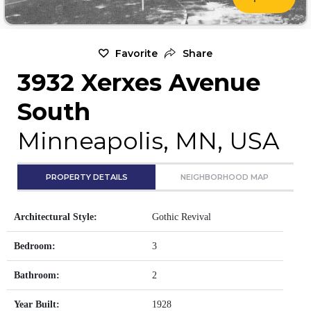
Favorite
Share
3932 Xerxes Avenue
South
Minneapolis, MN, USA
PROPERTY DETAILS
NEIGHBORHOOD MAP
Architectural Style:
Gothic Revival
Bedroom:
3
Bathroom:
2
Year Built:
1928