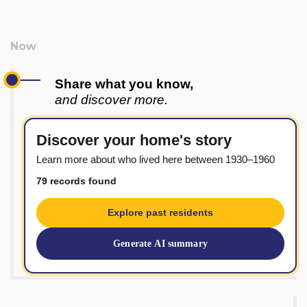
Share what you know,
and discover more.
Discover your home's story
Learn more about who lived here between 1930–1960
79 records found
Explore past residents
Generate AI summary