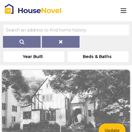
Year Built
Beds & Baths
Update