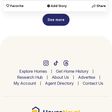
e
Favorite
Add Story
Share
See more
Explore Homes
Get Home History
Research Hub
About Us
Advertise
My Account
Agent Directory
Contact Us