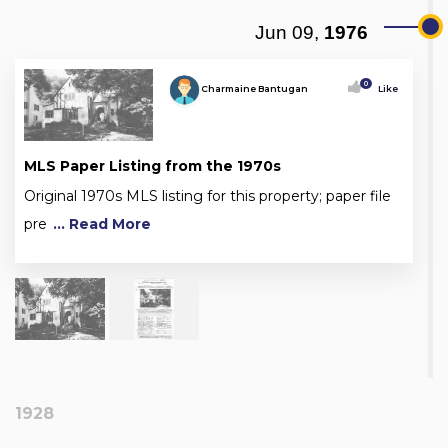
Jun 09,
1976
0
Charmaine Bantugan
Like
MLS Paper Listing from the 1970s
Original 1970s MLS listing for this property; paper file
pre
... Read More
1928