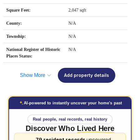
Square Feet:
2,047 sqft
County:
N/A
Township:
N/A
National Register of Historic
N/A
Places Status:
Show More
Add property details
AI-powered to instantly uncover your home's past
Real people, real records, real history
Discover Who
Lived Here
79 resident records
uncovered