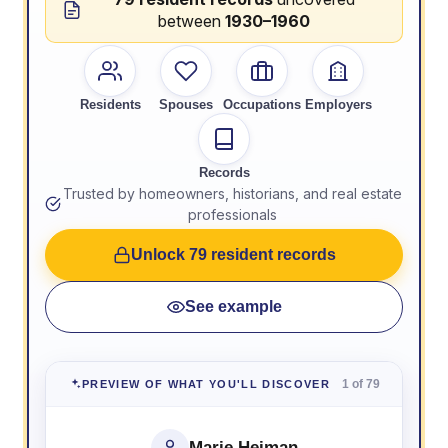
between
1930–1960
Residents
Spouses
Occupations
Employers
Records
Trusted by homeowners, historians, and real estate
professionals
Unlock 79 resident records
See example
1 of 79
PREVIEW OF WHAT YOU'LL DISCOVER
Marie Heiman