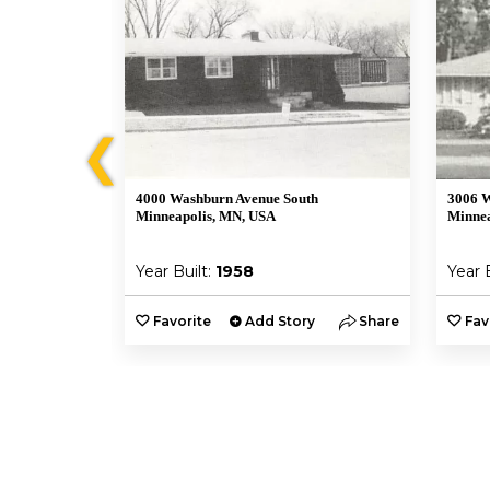
❮
4000 Washburn Avenue South
3006 W
Minneapolis, MN, USA
Minnea
Year Built:
1958
Year 
y
Share
Favorite
Add Story
Share
Fav