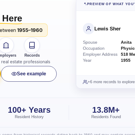
PREVIEW OF WHAT YOU
 Here
Lewis Sher
between
1955–1960
Spouse
Anita
Occupation
Physic
Employer Address
518 Me
mployers
Records
Year
1955
real estate professionals
See example
+6 more records to explore
100+ Years
13.8M+
Resident History
Residents Found
lts come from historical records dating back to 1860 and may contain occasi