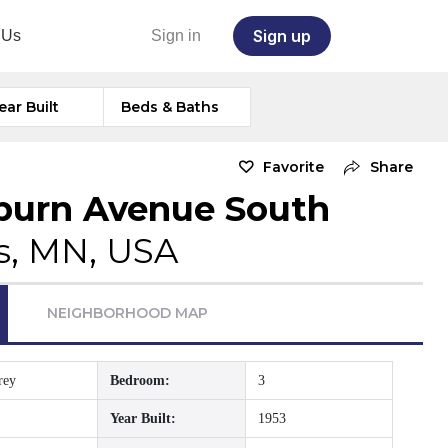
Sign up
 Us
Sign in
ear Built
Beds & Baths
Favorite
Share
burn Avenue South
s, MN, USA
NEIGHBORHOOD MAP
rey
Bedroom:
3
Year Built:
1953