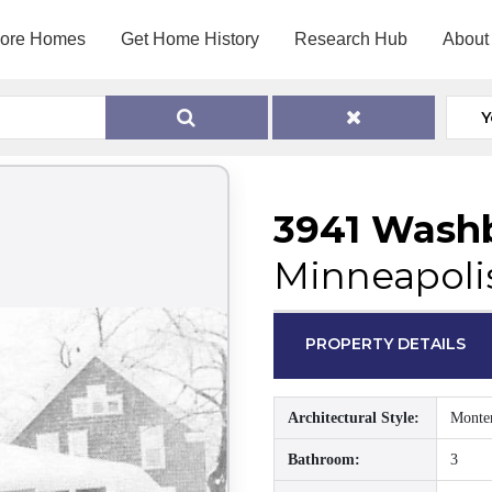
lore Homes
Get Home History
Research Hub
About
Y
3941 Wash
Minneapoli
PROPERTY DETAILS
Architectural Style:
Monte
Bathroom:
3