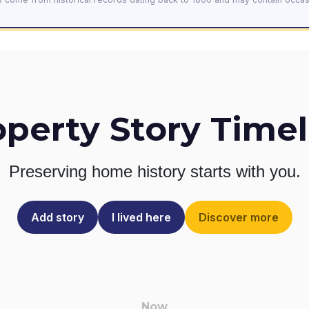
operty Story Timel
Preserving home history
starts with you.
Add story
I lived here
Discover more