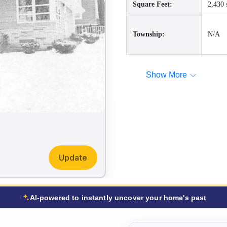
Square Feet:
2,430 
Township:
N/A
Show More
Update
AI-powered to instantly uncover your home's past