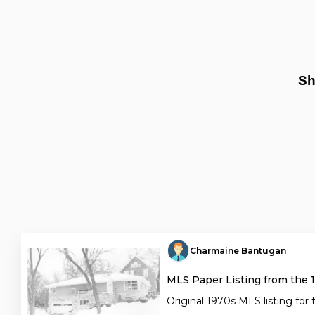
Sh
Charmaine Bantugan
MLS Paper Listing from the 
Original 1970s MLS listing for 