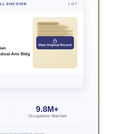
1 of 7
'LL DISCOVER
View Original Record
ian
dical Arts Bldg
9.8M+
Occupations Matched
onal transcription errors.