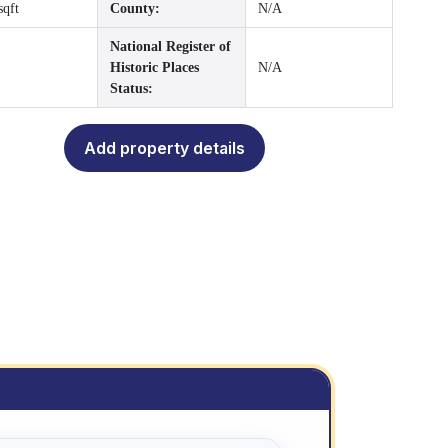
sqft
County:
N/A
National Register of
Historic Places
N/A
Status:
Add property details