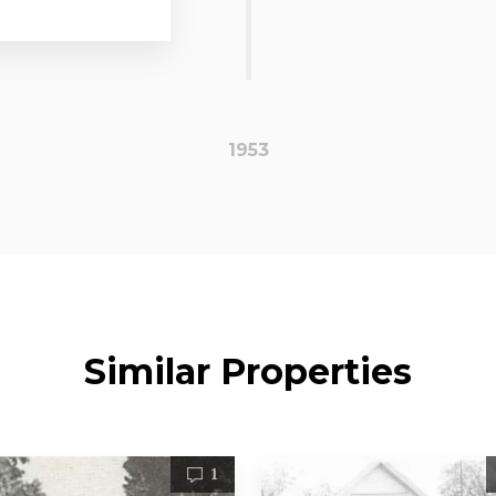
1953
Similar Properties
1