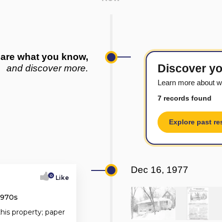
are what you know,
Discover yo
and discover more.
Learn more about w
7 records found
Explore past re
Dec 16, 1977
0
Like
1970s
this property; paper