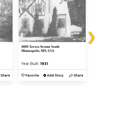
❯
4009 Xerxes Avenue South
4012 Vincent 
Minneapolis, MN, USA
Minneapolis,
Year Built:
1931
Year Built:
Share
Favorite
Add Story
Share
Favorite