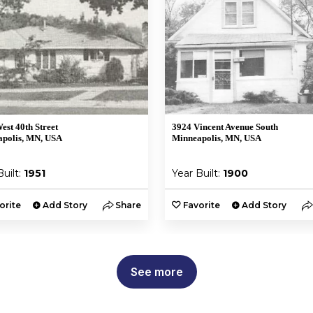
est 40th Street
3924 Vincent Avenue South
polis, MN, USA
Minneapolis, MN, USA
Built:
1951
Year Built:
1900
orite
Add Story
Share
Favorite
Add Story
See more