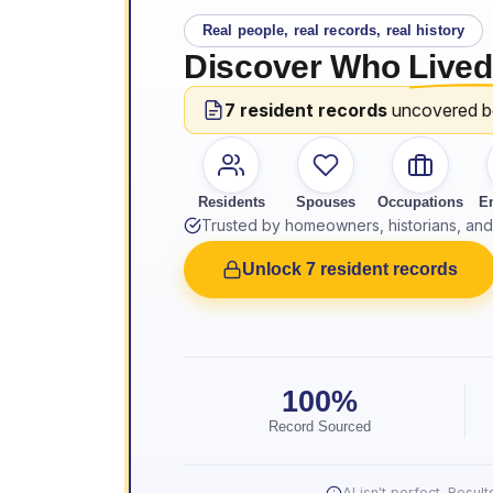
Real people, real records, real history
Discover Who
Lived
7 resident records
uncovered 
Residents
Spouses
Occupations
E
Trusted by homeowners, historians, and 
Unlock 7 resident records
100%
Record Sourced
AI isn't perfect. Resu