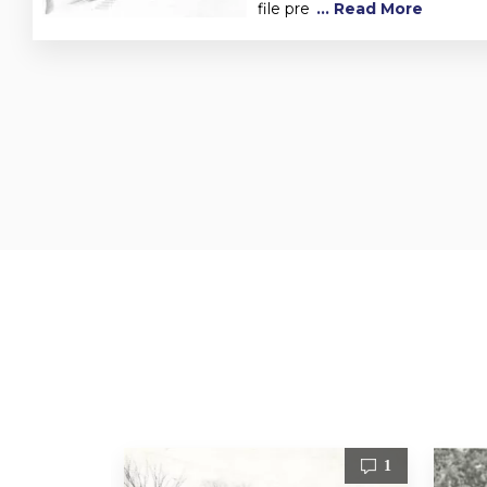
file pre
... Read More
1
1