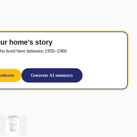
ur home's story
ho lived here between 1955–1960
sidents
Generate AI summary