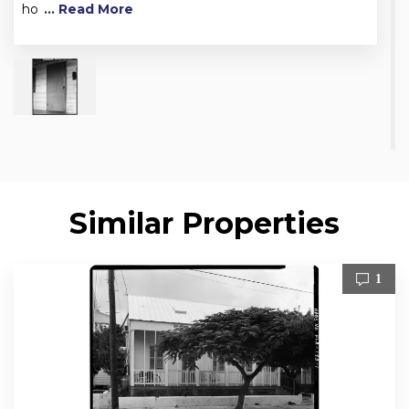
ho
... Read More
Similar Properties
1