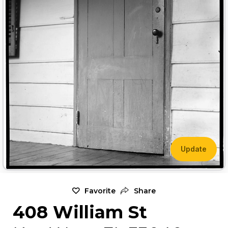
Update
Favorite
Share
408 William St