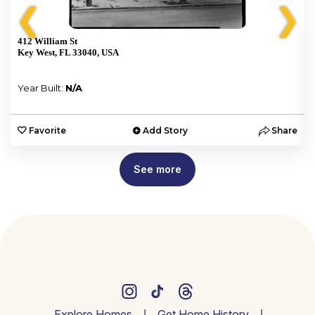
❮
❯
412 William St
Key West, FL 33040, USA
Year Built:
N/A
e
Favorite
Add Story
Share
See more
Explore Homes
Get Home History