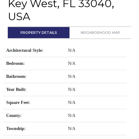
Key West, FL 33040,
USA
PROPERTY DETAILS
NEIGHBORHOOD MAP
Architectural Style:
N/A
Bedroom:
N/A
Bathroom:
N/A
Year Built:
N/A
Square Feet:
N/A
County:
N/A
Township:
N/A