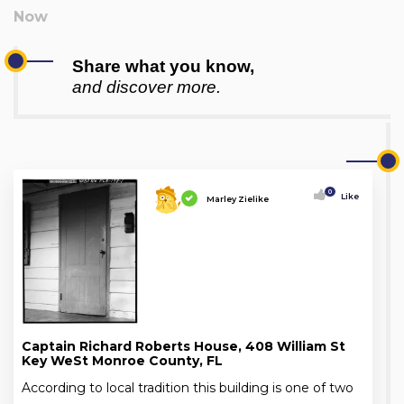
Share what you know,
and discover more.
0
Like
Marley Zielike
Captain Richard Roberts House, 408 William St
Key WeSt Monroe County, FL
According to local tradition this building is one of two