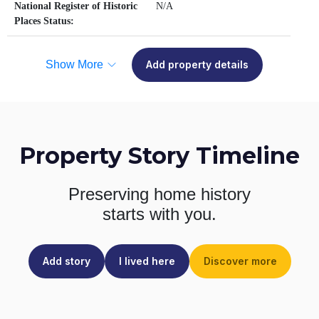
National Register of Historic
N/A
Places Status:
Show More
Add property details
Property Story Timeline
Preserving home history
starts with you.
Add story
I lived here
Discover more