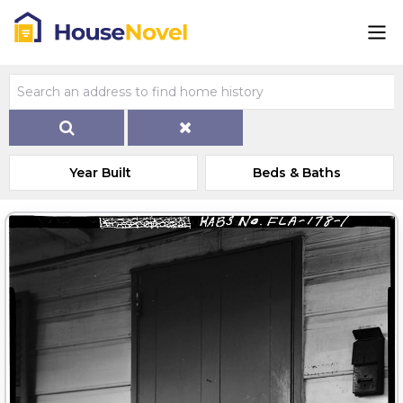
Year Built
Beds & Baths