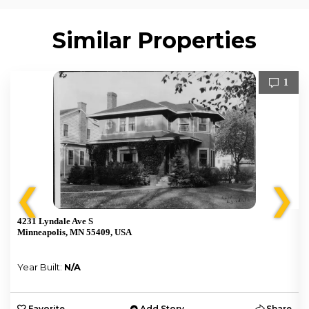
Similar Properties
1
❮
❯
4231 Lyndale Ave S
Minneapolis, MN 55409, USA
Year Built:
N/A
e
Favorite
Add Story
Share