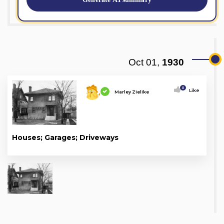
Oct 01,
1930
0
Like
Marley Zielike
Houses; Garages; Driveways