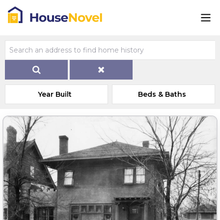
Year Built
Beds & Baths