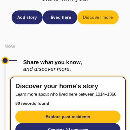
Add story
I lived here
Discover more
Share what you know,
and discover more.
Discover your home's story
Learn more about who lived here between 1914–1960
80 records found
Explore past residents
Generate AI summary