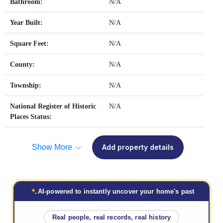
Bathroom:
N/A
Year Built:
N/A
Square Feet:
N/A
County:
N/A
Township:
N/A
National Register of Historic
N/A
Places Status:
Show More
Add property details
AI-powered to instantly uncover your home's past
Real people, real records, real history