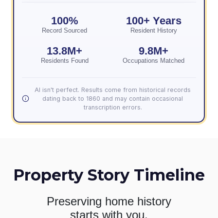
100%
100+ Years
Record Sourced
Resident History
13.8M+
9.8M+
Residents Found
Occupations Matched
AI isn't perfect. Results come from historical records
dating back to 1860 and may contain occasional
transcription errors.
Property Story Timeline
Preserving home history
starts with you.