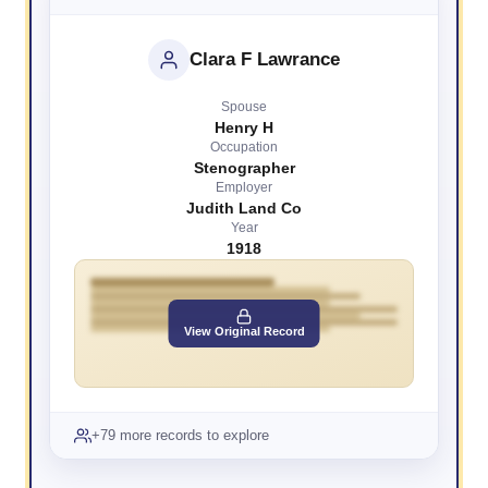
Clara F Lawrance
Spouse
Henry H
Occupation
Stenographer
Employer
Judith Land Co
Year
1918
View Original Record
+79 more records to explore