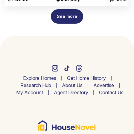
See more
Explore Homes
Get Home History
Research Hub
About Us
Advertise
My Account
Agent Directory
Contact Us