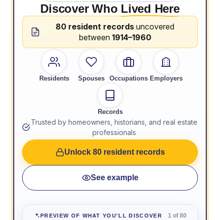
Discover Who
Lived Here
80 resident records
uncovered
between
1914–1960
Residents
Spouses
Occupations
Employers
Records
Trusted by homeowners, historians, and real estate
professionals
Unlock 80 resident records
See example
1 of 80
PREVIEW OF WHAT YOU'LL DISCOVER