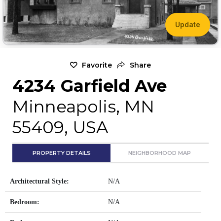
Update
Favorite
Share
4234 Garfield Ave
Minneapolis, MN
55409, USA
PROPERTY DETAILS
NEIGHBORHOOD MAP
Architectural Style:
N/A
Bedroom:
N/A