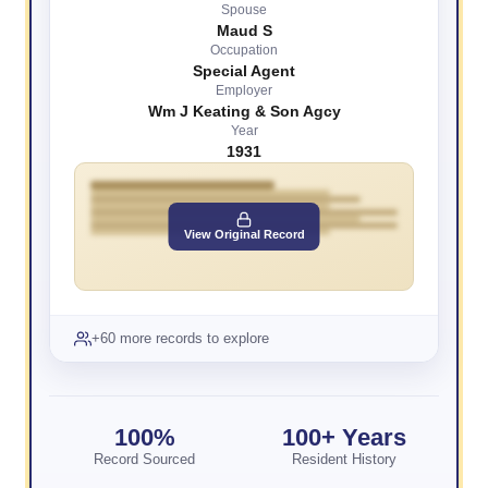
Spouse
Maud S
Occupation
Special Agent
Employer
Wm J Keating & Son Agcy
Year
1931
View Original Record
+60 more records to explore
100%
100+ Years
Record Sourced
Resident History