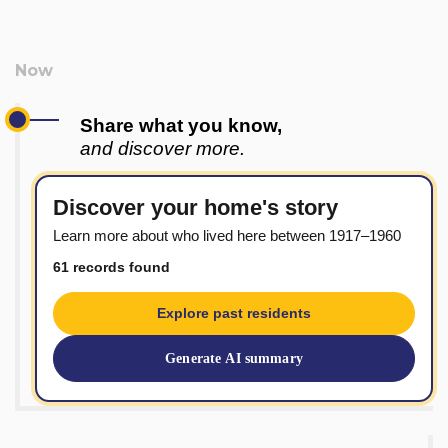
Share what you know,
and discover more.
Discover your home's story
Learn more about who lived here between 1917–1960
61 records found
Explore past residents
Generate AI summary