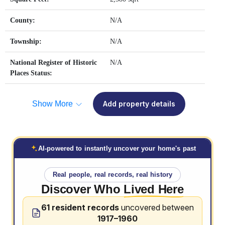
County:
N/A
Township:
N/A
National Register of Historic
N/A
Places Status:
Show More
Add property details
AI-powered to instantly uncover your home's past
Real people, real records, real history
Discover Who
Lived Here
61 resident records
uncovered between
1917–1960