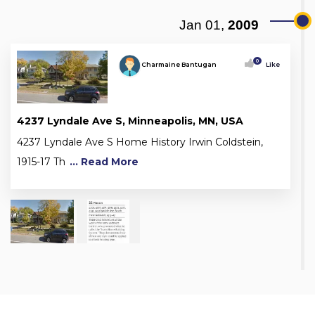
Jan 01,
2009
0
Charmaine Bantugan
Like
4237 Lyndale Ave S, Minneapolis, MN, USA
4237 Lyndale Ave S Home History Irwin Coldstein,
1915-17 Th
... Read More