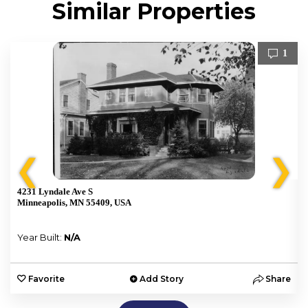
Similar Properties
1
❮
❯
4231 Lyndale Ave S
Minneapolis, MN 55409, USA
Year Built:
N/A
e
Favorite
Add Story
Share