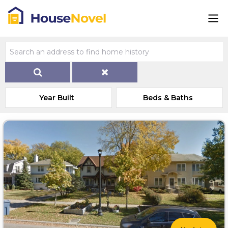
Year Built
Beds & Baths