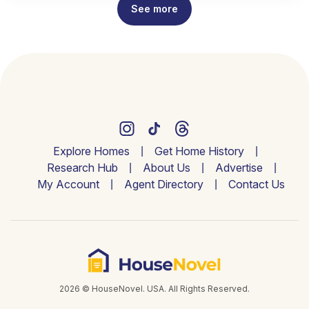
See more
Explore Homes
Get Home History
Research Hub
About Us
Advertise
My Account
Agent Directory
Contact Us
2026 © HouseNovel. USA. All Rights Reserved.