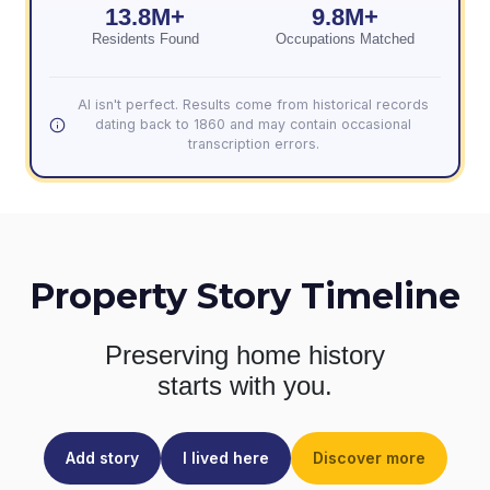
13.8M+
9.8M+
Residents Found
Occupations Matched
AI isn't perfect. Results come from historical records
dating back to 1860 and may contain occasional
transcription errors.
Property Story Timeline
Preserving home history
starts with you.
Add story
I lived here
Discover more