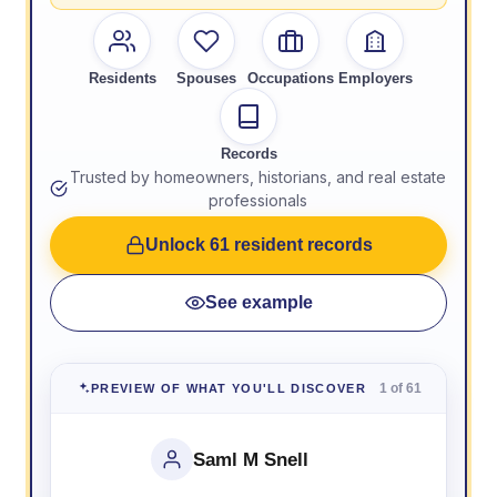
Residents
Spouses
Occupations
Employers
Records
Trusted by homeowners, historians, and real estate
professionals
Unlock 61 resident records
See example
1 of 61
PREVIEW OF WHAT YOU'LL DISCOVER
Saml M Snell