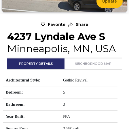
Update
Favorite
Share
4237 Lyndale Ave S
Minneapolis, MN, USA
PROPERTY DETAILS
NEIGHBORHOOD MAP
Architectural Style:
Gothic Revival
Bedroom:
5
Bathroom:
3
Year Built:
N/A
Square Feet:
2,580 sqft