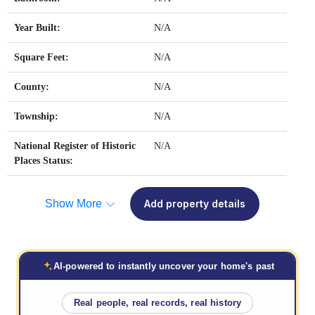
Year Built:
N/A
Square Feet:
N/A
County:
N/A
Township:
N/A
National Register of Historic
N/A
Places Status:
Show More
Add property details
AI-powered to instantly uncover your home's past
Real people, real records, real history