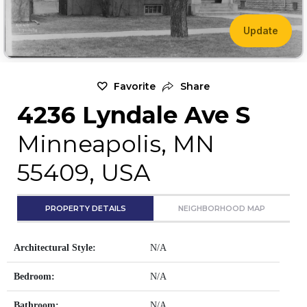
Update
Favorite
Share
4236 Lyndale Ave S
Minneapolis, MN
55409, USA
PROPERTY DETAILS
NEIGHBORHOOD MAP
Architectural Style:
N/A
Bedroom:
N/A
Bathroom:
N/A