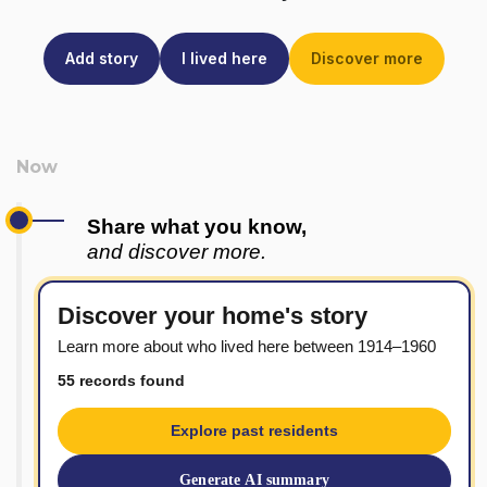
Add story
I lived here
Discover more
Share what you know,
and discover more.
Discover your home's story
Learn more about who lived here between 1914–1960
55 records found
Explore past residents
Generate AI summary