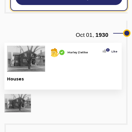
Oct 01,
1930
0
Like
Marley Zielike
Houses