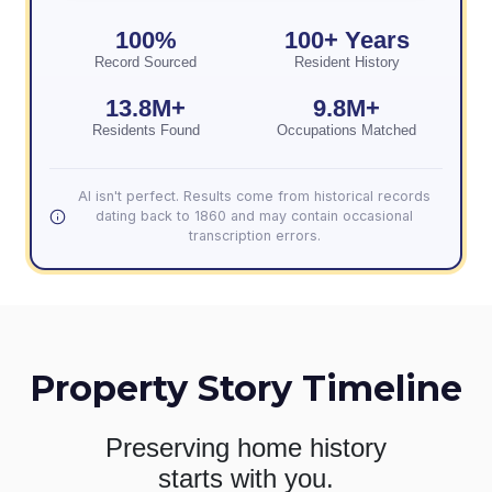
100%
100+ Years
Record Sourced
Resident History
13.8M+
9.8M+
Residents Found
Occupations Matched
AI isn't perfect. Results come from historical records
dating back to 1860 and may contain occasional
transcription errors.
Property Story Timeline
Preserving home history
starts with you.