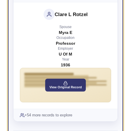
Clare L Rotzel
Spouse
Myra E
Occupation
Professor
Employer
U Of M
Year
1936
View Original Record
+54 more records to explore