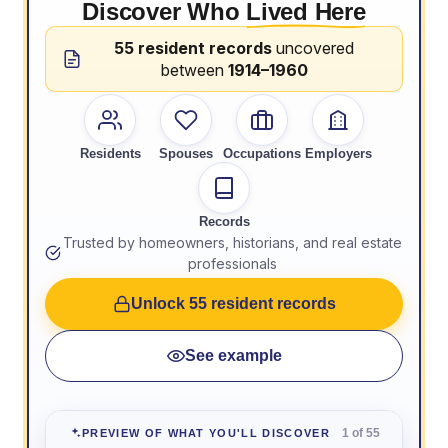
Discover Who
Lived Here
55 resident records
uncovered
between
1914–1960
Residents
Spouses
Occupations
Employers
Records
Trusted by homeowners, historians, and real estate
professionals
Unlock 55 resident records
See example
1 of 55
PREVIEW OF WHAT YOU'LL DISCOVER