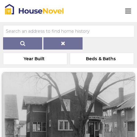
Year Built
Beds & Baths