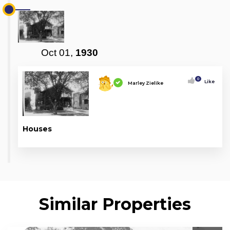
Oct 01,
1930
0
Like
Marley Zielike
Houses
Similar Properties