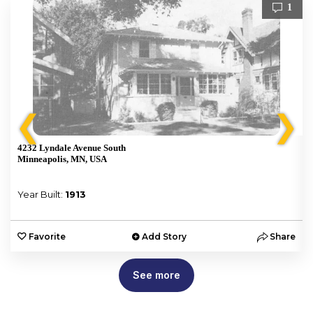
1
❮
❯
4232 Lyndale Avenue South
Minneapolis, MN, USA
Year Built:
1913
e
Favorite
Add Story
Share
See more