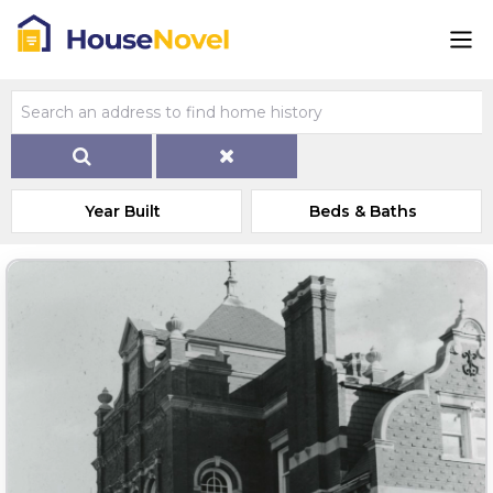
Year Built
Beds & Baths