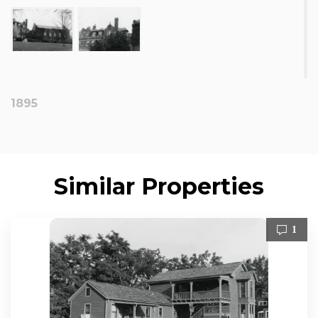
1895
Similar Properties
1