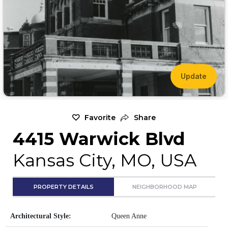
Update
Favorite
Share
4415 Warwick Blvd
Kansas City, MO, USA
PROPERTY DETAILS
NEIGHBORHOOD MAP
Architectural Style:
Queen Anne