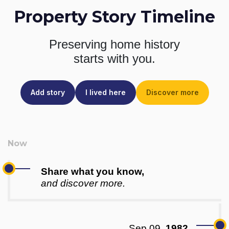
Property Story Timeline
Preserving home history
starts with you.
Add story
I lived here
Discover more
Share what you know,
and discover more.
Sep 09,
1982