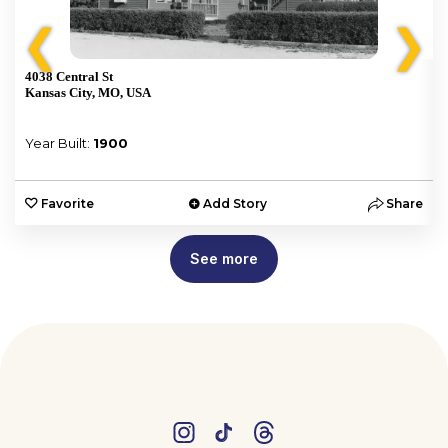
❮
❯
4038 Central St
Kansas City, MO, USA
Year Built:
1900
e
Favorite
Add Story
Share
See more