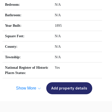
Bedroom:
N/A
Bathroom:
N/A
Year Built:
1895
Square Feet:
N/A
County:
N/A
Township:
N/A
National Register of Historic
Yes
Places Status:
Show More
Add property details