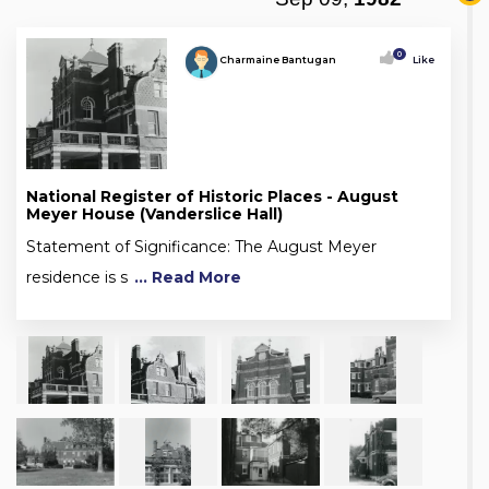
0
Charmaine Bantugan
Like
National Register of Historic Places - August
Meyer House (Vanderslice Hall)
Statement of Significance: The August Meyer
residence is s
... Read More