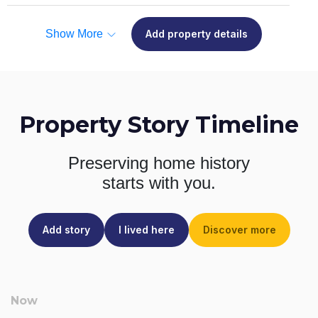
Show More
Add property details
Property Story Timeline
Preserving home history
starts with you.
Add story
I lived here
Discover more