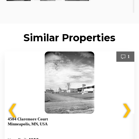
Similar Properties
1
❮
❯
4504 Claremore Court
Minneapolis, MN, USA