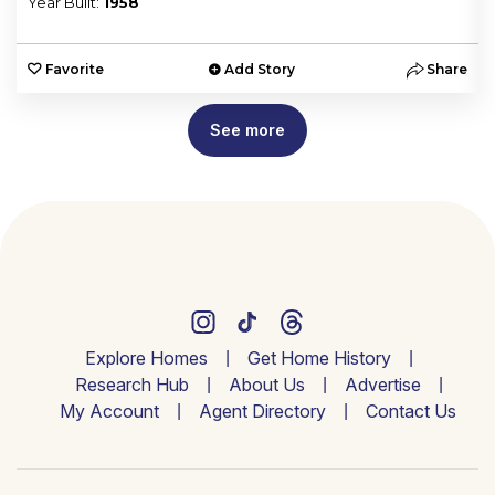
Year Built:
1958
e
Favorite
Add Story
Share
See more
Explore Homes
Get Home History
Research Hub
About Us
Advertise
My Account
Agent Directory
Contact Us