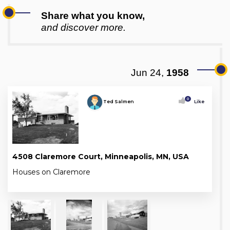
Share what you know,
and discover more.
Jun 24,
1958
0
Ted Salmen
Like
4508 Claremore Court, Minneapolis, MN, USA
Houses on Claremore