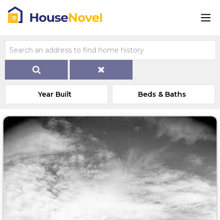
Year Built
Beds & Baths