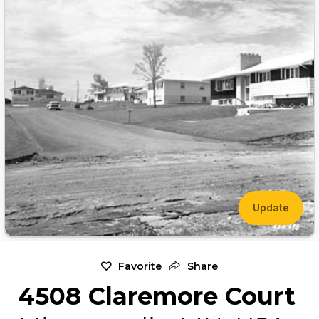
Update
Favorite
Share
4508 Claremore Court