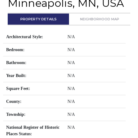
Minneapolis, MN, USA
PROPERTY DETAILS
NEIGHBORHOOD MAP
Architectural Style:
N/A
Bedroom:
N/A
Bathroom:
N/A
Year Built:
N/A
Square Feet:
N/A
County:
N/A
Township:
N/A
National Register of Historic
N/A
Places Status: