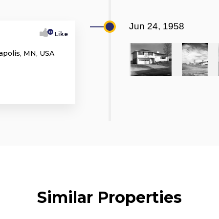
Jun 24, 1958
0
Like
apolis, MN, USA
Similar Properties