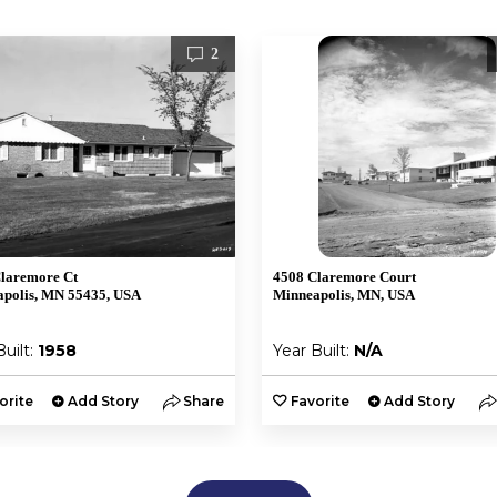
2
laremore Ct
4508 Claremore Court
polis, MN 55435, USA
Minneapolis, MN, USA
Built:
1958
Year Built:
N/A
orite
Add Story
Share
Favorite
Add Story