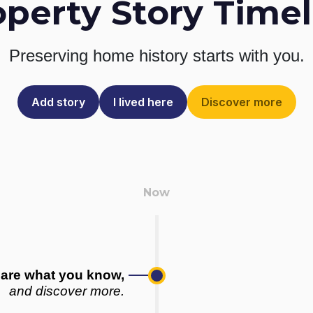
operty Story Timel
Preserving home history
starts with you.
Add story
I lived here
Discover more
are what you know,
and discover more.