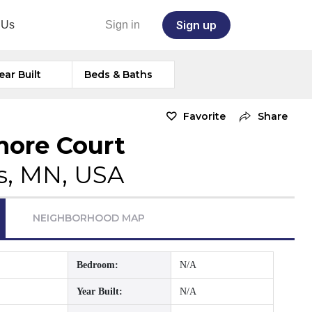
Sign up
 Us
Sign in
ear Built
Beds & Baths
Favorite
Share
more Court
s, MN, USA
NEIGHBORHOOD MAP
Bedroom:
N/A
Year Built:
N/A