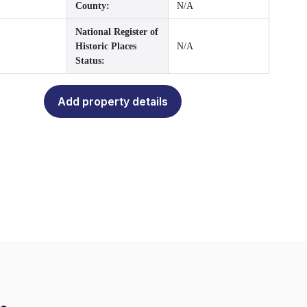
County:
N/A
National Register of
Historic Places
N/A
Status:
Add property details