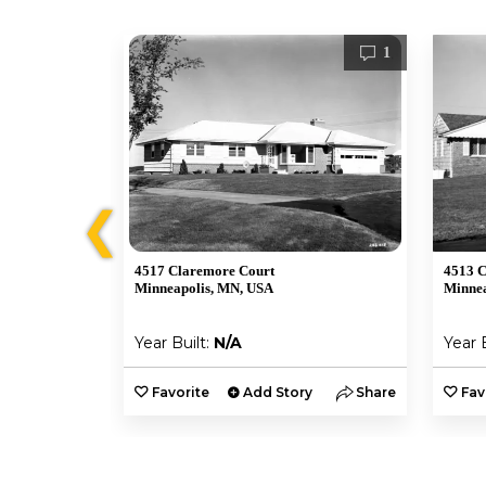
2
1
❮
4517 Claremore Court
4513 C
Minneapolis, MN, USA
Minnea
Year Built:
N/A
Year 
y
Share
Favorite
Add Story
Share
Fav