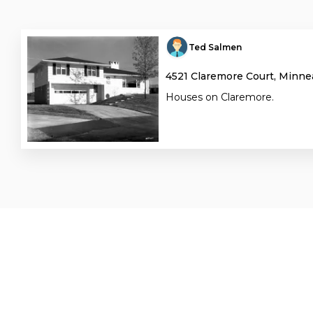
Ted Salmen
4521 Claremore Court, Minne
Houses on Claremore.