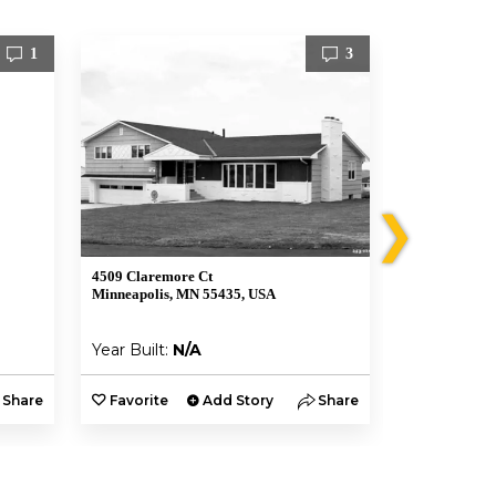
1
3
❯
4509 Claremore Ct
4504 Claremo
Minneapolis, MN 55435, USA
Minneapolis,
Year Built:
N/A
Year Built:
Share
Favorite
Add Story
Share
Favorite