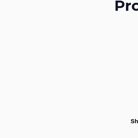
Pr
Sh