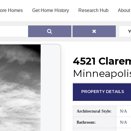
lore Homes
Get Home History
Research Hub
About
Y
4521 Clare
Minneapoli
PROPERTY DETAILS
Architectural Style:
N/A
Bathroom:
N/A