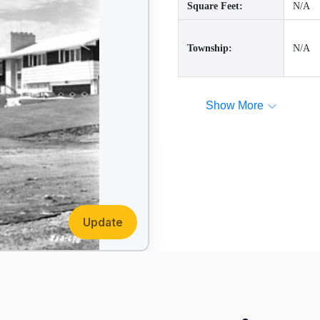
Square Feet:
N/A
Township:
N/A
Show More
Update