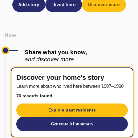
Add story
I lived here
Discover more
Share what you know,
and discover more.
Discover your home's story
Learn more about who lived here between 1907–1960
76 records found
Explore past residents
Generate AI summary