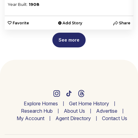
Year Built:
1908
e
Favorite
Add Story
Share
See more
Explore Homes
Get Home History
Research Hub
About Us
Advertise
My Account
Agent Directory
Contact Us