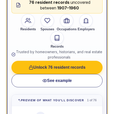
76 resident records
uncovered
between
1907–1960
Residents
Spouses
Occupations
Employers
Records
Trusted by homeowners, historians, and real estate
professionals
Unlock 76 resident records
See example
1 of 76
PREVIEW OF WHAT YOU'LL DISCOVER