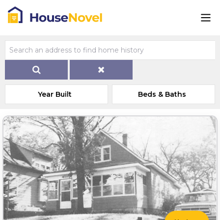
Year Built
Beds & Baths