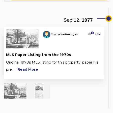
Sep 12,
1977
0
Charmaine Bantugan
Like
MLS Paper Listing from the 1970s
Original 1970s MLS listing for this property; paper file
pre
... Read More