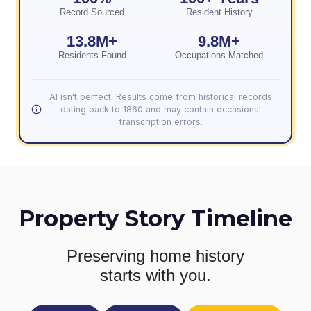
Record Sourced
Resident History
13.8M+
9.8M+
Residents Found
Occupations Matched
AI isn't perfect. Results come from historical records
dating back to 1860 and may contain occasional
transcription errors.
Property Story Timeline
Preserving home history
starts with you.