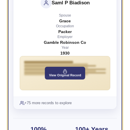
Saml P Biadison
Spouse
Grace
Occupation
Packer
Employer
Gamble Robinson Co
Year
1930
View Original Record
+75 more records to explore
100%
100+ Years