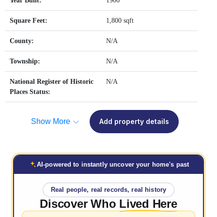
Year Built:
1906
Square Feet:
1,800 sqft
County:
N/A
Township:
N/A
National Register of Historic
N/A
Places Status:
Show More
Add property details
AI-powered to instantly uncover your home's past
Real people, real records, real history
Discover Who
Lived Here