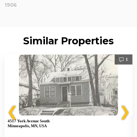
1906
Similar Properties
1
❮
❯
4517 York Avenue South
Minneapolis, MN, USA