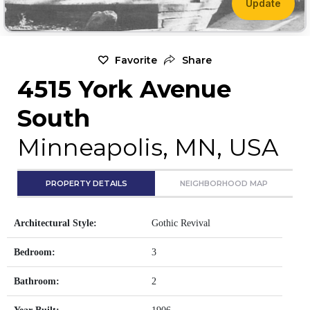
Update
Favorite
Share
4515 York Avenue
South
Minneapolis, MN, USA
PROPERTY DETAILS
NEIGHBORHOOD MAP
Architectural Style:
Gothic Revival
Bedroom:
3
Bathroom:
2