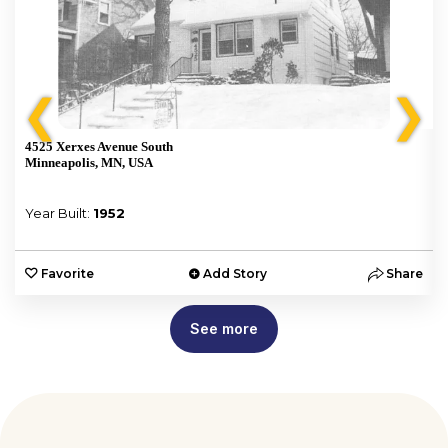
❮
❯
4525 Xerxes Avenue South
Minneapolis, MN, USA
Year Built:
1952
e
Favorite
Add Story
Share
See more