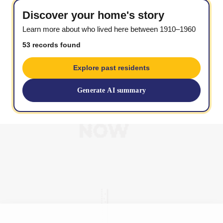
Discover your home's story
Learn more about who lived here between 1910–1960
53 records found
Explore past residents
Generate AI summary