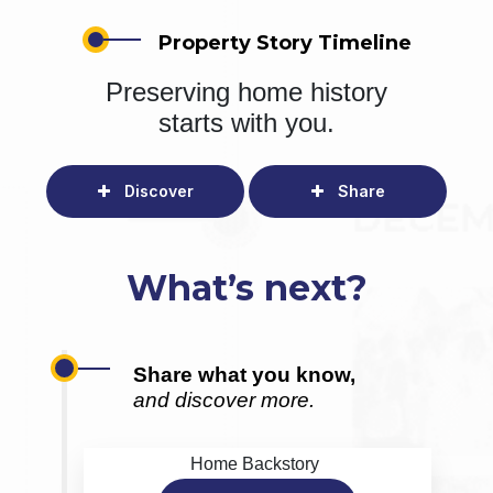
Property Story Timeline
Preserving home history
starts with you.
Discover
Share
What’s next?
Share what you know,
and discover more.
Home Backstory