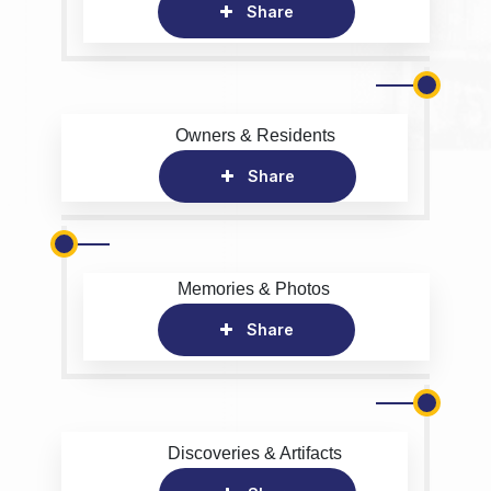
Share
Owners & Residents
Share
Memories & Photos
Share
Discoveries & Artifacts