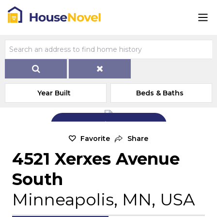
Year Built
Beds & Baths
Add Exterior Home Photo
Favorite
Share
4521 Xerxes Avenue
South
Minneapolis, MN, USA