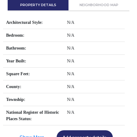
PROPERTY DETAILS
NEIGHBORHOOD MAP
Architectural Style:
N/A
Bedroom:
N/A
Bathroom:
N/A
Year Built:
N/A
Square Feet:
N/A
County:
N/A
Township:
N/A
National Register of Historic
N/A
Places Status: