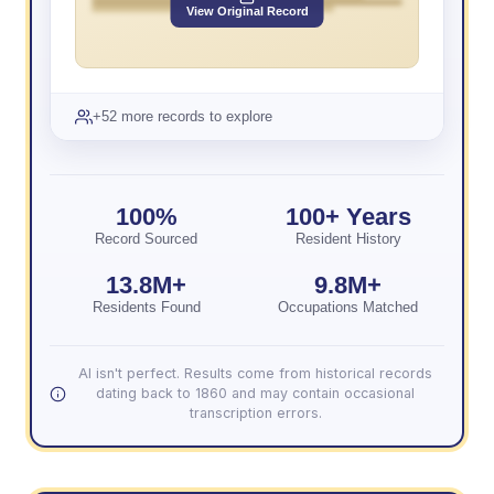
View Original Record
+52 more records to explore
100%
100+ Years
Record Sourced
Resident History
13.8M+
9.8M+
Residents Found
Occupations Matched
AI isn't perfect. Results come from historical records
dating back to 1860 and may contain occasional
transcription errors.