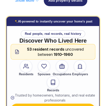
Show More
Add property details
AI-powered to instantly uncover your home's past
Real people, real records, real history
Discover Who
Lived Here
53 resident records
uncovered
between
1910–1960
Residents
Spouses
Occupations
Employers
Records
Trusted by homeowners, historians, and real estate
professionals