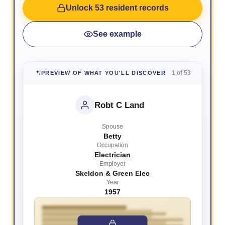
Unlock 53 resident records
See example
1 of 53
PREVIEW OF WHAT YOU'LL DISCOVER
Robt C Land
Spouse
Betty
Occupation
Electrician
Employer
Skeldon & Green Elec
Year
1957