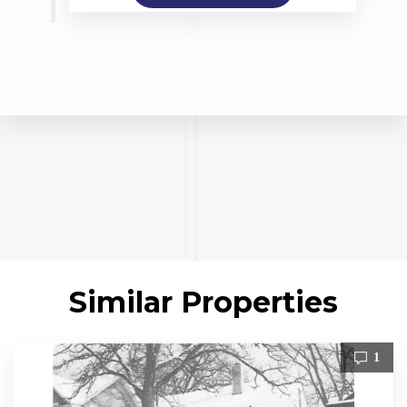
Similar Properties
1