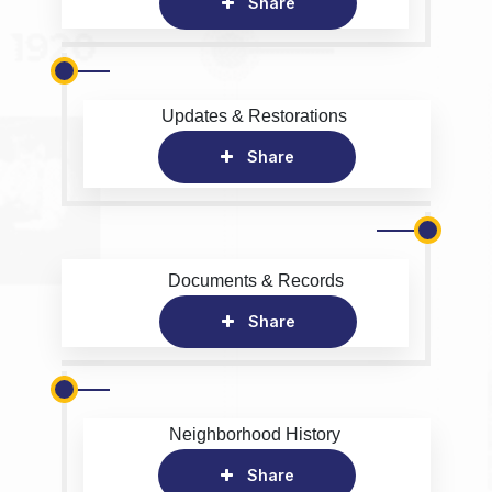
Share
Updates & Restorations
Share
Documents & Records
Share
Neighborhood History
Share