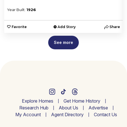
Year Built:
1926
e
Favorite
Add Story
Share
See more
Explore Homes
Get Home History
Research Hub
About Us
Advertise
My Account
Agent Directory
Contact Us