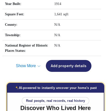
Year Built:
1914
Square Feet:
1,641 sqft
County:
N/A
Township:
N/A
National Register of Historic
N/A
Places Status:
Show More
Add property details
AI-powered to instantly uncover your home's past
Real people, real records, real history
Discover Who
Lived Here