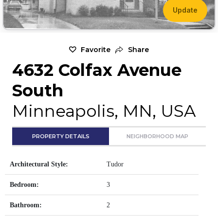
Update
Favorite
Share
4632 Colfax Avenue
South
Minneapolis, MN, USA
PROPERTY DETAILS
NEIGHBORHOOD MAP
Architectural Style:
Tudor
Bedroom:
3
Bathroom:
2