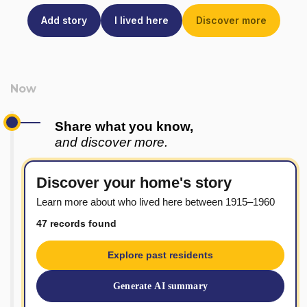
Add story
I lived here
Discover more
Share what you know,
and discover more.
Discover your home's story
Learn more about who lived here between 1915–1960
47 records found
Explore past residents
Generate AI summary