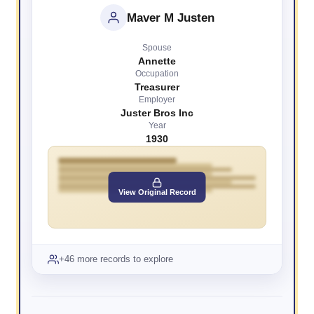
Maver M Justen
Spouse
Annette
Occupation
Treasurer
Employer
Juster Bros Inc
Year
1930
View Original Record
+46 more records to explore