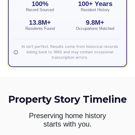
100%
100+ Years
Record Sourced
Resident History
13.8M+
9.8M+
Residents Found
Occupations Matched
AI isn't perfect. Results come from historical records
dating back to 1860 and may contain occasional
transcription errors.
Property Story Timeline
Preserving home history
starts with you.