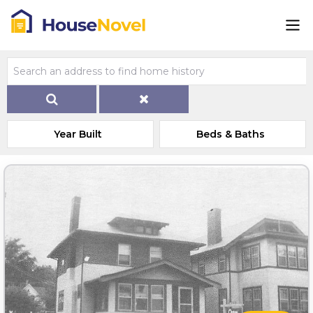
Year Built
Beds & Baths