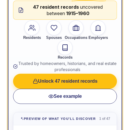
47 resident records
uncovered
between
1915–1960
Residents
Spouses
Occupations
Employers
Records
Trusted by homeowners, historians, and real estate
professionals
Unlock 47 resident records
See example
1 of 47
PREVIEW OF WHAT YOU'LL DISCOVER