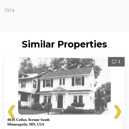
1914
Similar Properties
1
❮
❯
4636 Colfax Avenue South
Minneapolis, MN, USA