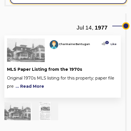
Jul 14,
1977
0
Charmaine Bantugan
Like
MLS Paper Listing from the 1970s
Original 1970s MLS listing for this property; paper file
pre
... Read More