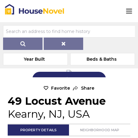
Year Built
Beds & Baths
Add Exterior Home Photo
Favorite
Share
49 Locust Avenue
Kearny, NJ, USA
PROPERTY DETAILS
NEIGHBORHOOD MAP