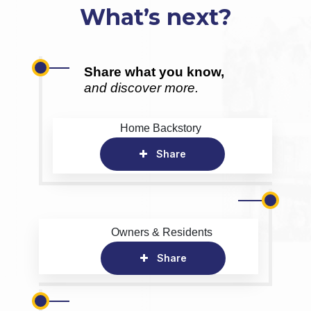
What’s next?
Share what you know,
and discover more.
Home Backstory
Share
Owners & Residents
Share