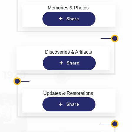
Memories & Photos
Share
Discoveries & Artifacts
Share
Updates & Restorations
Share