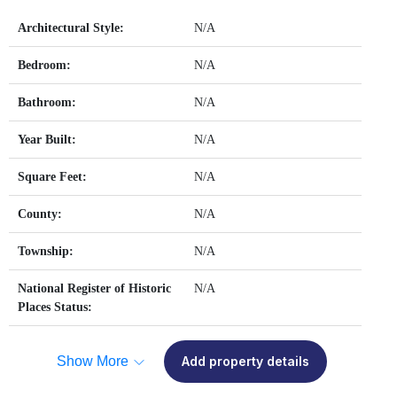
Architectural Style:
N/A
Bedroom:
N/A
Bathroom:
N/A
Year Built:
N/A
Square Feet:
N/A
County:
N/A
Township:
N/A
National Register of Historic
N/A
Places Status:
Show More
Add property details