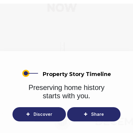
Property Story Timeline
Preserving home history
starts with you.
Discover
Share