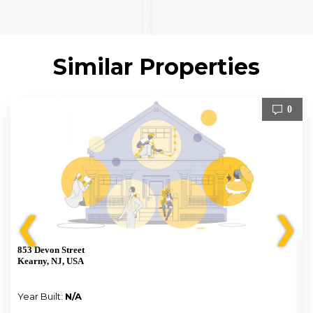
Similar Properties
0
❮
❯
853 Devon Street
Kearny, NJ, USA
Year Built:
N/A