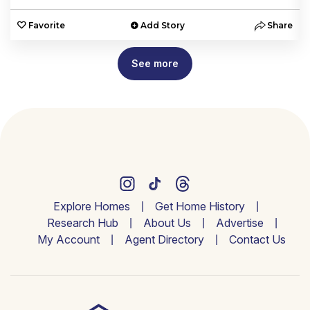
e
Favorite
Add Story
Share
See more
Explore Homes
Get Home History
Research Hub
About Us
Advertise
My Account
Agent Directory
Contact Us