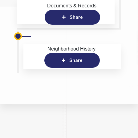
Documents & Records
Share
Neighborhood History
Share